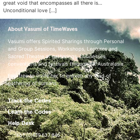
great void that encompasses all there is…
Unconditional love […]
About Vasumi of TimeWaves
Vasumi offers Spirited Sharings through Personal
and Group Sessions, Workshops, Lectures and
Sacred Theatre at gatherings, businesses,
conventions and festivals throughout Australasia.
Feel free to invite her to enliven any kind of
gathering of humans.
Track the Codes
Learn the Codes
Help Desk
+61 (0)439 637 846