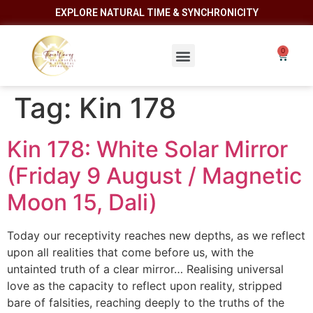
EXPLORE NATURAL TIME & SYNCHRONICITY
Tag:
Kin 178
Kin 178: White Solar Mirror
(Friday 9 August / Magnetic
Moon 15, Dali)
Today our receptivity reaches new depths, as we reflect
upon all realities that come before us, with the
untainted truth of a clear mirror… Realising universal
love as the capacity to reflect upon reality, stripped
bare of falsities, reaching deeply to the truths of the