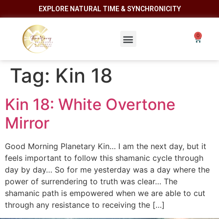
EXPLORE NATURAL TIME & SYNCHRONICITY
Tag:
Kin 18
Kin 18: White Overtone
Mirror
Good Morning Planetary Kin… I am the next day, but it
feels important to follow this shamanic cycle through
day by day… So for me yesterday was a day where the
power of surrendering to truth was clear… The
shamanic path is empowered when we are able to cut
through any resistance to receiving the […]