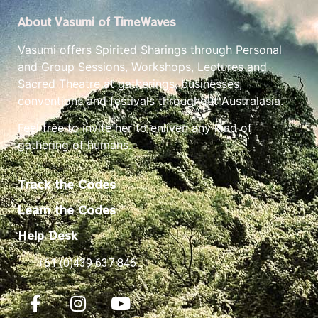
About Vasumi of TimeWaves
Vasumi offers Spirited Sharings through Personal
and Group Sessions, Workshops, Lectures and
Sacred Theatre at gatherings, businesses,
conventions and festivals throughout Australasia.
Feel free to invite her to enliven any kind of
gathering of humans.
Track the Codes
Learn the Codes
Help Desk
+61 (0)439 637 846