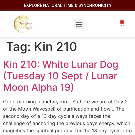
EXPLORE NATURAL TIME & SYNCHRONICITY
Tag:
Kin 210
Kin 210: White Lunar Dog
(Tuesday 10 Sept / Lunar
Moon Alpha 19)
Good morning planetary kin… So here we are at Day 2
of the Moon Wavespell of purification and flow… The
second day of a 13 day cycle always faces the
challenge of anchoring the previous days energy, which
magnifies the spiritual purpose for the 13 day cycle, into