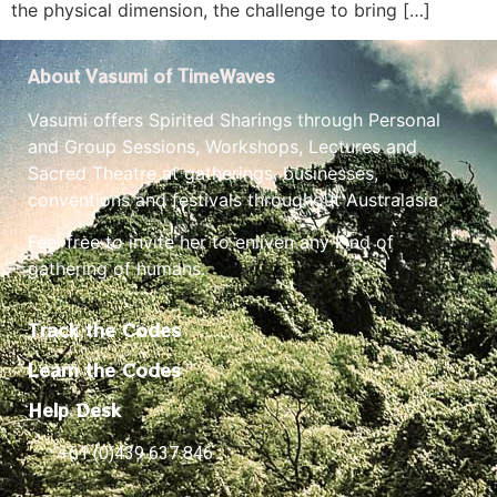
the physical dimension, the challenge to bring […]
About Vasumi of TimeWaves
Vasumi offers Spirited Sharings through Personal
and Group Sessions, Workshops, Lectures and
Sacred Theatre at gatherings, businesses,
conventions and festivals throughout Australasia.
Feel free to invite her to enliven any kind of
gathering of humans.
Track the Codes
Learn the Codes
Help Desk
+61 (0)439 637 846