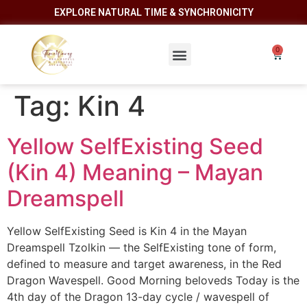
EXPLORE NATURAL TIME & SYNCHRONICITY
Tag:
Kin 4
Yellow SelfExisting Seed
(Kin 4) Meaning – Mayan
Dreamspell
Yellow SelfExisting Seed is Kin 4 in the Mayan
Dreamspell Tzolkin — the SelfExisting tone of form,
defined to measure and target awareness, in the Red
Dragon Wavespell. Good Morning beloveds Today is the
4th day of the Dragon 13-day cycle / wavespell of