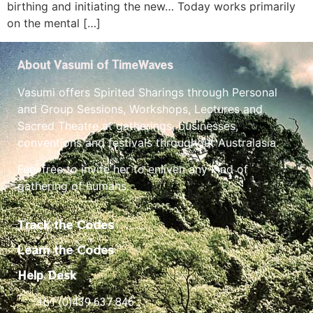
birthing and initiating the new… Today works primarily
on the mental […]
About Vasumi of TimeWaves
Vasumi offers Spirited Sharings through Personal
and Group Sessions, Workshops, Lectures and
Sacred Theatre at gatherings, businesses,
conventions and festivals throughout Australasia.
Feel free to invite her to enliven any kind of
gathering of humans.
Track the Codes
Learn the Codes
Help Desk
+61 (0)439 637 846