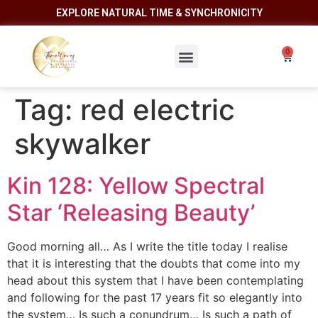
EXPLORE NATURAL TIME & SYNCHRONICITY
Tag:
red electric
skywalker
Kin 128: Yellow Spectral
Star ‘Releasing Beauty’
Good morning all… As I write the title today I realise
that it is interesting that the doubts that come into my
head about this system that I have been contemplating
and following for the past 17 years fit so elegantly into
the system… Is such a conundrum… Is such a path of