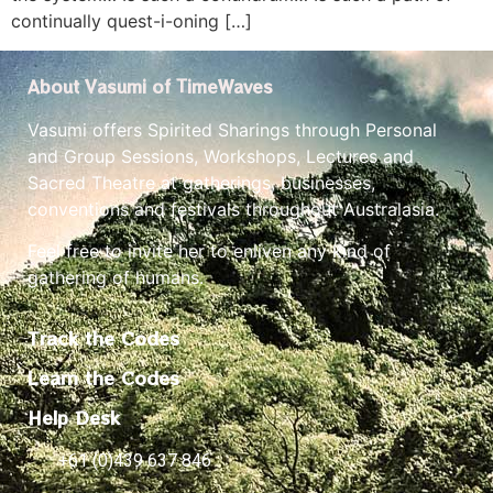
continually quest-i-oning […]
About Vasumi of TimeWaves
Vasumi offers Spirited Sharings through Personal
and Group Sessions, Workshops, Lectures and
Sacred Theatre at gatherings, businesses,
conventions and festivals throughout Australasia.
Feel free to invite her to enliven any kind of
gathering of humans.
Track the Codes
Learn the Codes
Help Desk
+61 (0)439 637 846