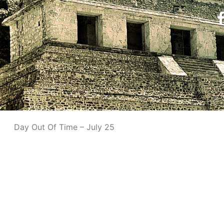
Day Out Of Time – July 25