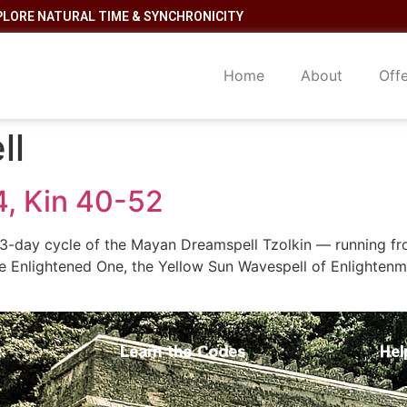
PLORE NATURAL TIME & SYNCHRONICITY
Home
About
Off
ll
4, Kin 40-52
-day cycle of the Mayan Dreamspell Tzolkin — running from
he Enlightened One, the Yellow Sun Wavespell of Enlightenm
Learn the Codes
Hel