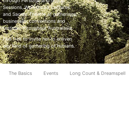
through Personal and Group
Sessions, Workshops, Lectures
and Sacred Theatre at gatherings,
businesses, conventions and
festivals throughout Australasia.
Feel free to invite her to enliven
any kind of gathering of humans.
The Basics
Events
Long Count & Dreamspell