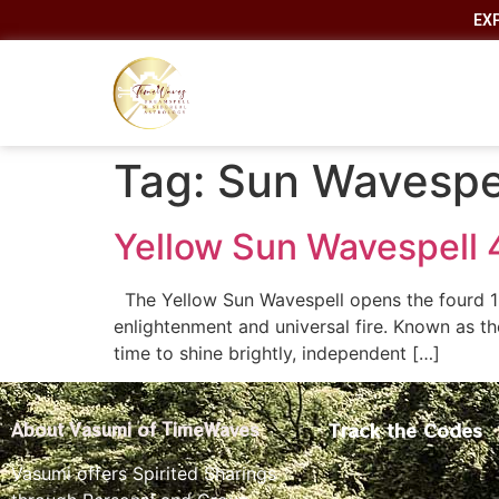
EX
Tag:
Sun Wavespe
Yellow Sun Wavespell 
The Yellow Sun Wavespell opens the fourd 13
enlightenment and universal fire. Known as t
time to shine brightly, independent […]
Track the Codes
About Vasumi of TimeWaves
Vasumi offers Spirited Sharings