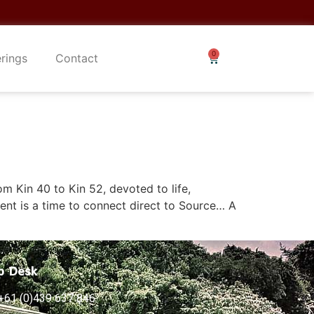
erings
Contact
 Kin 40 to Kin 52, devoted to life,
ent is a time to connect direct to Source… A
p Desk
+61 (0)439 637 846