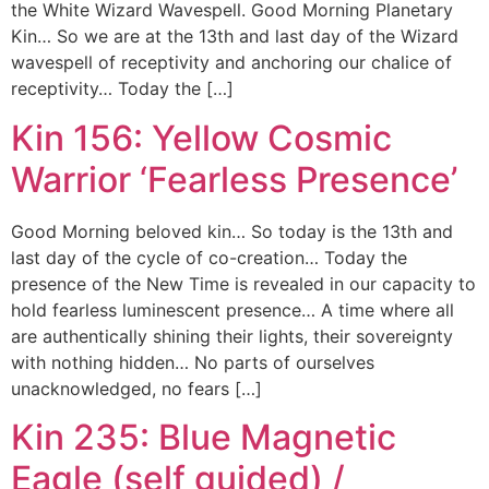
the White Wizard Wavespell. Good Morning Planetary
Kin… So we are at the 13th and last day of the Wizard
wavespell of receptivity and anchoring our chalice of
receptivity… Today the […]
Kin 156: Yellow Cosmic
Warrior ‘Fearless Presence’
Good Morning beloved kin… So today is the 13th and
last day of the cycle of co-creation… Today the
presence of the New Time is revealed in our capacity to
hold fearless luminescent presence… A time where all
are authentically shining their lights, their sovereignty
with nothing hidden… No parts of ourselves
unacknowledged, no fears […]
Kin 235: Blue Magnetic
Eagle (self guided) /