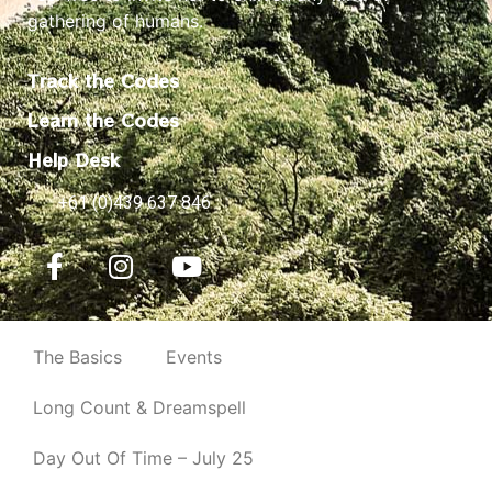
gathering of humans.
Track the Codes
Learn the Codes
Help Desk
+61 (0)439 637 846
The Basics
Events
Long Count & Dreamspell
Day Out Of Time – July 25