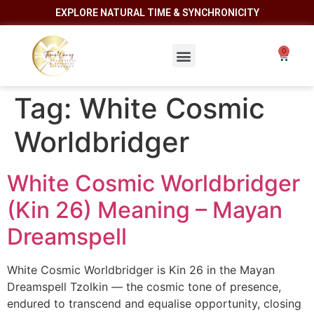
EXPLORE NATURAL TIME & SYNCHRONICITY
Tag:
White Cosmic
Worldbridger
White Cosmic Worldbridger
(Kin 26) Meaning – Mayan
Dreamspell
White Cosmic Worldbridger is Kin 26 in the Mayan
Dreamspell Tzolkin — the cosmic tone of presence,
endured to transcend and equalise opportunity, closing