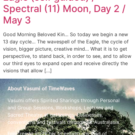
Spectral (11) Moon, Day 2 /
May 3
Good Morning Beloved Kin… So today we begin a new
13 day cycle… The wavespell of the Eagle, the cycle of
vision, bigger picture, creative mind… What it is to get
perspective, to stand back, in order to see, and to allow
our third eyes to expand open and receive directly the
visions that allow […]
About Vasumi of TimeWaves
Vasumi offers Spirited Sharings through Personal
and Group Sessions, Workshops, Lectures and
Sacred Theatre at gatherings, businesses,
conventions and festivals throughout Australasia.
Feel free to invite her to enliven any kind of