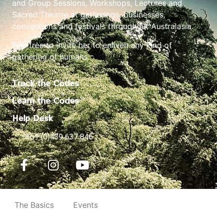
and Group Sessions, Workshops, Lectures and
Sacred Theatre at gatherings, businesses,
conventions and festivals throughout Australasia.
Feel free to invite her to enliven any kind of
gathering of humans.
Track the Codes
Learn the Codes
Help Desk
+61 (0)439 637 846
The Basics
Events