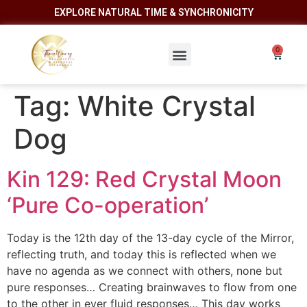
EXPLORE NATURAL TIME & SYNCHRONICITY
Tag:
White Crystal
Dog
Kin 129: Red Crystal Moon
‘Pure Co-operation’
Today is the 12th day of the 13-day cycle of the Mirror,
reflecting truth, and today this is reflected when we
have no agenda as we connect with others, none but
pure responses… Creating brainwaves to flow from one
to the other in ever fluid responses… This day works