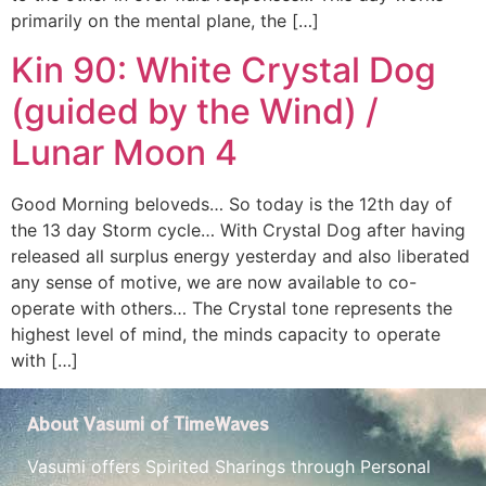
primarily on the mental plane, the […]
Kin 90: White Crystal Dog
(guided by the Wind) /
Lunar Moon 4
Good Morning beloveds… So today is the 12th day of
the 13 day Storm cycle… With Crystal Dog after having
released all surplus energy yesterday and also liberated
any sense of motive, we are now available to co-
operate with others… The Crystal tone represents the
highest level of mind, the minds capacity to operate
with […]
About Vasumi of TimeWaves
Vasumi offers Spirited Sharings through Personal