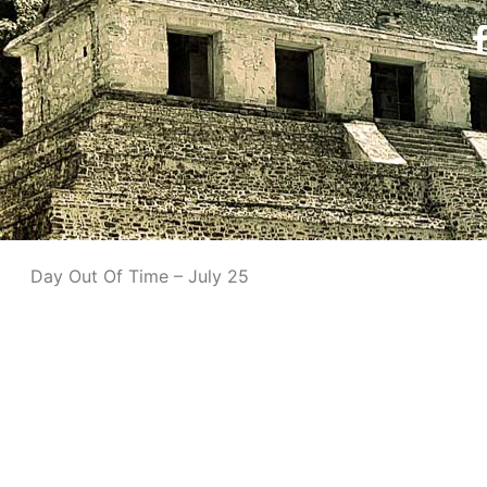
Day Out Of Time – July 25