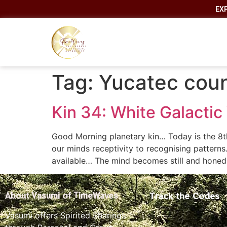
EX
Tag:
Yucatec cou
Kin 34: White Galactic
Good Morning planetary kin… Today is the 8t
our minds receptivity to recognising patterns…
available… The mind becomes still and honed
Track the Codes
About Vasumi of TimeWaves
Vasumi offers Spirited Sharings