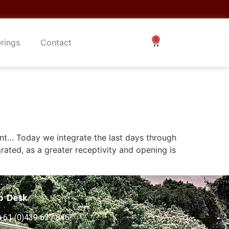
erings
Contact
nt… Today we integrate the last days through
grated, as a greater receptivity and opening is
p Desk
+61 (0)439 637 846