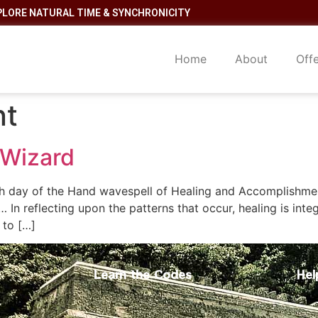
PLORE NATURAL TIME & SYNCHRONICITY
Home
About
Off
nt
 Wizard
h day of the Hand wavespell of Healing and Accomplishme
 In reflecting upon the patterns that occur, healing is inte
 to […]
Learn the Codes
Hel