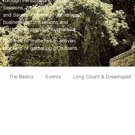
through Personal and Group
Sessions, Workshops, Lectures
and Sacred Theatre at gatherings,
businesses, conventions and
festivals throughout Australasia.
Feel free to invite her to enliven
any kind of gathering of humans.
The Basics
Events
Long Count & Dreamspell