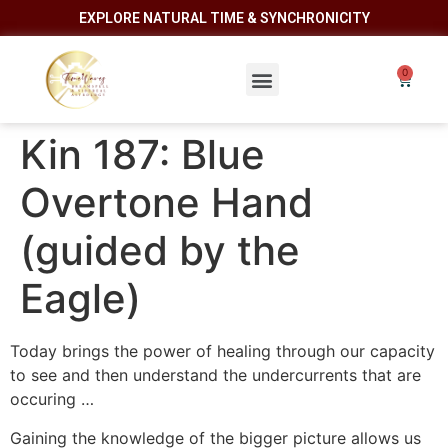
EXPLORE NATURAL TIME & SYNCHRONICITY
Kin 187: Blue
Overtone Hand
(guided by the
Eagle)
Today brings the power of healing through our capacity
to see and then understand the undercurrents that are
occuring …
Gaining the knowledge of the bigger picture allows us