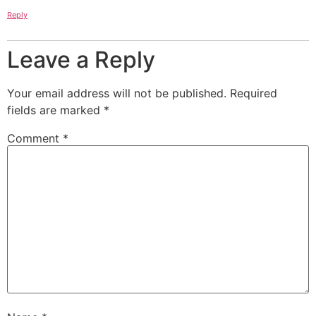
Reply
Leave a Reply
Your email address will not be published.
Required
fields are marked
*
Comment
*