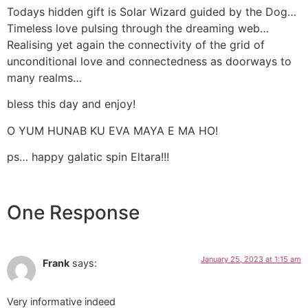
Todays hidden gift is Solar Wizard guided by the Dog…
Timeless love pulsing through the dreaming web…
Realising yet again the connectivity of the grid of
unconditional love and connectedness as doorways to
many realms…
bless this day and enjoy!
O YUM HUNAB KU EVA MAYA E MA HO!
ps… happy galatic spin Eltara!!!
One Response
January 25, 2023 at 1:15 am
Frank
says:
Very informative indeed