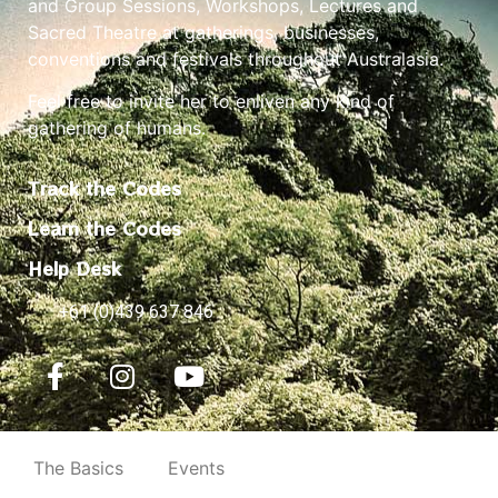
and Group Sessions, Workshops, Lectures and
Sacred Theatre at gatherings, businesses,
conventions and festivals throughout Australasia.
Feel free to invite her to enliven any kind of
gathering of humans.
Track the Codes
Learn the Codes
Help Desk
+61 (0)439 637 846
The Basics
Events