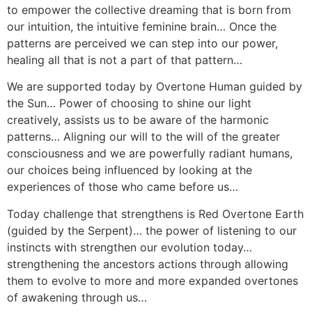
to empower the collective dreaming that is born from
our intuition, the intuitive feminine brain… Once the
patterns are perceived we can step into our power,
healing all that is not a part of that pattern…
We are supported today by Overtone Human guided by
the Sun… Power of choosing to shine our light
creatively, assists us to be aware of the harmonic
patterns… Aligning our will to the will of the greater
consciousness and we are powerfully radiant humans,
our choices being influenced by looking at the
experiences of those who came before us…
Today challenge that strengthens is Red Overtone Earth
(guided by the Serpent)… the power of listening to our
instincts with strengthen our evolution today…
strengthening the ancestors actions through allowing
them to evolve to more and more expanded overtones
of awakening through us…