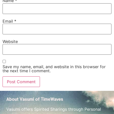
Name
*
Email
*
Website
Save my name, email, and website in this browser for
the next time I comment.
About Vasumi of TimeWaves
Vasumi offers Spirited Sharings through Personal