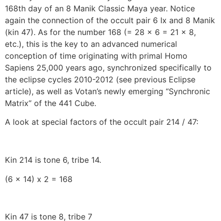
168th day of an 8 Manik Classic Maya year. Notice
again the connection of the occult pair 6 Ix and 8 Manik
(kin 47). As for the number 168 (= 28 x 6 = 21 x 8,
etc.), this is the key to an advanced numerical
conception of time originating with primal Homo
Sapiens 25,000 years ago, synchronized specifically to
the eclipse cycles 2010-2012 (see previous Eclipse
article), as well as Votan’s newly emerging “Synchronic
Matrix” of the 441 Cube.
A look at special factors of the occult pair 214 / 47:
Kin 214 is tone 6, tribe 14.
(6 x 14) x 2 = 168
Kin 47 is tone 8, tribe 7