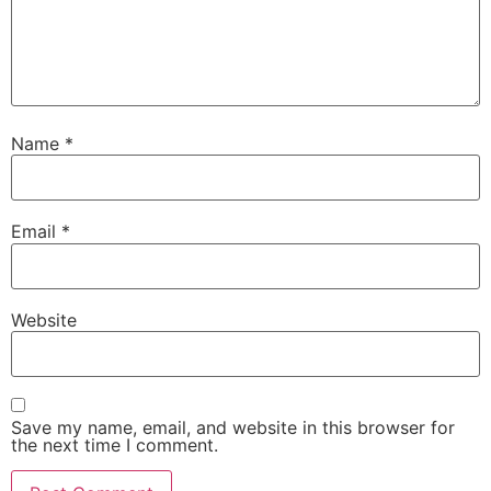
Name
*
Email
*
Website
Save my name, email, and website in this browser for
the next time I comment.