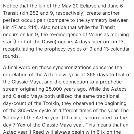
Notice that the kin of the May 20 Eclipse and June 6
Transit (kin 252 and 9, respectively) create another
perfect occult pair (compare to the symmetry between
kin 47 and 214). Also notice that while the Transit
occurs on kin 9, the re-emergence of Venus as morning
star (Lord of the Dawn) occurs 4 days later on kin 13,
recapitulating the prophecy cycles of 9 and 13 calendar
rounds.
A final word on these synchronizations concerns the
correlation of the Aztec civil year of 365 days to that of
the Classic Maya, and the connection to a prophetic
stream originating 25,000 years ago. While the Aztecs
and Classic Maya both utilized the same traditional
day-count of the Tzolkin, they observed the beginning
of the 365-day cycle at different times of the year. The
1st day of the Aztec year (1 Izcalli) is correlated to the
day 7 Yax of the Classic Maya year. This means that an
Aztec year 1 Reed will always begin with 6 Ix on the