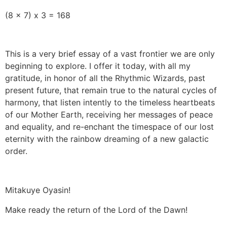
(8 x 7) x 3 = 168
This is a very brief essay of a vast frontier we are only
beginning to explore. I offer it today, with all my
gratitude, in honor of all the Rhythmic Wizards, past
present future, that remain true to the natural cycles of
harmony, that listen intently to the timeless heartbeats
of our Mother Earth, receiving her messages of peace
and equality, and re-enchant the timespace of our lost
eternity with the rainbow dreaming of a new galactic
order.
Mitakuye Oyasin!
Make ready the return of the Lord of the Dawn!