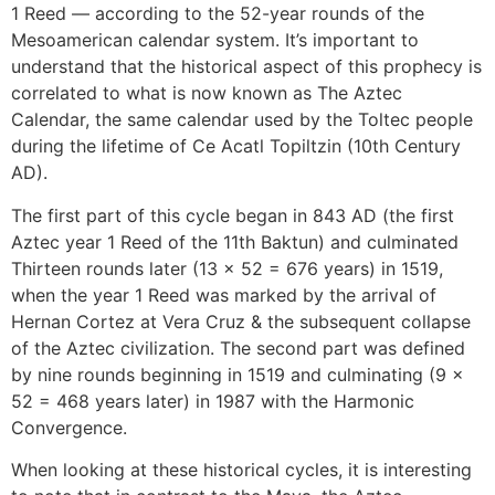
1 Reed — according to the 52-year rounds of the
Mesoamerican calendar system. It’s important to
understand that the historical aspect of this prophecy is
correlated to what is now known as The Aztec
Calendar, the same calendar used by the Toltec people
during the lifetime of Ce Acatl Topiltzin (10th Century
AD).
The first part of this cycle began in 843 AD (the first
Aztec year 1 Reed of the 11th Baktun) and culminated
Thirteen rounds later (13 x 52 = 676 years) in 1519,
when the year 1 Reed was marked by the arrival of
Hernan Cortez at Vera Cruz & the subsequent collapse
of the Aztec civilization. The second part was defined
by nine rounds beginning in 1519 and culminating (9 x
52 = 468 years later) in 1987 with the Harmonic
Convergence.
When looking at these historical cycles, it is interesting