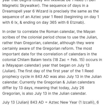
Magnetic Skywalker). The sequence of days in a
Dreamspell year 6 Wizard is precisely the same as the
sequence of an Aztec year 1 Reed (beginning on day 1
with 6 Ix, & ending on day 365 with 6 Etznab).
In order to correlate the Roman calendar, the Mayan
scribes of the colonial period chose to use the Julian,
rather than Gregorian, calendar, although they were
certainly aware of the Gregorian reform. The most
important date for the correlation of calendars in the
colonial Chilam Balam texts (18 Zac = Feb. 15) occurs in
a (Mayapan calendar) year that began on July 13
(Julian). The first day of the first year of the 1 Reed
prophecy cycle in 843 AD was also July 13 in the Julian
calendar. Currently the Gregorian & Julian calendars
differ by 13 days, meaning that today, July 26
Gregorian, is also July 13 in the Julian calendar.
July 13 (Julian) 843 AD = Aztec New Year (1 Izcalli), 6