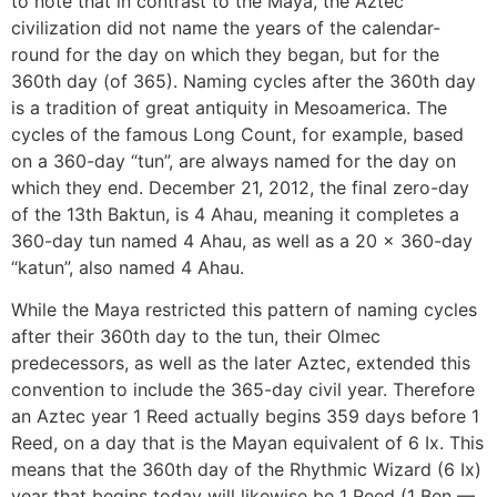
to note that in contrast to the Maya, the Aztec
civilization did not name the years of the calendar-
round for the day on which they began, but for the
360th day (of 365). Naming cycles after the 360th day
is a tradition of great antiquity in Mesoamerica. The
cycles of the famous Long Count, for example, based
on a 360-day “tun”, are always named for the day on
which they end. December 21, 2012, the final zero-day
of the 13th Baktun, is 4 Ahau, meaning it completes a
360-day tun named 4 Ahau, as well as a 20 x 360-day
“katun”, also named 4 Ahau.
While the Maya restricted this pattern of naming cycles
after their 360th day to the tun, their Olmec
predecessors, as well as the later Aztec, extended this
convention to include the 365-day civil year. Therefore
an Aztec year 1 Reed actually begins 359 days before 1
Reed, on a day that is the Mayan equivalent of 6 Ix. This
means that the 360th day of the Rhythmic Wizard (6 Ix)
year that begins today will likewise be 1 Reed (1 Ben —