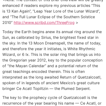
enhanced if readers explore my previous articles “This
is 13 Kan Again”, “Leap Year Lore of the Lunar Wizard”,
and “The Full Lunar Eclipse of the Southern Solstice
2010”
http://www.scribd.com/ThreeFrog
>
Today the Earth begins anew its annual ring around the
Sun, as calibrated by Sirius, the brightest fixed star in
the sky. In the 13 Moon Dreamspell, the name of today,
and therefore the year it initiates, is White Rhythmic
Wizard, or 6 Ix. This is the solar ring that brings us into
the Gregorian year 2012, key to the popular conception
of “the Mayan Calendar” and a potential return of the
great teachings encoded therein. This is often
interpreted as the long awaited Return of Quetzalcoatl,
spoken of in legends of ancient Mexico’s great culture
bringer Ce Acatl Topiltzin — the Plumed Serpent.
The key to the prophecy cycle of Quetzalcoatl is the
recurrence of the year bearing his name — Ce Acatl, or