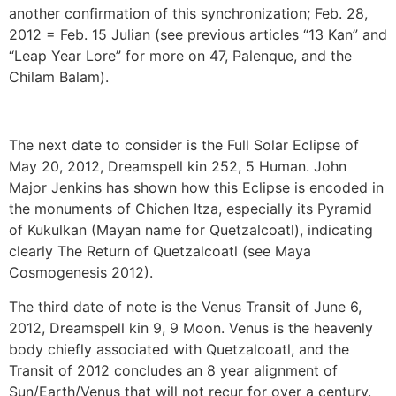
another confirmation of this synchronization; Feb. 28,
2012 = Feb. 15 Julian (see previous articles “13 Kan” and
“Leap Year Lore” for more on 47, Palenque, and the
Chilam Balam).
The next date to consider is the Full Solar Eclipse of
May 20, 2012, Dreamspell kin 252, 5 Human. John
Major Jenkins has shown how this Eclipse is encoded in
the monuments of Chichen Itza, especially its Pyramid
of Kukulkan (Mayan name for Quetzalcoatl), indicating
clearly The Return of Quetzalcoatl (see Maya
Cosmogenesis 2012).
The third date of note is the Venus Transit of June 6,
2012, Dreamspell kin 9, 9 Moon. Venus is the heavenly
body chiefly associated with Quetzalcoatl, and the
Transit of 2012 concludes an 8 year alignment of
Sun/Earth/Venus that will not recur for over a century.