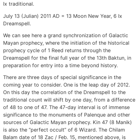
Ix traditional.
July 13 (Julian) 2011 AD = 13 Moon New Year, 6 Ix
Dreamspell.
We can see here a grand synchronization of Galactic
Mayan prophecy, where the initiation of the historical
prophecy cycle of 1 Reed returns through the
Dreamspell for the final full year of the 13th Baktun, in
preparation for entry into a time beyond history.
There are three days of special significance in the
coming year to consider. One is the leap day of 2012.
On this day the correlation of the Dreamspell to the
traditional count will shift by one day, from a difference
of 48 to one of 47. The 47-day interval is of immense
significance to the monuments of Palenque and other
sources of Galactic Mayan prophecy. Kin 47 (8 Manik)
is also the “perfect occult” of 6 Wizard. The Chilam
Balam date of 18 Zac / Feb. 15, mentioned above, is