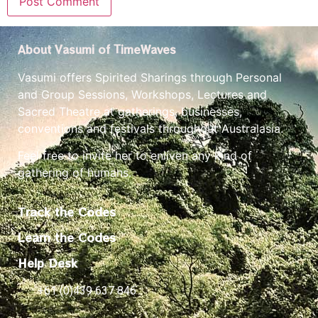
About Vasumi of TimeWaves
Vasumi offers Spirited Sharings through Personal
and Group Sessions, Workshops, Lectures and
Sacred Theatre at gatherings, businesses,
conventions and festivals throughout Australasia.
Feel free to invite her to enliven any kind of
gathering of humans.
Track the Codes
Learn the Codes
Help Desk
+61 (0)439 637 846