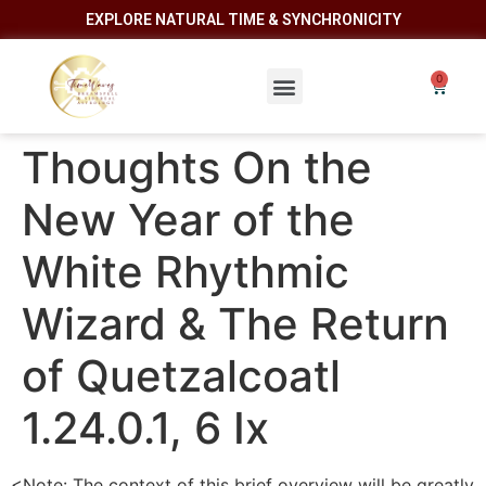
EXPLORE NATURAL TIME & SYNCHRONICITY
Thoughts On the
New Year of the
White Rhythmic
Wizard & The Return
of Quetzalcoatl
1.24.0.1, 6 Ix
<Note: The context of this brief overview will be greatly