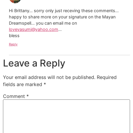
Hi Brittany… sorry only just receving these comments…
happy to share more on your signature on the Mayan
Dreamspell… you can email me on
lovevasumi@yahoo.com
…
bless
Reply
Leave a Reply
Your email address will not be published.
Required
fields are marked
*
Comment
*