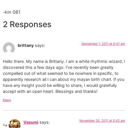
-kin 081
2 Responses
September 1, 2011 at 6:47 am
brittany
says:
Hello there. My name is Brittany. I am a white rhythmic wizard, I
discovered this a few days ago. I’ve recently been greatly
compelled out of what seemed to be nowhere in specific, to
apparently research all I can about my mayan birth chart. If you
have any insight you’d be willing to share, I would gratefully
accept with an open heart. Blessings and thanks!
Reply
November 30, 2011 at 5:42 am
Vasumi
says: