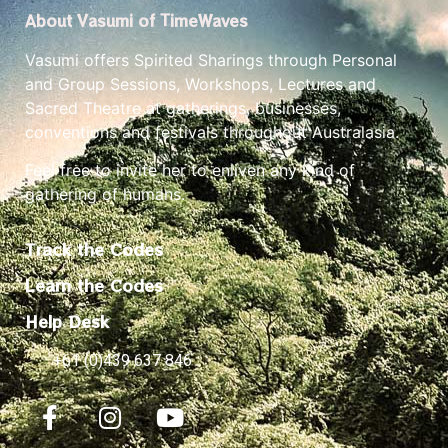
About Vasumi of TimeWaves
Vasumi offers Spirited Sharings through Personal
and Group Sessions, Workshops, Lectures and
Sacred Theatre at gatherings, businesses,
conventions and festivals throughout Australasia.
Feel free to invite her to enliven any kind of
gathering of humans.
Track the Codes
Learn the Codes
Help Desk
+61 (0)439 637 846