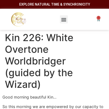
EXPLORE NATURAL TIME & SYNCHRONICITY
Kin 226: White
Overtone
Worldbridger
(guided by the
Wizard)
Good morning beautiful Kin…
So this morning we are empowered by our capacity to