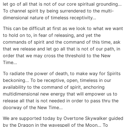
let go of all that is not of our core spiritual grounding…
To channel spirit by being surrendered to the multi-
dimensional nature of timeless receptivity…
This can be difficult at first as we look to what we want
to hold on to, in fear of releasing, and yet the
commands of spirit and the command of this time, ask
that we release and let go all that is not of our path, in
order that we may cross the threshold to the New
Time…
To radiate the power of death, to make way for Spirits
beckoning… To be receptive, open, timeless in our
availability to the command of spirit, anchoring
multidimensional new energy that will empower us to
release all that is not needed in order to pass thru the
doorway of the New Time…
We are supported today by Overtone Skywalker guided
by the Dragon in the wavespell of the Moon… To