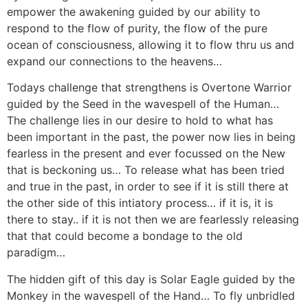
empower the awakening guided by our ability to
respond to the flow of purity, the flow of the pure
ocean of consciousness, allowing it to flow thru us and
expand our connections to the heavens…
Todays challenge that strengthens is Overtone Warrior
guided by the Seed in the wavespell of the Human…
The challenge lies in our desire to hold to what has
been important in the past, the power now lies in being
fearless in the present and ever focussed on the New
that is beckoning us… To release what has been tried
and true in the past, in order to see if it is still there at
the other side of this intiatory process… if it is, it is
there to stay.. if it is not then we are fearlessly releasing
that that could become a bondage to the old
paradigm…
The hidden gift of this day is Solar Eagle guided by the
Monkey in the wavespell of the Hand… To fly unbridled