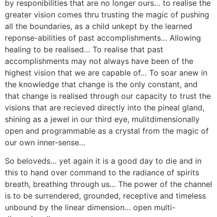
by responibilities that are no longer ours… to realise the
greater vision comes thru trusting the magic of pushing
all the boundaries, as a child unkept by the learned
reponse-abilities of past accomplishments… Allowing
healing to be realised… To realise that past
accomplishments may not always have been of the
highest vision that we are capable of… To soar anew in
the knowledge that change is the only constant, and
that change is realised through our capacity to trust the
visions that are recieved directly into the pineal gland,
shining as a jewel in our third eye, mulitdimensionally
open and programmable as a crystal from the magic of
our own inner-sense…
So beloveds… yet again it is a good day to die and in
this to hand over command to the radiance of spirits
breath, breathing through us… The power of the channel
is to be surrendered, grounded, receptive and timeless
unbound by the linear dimension… open multi-