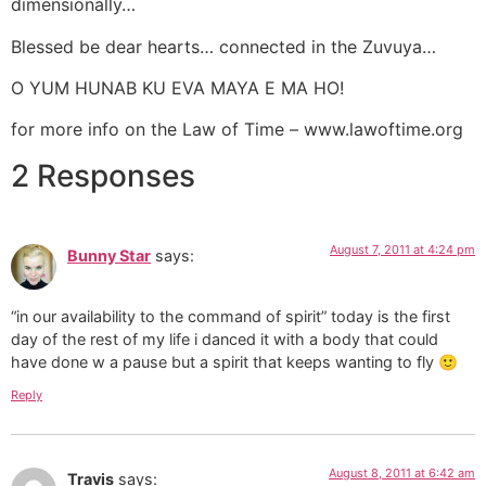
dimensionally…
Blessed be dear hearts… connected in the Zuvuya…
O YUM HUNAB KU EVA MAYA E MA HO!
for more info on the Law of Time – www.lawoftime.org
2 Responses
August 7, 2011 at 4:24 pm
Bunny Star
says:
“in our availability to the command of spirit” today is the first
day of the rest of my life i danced it with a body that could
have done w a pause but a spirit that keeps wanting to fly 🙂
Reply
August 8, 2011 at 6:42 am
Travis
says: