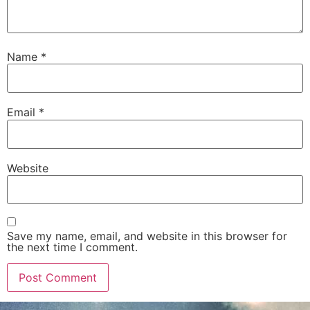
Name
*
Email
*
Website
Save my name, email, and website in this browser for
the next time I comment.