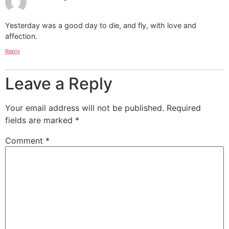
Yesterday was a good day to die, and fly, with love and
affection.
Reply
Leave a Reply
Your email address will not be published.
Required
fields are marked
*
Comment
*