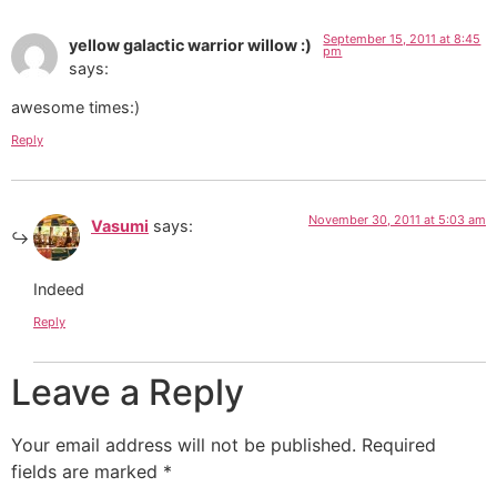
September 15, 2011 at 8:45
yellow galactic warrior willow :)
pm
says:
awesome times:)
Reply
November 30, 2011 at 5:03 am
Vasumi
says:
Indeed
Reply
Leave a Reply
Your email address will not be published.
Required
fields are marked
*