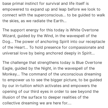
base primal instinct for survival and life itself is
empowered to expand up and leap before we look to
connect with the superconscious… to be guided to walk
the skies, as we radiate the Earth…
The support energy for this today is White Overtone
Wizard, guided by the Wind, in the wavespell of the
Dog… The power of anchoring Spirit into our receptacle
of the Heart… To hold presence for compassionate and
universal love by being anchored deeply in Spirit…
The challenge that strengthens today is Blue Overtone
Eagle, guided by the Night, in the wavespell of the
Monkey… The command of the unconscious dreaming
to empower us to see the bigger picture, to be guided
by our in-tuition which activates and empowers the
opening of our third eyes in order to see beyond the
illusion of the surface to deeper realities of the
collective dreaming we are here for….