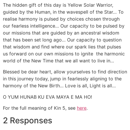
The hidden gift of this day is Yellow Solar Warrior,
guided by the Human, in the wavespell of the Star… To
realise harmony is pulsed by choices chosen through
our fearless intelligence… Our capacity to be pulsed by
our missions that are guided by an ancestral wisdom
that has been set long ago… Our capacity to question
that wisdom and find where our spark lies that pulses
us forward on our own missions to ignite the harmonic
world of the New Time that we all want to live in…
Blessed be dear heart, allow yourselves to find direction
in this journey today, jump in fearlessly aligning to the
harmony of the New Birth… Love is all, Light is all…
O YUM HUNAB KU EVA MAYA E MA HO!
For the full meaning of Kin 5, see
here
.
2 Responses