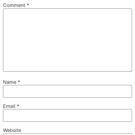
Comment
*
Name
*
Email
*
Website