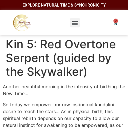
EXPLORE NATURAL TIME & SYNCHRONICITY
Kin 5: Red Overtone
Serpent (guided by
the Skywalker)
Another beautiful morning in the intensity of birthing the
New Time…
So today we empower our raw instinctual kundalini
desire to reach the stars… As in physical birth, this
spiritual rebirth depends on our capacity to allow our
natural instinct for awakening to be empowered, as our