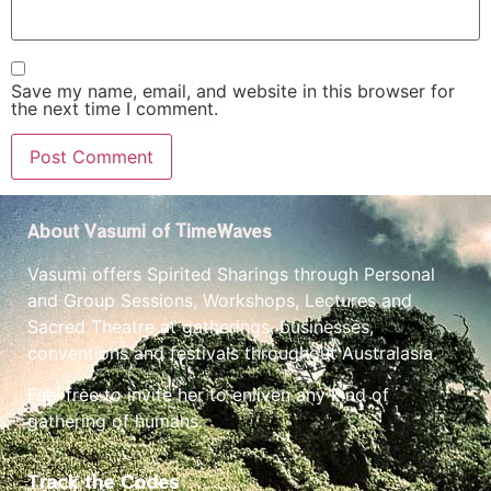
Save my name, email, and website in this browser for
the next time I comment.
About Vasumi of TimeWaves
Vasumi offers Spirited Sharings through Personal
and Group Sessions, Workshops, Lectures and
Sacred Theatre at gatherings, businesses,
conventions and festivals throughout Australasia.
Feel free to invite her to enliven any kind of
gathering of humans.
Track the Codes