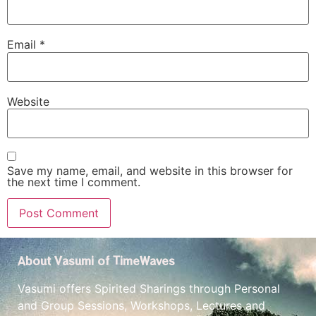
Email
*
Website
Save my name, email, and website in this browser for
the next time I comment.
About Vasumi of TimeWaves
Vasumi offers Spirited Sharings through Personal
and Group Sessions, Workshops, Lectures and