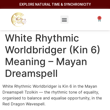
EXPLORE NATURAL TIME & SYNCHRONICITY
White Rhythmic
Worldbridger (Kin 6)
Meaning – Mayan
Dreamspell
White Rhythmic Worldbridger is Kin 6 in the Mayan
Dreamspell Tzolkin — the rhythmic tone of equality,
organised to balance and equalise opportunity, in the
Red Dragon Wavespell.