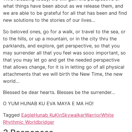
what things have been about as we release them, and
we are able to be grateful for all that has been and find
new solutions to the stories of our lives…
So beloved ones, go for a walk, or travel to the sea, or
to the hills, or up a mountain, or in the city thru the
parklands, and explore, get perspective, so that you
may surrender all that you feel was sooo important, so
that you may let go and get the needed perspective
that allows change, for it is in letting go of all physical
attachments that we will birth the New Time, the new
world…
Blessed be dear hearts. Blesses be the surrender…
O YUM HUNAB KU EVA MAYA E MA HO!
Tagged
Eagle
Hunab Ku
Kin
Skywalker
Warrior
White
Rhythmic Worldbridger