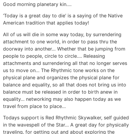
Good morning planetary kin….
‘Today is a great day to die’ is a saying of the Native
American tradition that applies today!
All of us will die in some way today, by surrendering
attachment to one world, in order to pass thru the
doorway into another… Whether that be jumping from
people to people, circle to circle…. Releasing
attachments and surrendering all that no longer serves
us to move on… The Rhythmic tone works on the
physical plane and organizes the physical plane for
balance and equality, so all that does not bring us into
balance must be released in order to birth anew in
equality… networking may also happen today as we
travel from place to place…
Todays support is Red Rhythmic Skywalker, self guided
in the wavespell of the Star… A great day for physically
traveling, for getting out and about exploring the