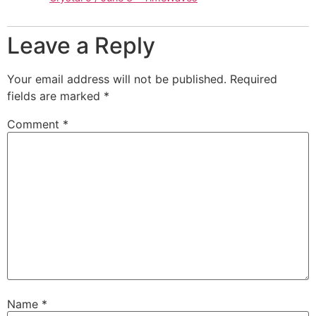
Leave a Reply
Your email address will not be published.
Required
fields are marked
*
Comment
*
Name
*