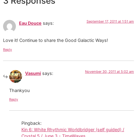
3 Responses
September 17, 2011 at 1:51 am
Eau Douce
says:
Love it! Continue to share the Good Galactic Ways!
Reply
November 30, 2011 at 5:02 am
Vasumi
says:
Thankyou
Reply
Pingback:
Kin 6: White Rhythmic Worldbridger (self guided) /
Crystal 5 / June 3 - TimeWaves