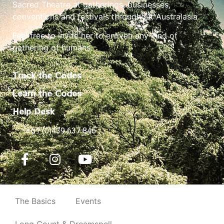
Sacred Theatre at gatherings, businesses,
conventions and festivals throughout Australasia.
Feel free to invite her to enliven any kind of
gathering of humans.
Track the Codes
Learn the Codes
Help Desk
+61 (0)439 637 846
The Basics
Events
Long Count & Dreamspell