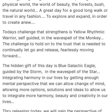
physical world, the world of beauty, the forests, bush,
the natural world… A great day for a good long walk or
travel in any fashion…. To explore and expand, in order
to create anew….
Todays challenge that strengthens is Yellow Rhythmic
Warrior, self guided, in the wavespell of the Monkey…
The challenge to hold on to the trust that is needed to
continually let go and release, fearlessly moving
forward…
The hidden gift of this day is Blue Galactic Eagle,
guided by the Storm, in the wavespell of the Star…
Integrating harmony in our lives by getting enough
mental perspective that we can allow change of mind,
allowing more options, solutions and ideas to allow us
to integrate more harmony, beauty and creativity in our
lives…
Thru releasing today, we will gain the perspective of