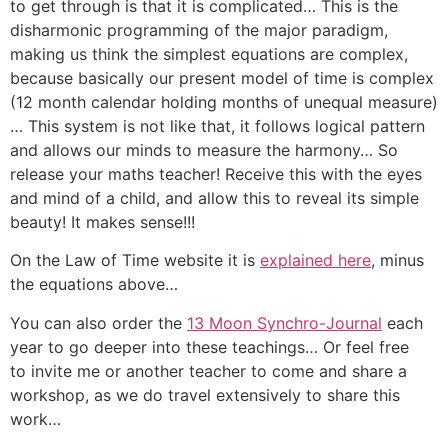
to get through is that it is complicated… This is the
disharmonic programming of the major paradigm,
making us think the simplest equations are complex,
because basically our present model of time is complex
(12 month calendar holding months of unequal measure)
… This system is not like that, it follows logical pattern
and allows our minds to measure the harmony… So
release your maths teacher! Receive this with the eyes
and mind of a child, and allow this to reveal its simple
beauty! It makes sense!!!
On the Law of Time website it is
explained here
, minus
the equations above…
You can also order the
13 Moon Synchro-Journal
each
year to go deeper into these teachings… Or feel free
to invite me or another teacher to come and share a
workshop, as we do travel extensively to share this
work…