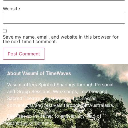
Website
Save my name, email, and website in this browser for
the next time I comment.
About Vasumi of TimeWaves
Vasumi offers Spirited Sharings through Personal
and Group Sessions, Workshops, Lectures and
Sacred Theatre at gatherings, businesses,
conventions and festivals throughout Australasia.
Feel free to invite her to enliven any kind of
gathering of humans.