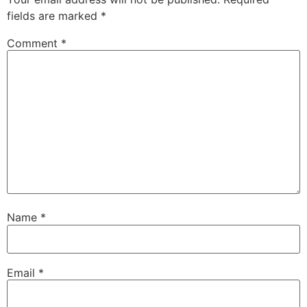
fields are marked
*
Comment
*
Name
*
Email
*