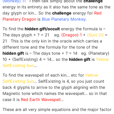
(Monkey) 11
I then talk simply about the
challenge
energy in its entirety as it also has the same tone as the
day glyph or kin… So the
challenge
energy for
Red
Planetary Dragon
is
Blue Planetary Monkey
.
To find the
hidden gift/occult
energy the formula is –
The days glyph + ? = 21 eg.
(Dragon) 1
+
(Sun) 20
=
21 This is the only kin in the oracle which carries a
different tone and the formula for the tone of the
hidden gift
is – The days tone + ? = 14 eg. (Planetary)
10 + (SelfExisting) 4 = 14… so the
hidden gift
is
Yellow
SelfExisting Sun
…
To find the wavespell of each kin… etc for
Yellow
SelfExisting Sun
… SelfExisting is 4, so you just count
back 4 glyphs to arrive to the glyph aligning with the
Magnetic tone which names the wavespell… so in that
case it is
Red Earth Wavespell
…
These are all very simple equations and the major factor