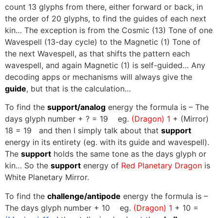
count 13 glyphs from there, either forward or back, in
the order of 20 glyphs, to find the guides of each next
kin… The exception is from the Cosmic (13) Tone of one
Wavespell (13-day cycle) to the Magnetic (1) Tone of
the next Wavespell, as that shifts the pattern each
wavespell, and again Magnetic (1) is self-guided… Any
decoding apps or mechanisms will always give the
guide
, but that is the calculation…
To find the
support/analog
energy the formula is – The
days glyph number + ? = 19 eg.
(Dragon) 1
+ (Mirror)
18 = 19 and then I simply talk about that
support
energy in its entirety (eg. with its guide and wavespell).
The
support
holds the same tone as the days glyph or
kin… So the
support
energy of
Red Planetary Dragon
is
White Planetary Mirror.
To find the
challenge/antipode
energy the formula is –
The days glyph number + 10 eg.
(Dragon) 1
+ 10 =