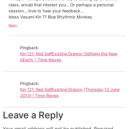
class, would that interest you… Or perhaps a personal
session… love to hear your feedback…
bless Vasumi Kin 71 Blue Rhythmic Monkey
Reply
Pingback:
Kin 121: Red SelfExisting Dragon ‘Defining the New
bEarth’ | Time Waves
Pingback:
Kin 121: Red SelfExisting Dragon (Thursday 13 June
2013) | Time Waves
Leave a Reply
Your email address will not be published.
Required