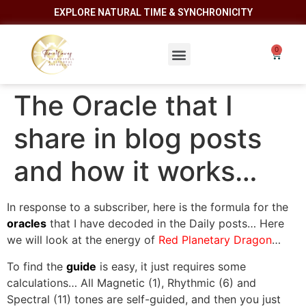
EXPLORE NATURAL TIME & SYNCHRONICITY
The Oracle that I
share in blog posts
and how it works…
In response to a subscriber, here is the formula for the
oracles
that I have decoded in the Daily posts… Here
we will look at the energy of
Red Planetary Dragon
…
To find the
guide
is easy, it just requires some
calculations… All Magnetic (1), Rhythmic (6) and
Spectral (11) tones are self-guided, and then you just