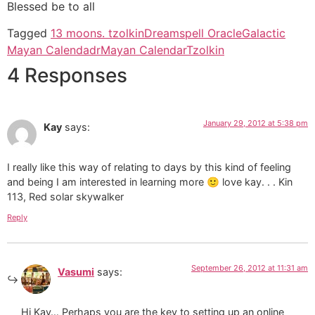
Blessed be to all
Tagged
13 moons. tzolkin
Dreamspell Oracle
Galactic
Mayan Calendadr
Mayan Calendar
Tzolkin
4 Responses
January 29, 2012 at 5:38 pm
Kay
says:
I really like this way of relating to days by this kind of feeling
and being I am interested in learning more 🙂 love kay. . . Kin
113, Red solar skywalker
Reply
September 26, 2012 at 11:31 am
Vasumi
says:
Hi Kay… Perhaps you are the key to setting up an online