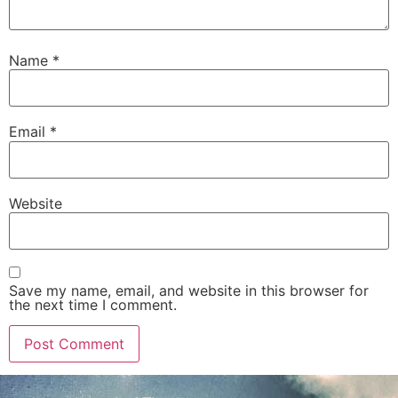
Name
*
Email
*
Website
Save my name, email, and website in this browser for
the next time I comment.