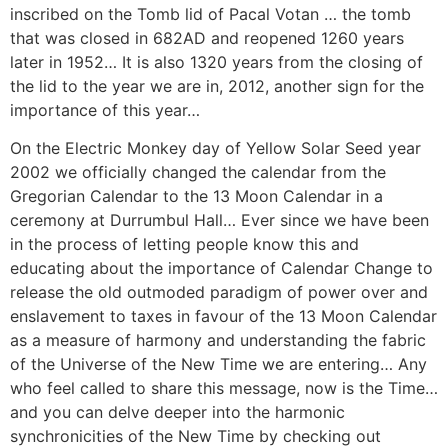
inscribed on the Tomb lid of Pacal Votan … the tomb
that was closed in 682AD and reopened 1260 years
later in 1952… It is also 1320 years from the closing of
the lid to the year we are in, 2012, another sign for the
importance of this year…
On the Electric Monkey day of Yellow Solar Seed year
2002 we officially changed the calendar from the
Gregorian Calendar to the 13 Moon Calendar in a
ceremony at Durrumbul Hall… Ever since we have been
in the process of letting people know this and
educating about the importance of Calendar Change to
release the old outmoded paradigm of power over and
enslavement to taxes in favour of the 13 Moon Calendar
as a measure of harmony and understanding the fabric
of the Universe of the New Time we are entering… Any
who feel called to share this message, now is the Time…
and you can delve deeper into the harmonic
synchronicities of the New Time by checking out