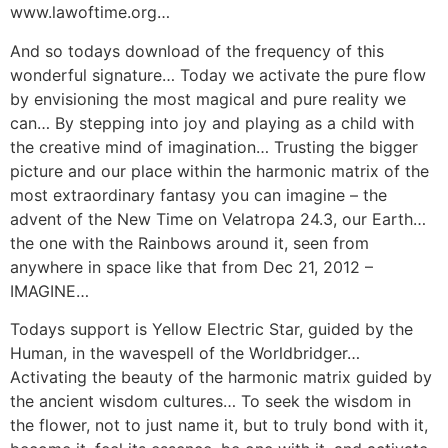
www.lawoftime.org…
And so todays download of the frequency of this
wonderful signature… Today we activate the pure flow
by envisioning the most magical and pure reality we
can… By stepping into joy and playing as a child with
the creative mind of imagination… Trusting the bigger
picture and our place within the harmonic matrix of the
most extraordinary fantasy you can imagine – the
advent of the New Time on Velatropa 24.3, our Earth…
the one with the Rainbows around it, seen from
anywhere in space like that from Dec 21, 2012 –
IMAGINE…
Todays support is Yellow Electric Star, guided by the
Human, in the wavespell of the Worldbridger…
Activating the beauty of the harmonic matrix guided by
the ancient wisdom cultures… To seek the wisdom in
the flower, not to just name it, but to truly bond with it,