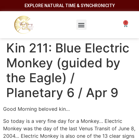
EXPLORE NATURAL TIME & SYNCHRONICITY
Kin 211: Blue Electric
Monkey (guided by
the Eagle) /
Planetary 6 / Apr 9
Good Morning beloved kin…
So today is a very fine day for a Monkey… Electric
Monkey was the day of the last Venus Transit of June 8,
2004… Electric Monkey is also one of the 13 clear signs