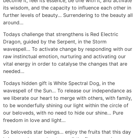
become it, feel its essence, be one with it, and activate
its wisdom, and the capacity to influence each other in
further levels of beauty… Surrendering to the beauty all
around…
Todays challenge that strengthens is Red Electric
Dragon, guided by the Serpent, in the Storm
wavespell… To activate change by responding with our
raw instinctual emotion, nurturing and activating our
vital energy in order to catalyse the changes that are
needed…
Todays hidden gift is White Spectral Dog, in the
wavespell of the Sun… To release our independance as
we liberate our heart to merge with others, with family,
to be wonderfully shining our light within the circle of
our beloveds, with no need to hide our shine… Pure
freedom in love and light…
So beloveds star beings… enjoy the fruits that this day