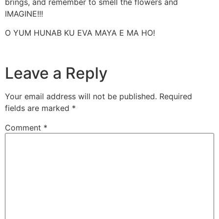
brings, and remember to smell the flowers and
IMAGINE!!!
O YUM HUNAB KU EVA MAYA E MA HO!
Leave a Reply
Your email address will not be published.
Required
fields are marked
*
Comment
*