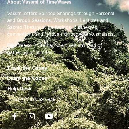
About Vasumi of TimeWaves
Vasumi offers Spirited Sharings through Personal
and Group Sessions, Workshops, Lectures and
Sacred Theatre at gatherings, businesses,
conventions and festivals throughout Australasia.
Feel free to invite her to enliven any kind of
gathering of humans.
Track the Codes
Learn the Codes
Help Desk
+61 (0)439 637 846