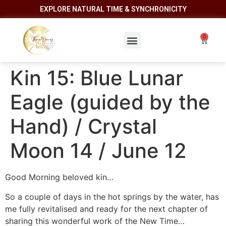
EXPLORE NATURAL TIME & SYNCHRONICITY
Kin 15: Blue Lunar
Eagle (guided by the
Hand) / Crystal
Moon 14 / June 12
Good Morning beloved kin…
So a couple of days in the hot springs by the water, has
me fully revitalised and ready for the next chapter of
sharing this wonderful work of the New Time…