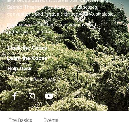
Sacred Theatre at gatherings, businesses,
conventions and festivals throughout Australasia.
Feel free to invite her to enliven any kind of
gathering of humans.
Track the Codes
Learn the Codes
Help Desk
+61 (0)439 637 846
The Basics
Events