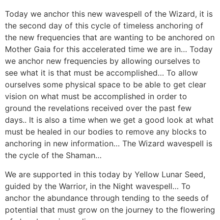
Today we anchor this new wavespell of the Wizard, it is
the second day of this cycle of timeless anchoring of
the new frequencies that are wanting to be anchored on
Mother Gaia for this accelerated time we are in… Today
we anchor new frequencies by allowing ourselves to
see what it is that must be accomplished… To allow
ourselves some physical space to be able to get clear
vision on what must be accomplished in order to
ground the revelations received over the past few
days.. It is also a time when we get a good look at what
must be healed in our bodies to remove any blocks to
anchoring in new information… The Wizard wavespell is
the cycle of the Shaman…
We are supported in this today by Yellow Lunar Seed,
guided by the Warrior, in the Night wavespell… To
anchor the abundance through tending to the seeds of
potential that must grow on the journey to the flowering