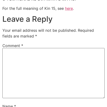
For the full meaning of Kin 15, see
here
.
Leave a Reply
Your email address will not be published.
Required
fields are marked
*
Comment
*
Name
*