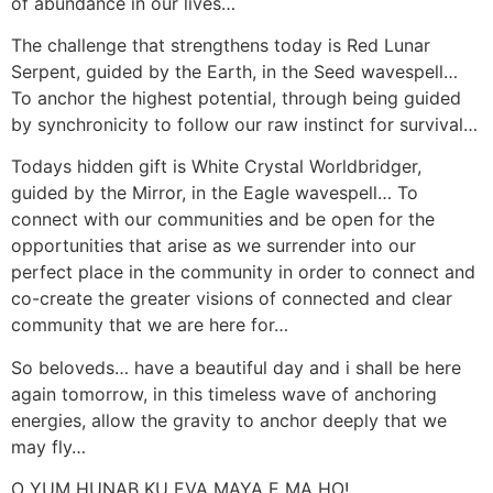
of abundance in our lives…
The challenge that strengthens today is Red Lunar
Serpent, guided by the Earth, in the Seed wavespell…
To anchor the highest potential, through being guided
by synchronicity to follow our raw instinct for survival…
Todays hidden gift is White Crystal Worldbridger,
guided by the Mirror, in the Eagle wavespell… To
connect with our communities and be open for the
opportunities that arise as we surrender into our
perfect place in the community in order to connect and
co-create the greater visions of connected and clear
community that we are here for…
So beloveds… have a beautiful day and i shall be here
again tomorrow, in this timeless wave of anchoring
energies, allow the gravity to anchor deeply that we
may fly…
O YUM HUNAB KU EVA MAYA E MA HO!