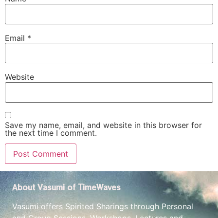
Email
*
Website
Save my name, email, and website in this browser for
the next time I comment.
About Vasumi of TimeWaves
Vasumi offers Spirited Sharings through Personal
and Group Sessions, Workshops, Lectures and