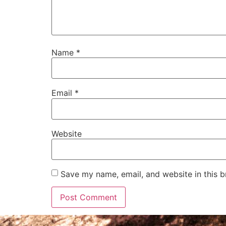
Name
*
Email
*
Website
Save my name, email, and website in this b