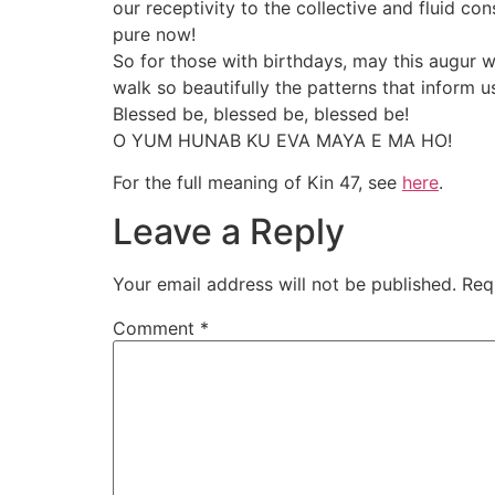
our receptivity to the collective and fluid co
pure now!
So for those with birthdays, may this augur w
walk so beautifully the patterns that inform 
Blessed be, blessed be, blessed be!
O YUM HUNAB KU EVA MAYA E MA HO!
For the full meaning of Kin 47, see
here
.
Leave a Reply
Your email address will not be published.
Req
Comment
*