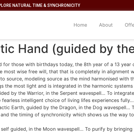
PLORE NATURAL TIME & SYNCHRONICITY
Home
About
Off
ctic Hand (guided by t
 for those with birthdays today, the 8th year of a 13 year 
most wise free will, that that is completely in alignment w
to source, modeling source as the mind harmonised with th
gs the most light and is integrated in the harmonic systems
ded by the Warrior, in the Serpent wavespell… To integrate 
earless intelligent choice of living lifes experiences fully…
actic Earth, guided by the Dragon, in the Dog wavespell… 
 and the timing of synchronicity which shows us the way to
 self guided, in the Moon wavespell… To purify by bringing