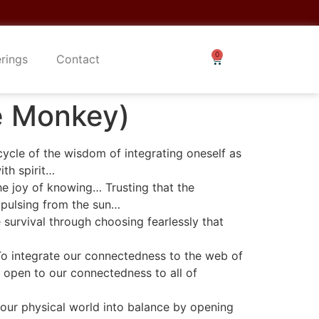
erings
Contact
he Monkey)
cycle of the wisdom of integrating oneself as
ith spirit…
e joy of knowing… Trusting that the
 pulsing from the sun…
survival through choosing fearlessly that
To integrate our connectedness to the web of
 open to our connectedness to all of
 our physical world into balance by opening