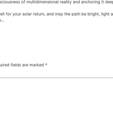
nsciousness of multidimensional reality and anchoring it deep
ell for your solar return, and may the path be bright, light
us…
uired fields are marked
*