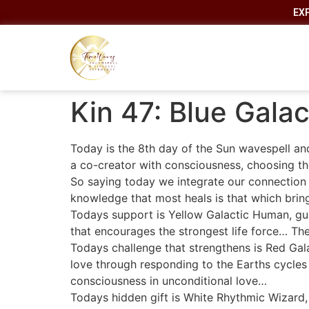
EX
Kin 47: Blue Gala
Today is the 8th day of the Sun wavespell and
a co-creator with consciousness, choosing the 
So saying today we integrate our connection 
knowledge that most heals is that which brin
Todays support is Yellow Galactic Human, gui
that encourages the strongest life force… The f
Todays challenge that strengthens is Red Gal
love through responding to the Earths cycles
consciousness in unconditional love…
Todays hidden gift is White Rhythmic Wizard,