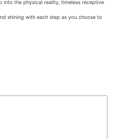
 into the physical reality, timeless receptive
 and shining with each step as you choose to