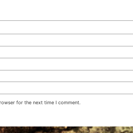
rowser for the next time I comment.