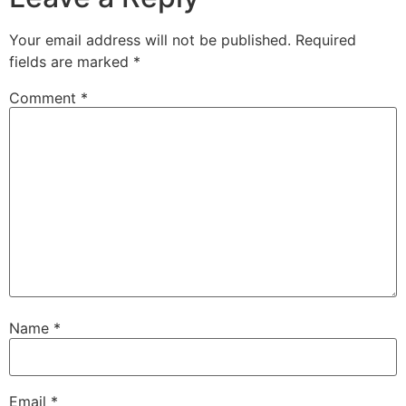
Your email address will not be published.
Required
fields are marked
*
Comment
*
Name
*
Email
*