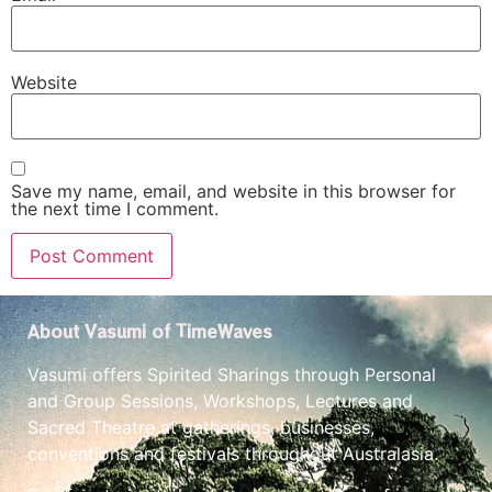
Website
Save my name, email, and website in this browser for
the next time I comment.
About Vasumi of TimeWaves
Vasumi offers Spirited Sharings through Personal
and Group Sessions, Workshops, Lectures and
Sacred Theatre at gatherings, businesses,
conventions and festivals throughout Australasia.