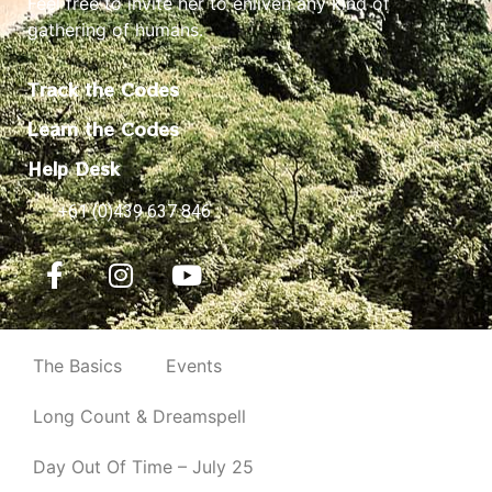
Feel free to invite her to enliven any kind of
gathering of humans.
Track the Codes
Learn the Codes
Help Desk
+61 (0)439 637 846
The Basics
Events
Long Count & Dreamspell
Day Out Of Time – July 25