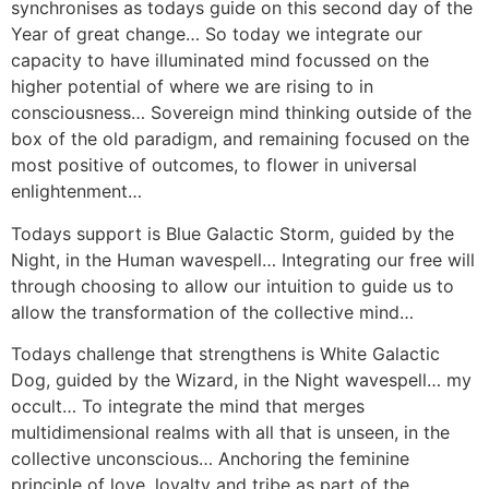
synchronises as todays guide on this second day of the
Year of great change… So today we integrate our
capacity to have illuminated mind focussed on the
higher potential of where we are rising to in
consciousness… Sovereign mind thinking outside of the
box of the old paradigm, and remaining focused on the
most positive of outcomes, to flower in universal
enlightenment…
Todays support is Blue Galactic Storm, guided by the
Night, in the Human wavespell… Integrating our free will
through choosing to allow our intuition to guide us to
allow the transformation of the collective mind…
Todays challenge that strengthens is White Galactic
Dog, guided by the Wizard, in the Night wavespell… my
occult… To integrate the mind that merges
multidimensional realms with all that is unseen, in the
collective unconscious… Anchoring the feminine
principle of love, loyalty and tribe as part of the