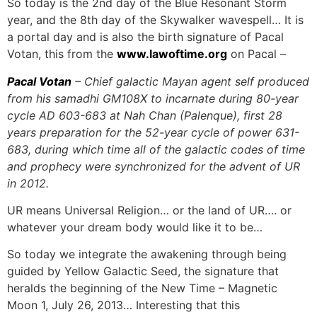
So today is the 2nd day of the Blue Resonant Storm
year, and the 8th day of the Skywalker wavespell… It is
a portal day and is also the birth signature of Pacal
Votan, this from the
www.lawoftime.org
on Pacal –
Pacal Votan
– Chief galactic Mayan agent self produced
from his samadhi GM108X to incarnate during 80-year
cycle AD 603-683 at Nah Chan (Palenque), first 28
years preparation for the 52-year cycle of power 631-
683, during which time all of the galactic codes of time
and prophecy were synchronized for the advent of UR
in 2012.
UR means Universal Religion… or the land of UR…. or
whatever your dream body would like it to be…
So today we integrate the awakening through being
guided by Yellow Galactic Seed, the signature that
heralds the beginning of the New Time – Magnetic
Moon 1, July 26, 2013… Interesting that this