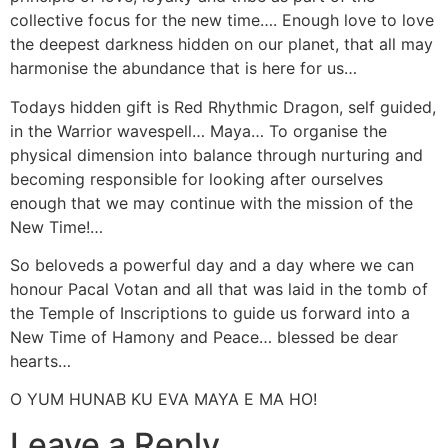
collective focus for the new time…. Enough love to love
the deepest darkness hidden on our planet, that all may
harmonise the abundance that is here for us…
Todays hidden gift is Red Rhythmic Dragon, self guided,
in the Warrior wavespell… Maya… To organise the
physical dimension into balance through nurturing and
becoming responsible for looking after ourselves
enough that we may continue with the mission of the
New Time!…
So beloveds a powerful day and a day where we can
honour Pacal Votan and all that was laid in the tomb of
the Temple of Inscriptions to guide us forward into a
New Time of Hamony and Peace… blessed be dear
hearts…
O YUM HUNAB KU EVA MAYA E MA HO!
Leave a Reply