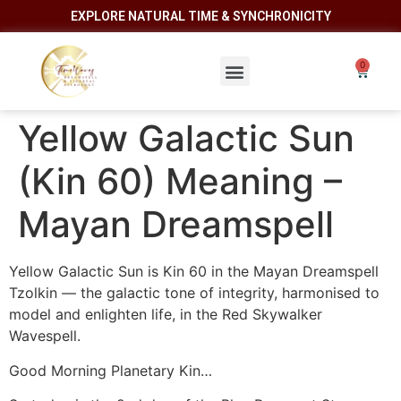
EXPLORE NATURAL TIME & SYNCHRONICITY
Yellow Galactic Sun
(Kin 60) Meaning –
Mayan Dreamspell
Yellow Galactic Sun is Kin 60 in the Mayan Dreamspell
Tzolkin — the galactic tone of integrity, harmonised to
model and enlighten life, in the Red Skywalker
Wavespell.
Good Morning Planetary Kin…