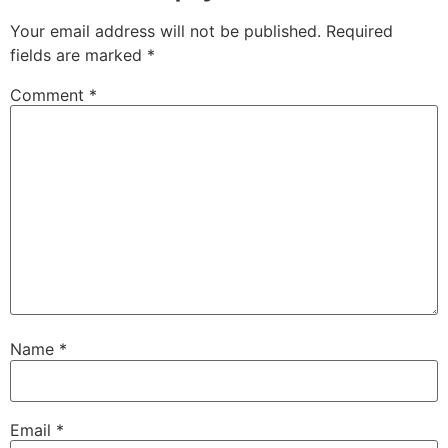
Your email address will not be published.
Required
fields are marked
*
Comment
*
Name
*
Email
*