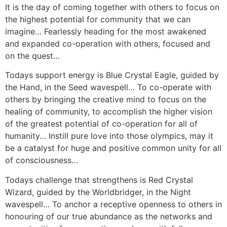
It is the day of coming together with others to focus on
the highest potential for community that we can
imagine… Fearlessly heading for the most awakened
and expanded co-operation with others, focused and
on the quest…
Todays support energy is Blue Crystal Eagle, guided by
the Hand, in the Seed wavespell… To co-operate with
others by bringing the creative mind to focus on the
healing of community, to accomplish the higher vision
of the greatest potential of co-operation for all of
humanity… Instill pure love into those olympics, may it
be a catalyst for huge and positive common unity for all
of consciousness…
Todays challenge that strengthens is Red Crystal
Wizard, guided by the Worldbridger, in the Night
wavespell… To anchor a receptive openness to others in
honouring of our true abundance as the networks and