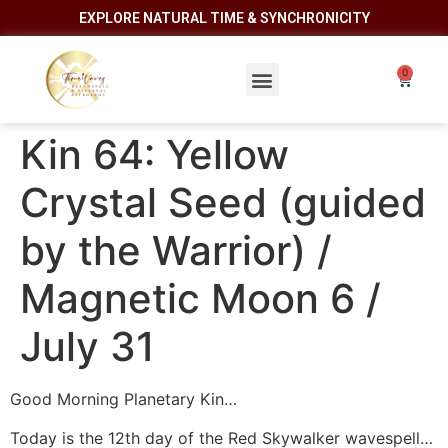
EXPLORE NATURAL TIME & SYNCHRONICITY
Kin 64: Yellow
Crystal Seed (guided
by the Warrior) /
Magnetic Moon 6 /
July 31
Good Morning Planetary Kin…
Today is the 12th day of the Red Skywalker wavespell…