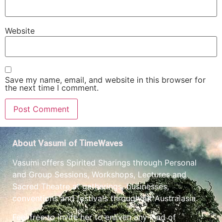
Website
Save my name, email, and website in this browser for
the next time I comment.
About Vasumi of TimeWaves
Vasumi offers Spirited Sharings through Personal
and Group Sessions, Workshops, Lectures and
Sacred Theatre at gatherings, businesses,
conventions and festivals throughout Australasia.
Feel free to invite her to enliven any kind of