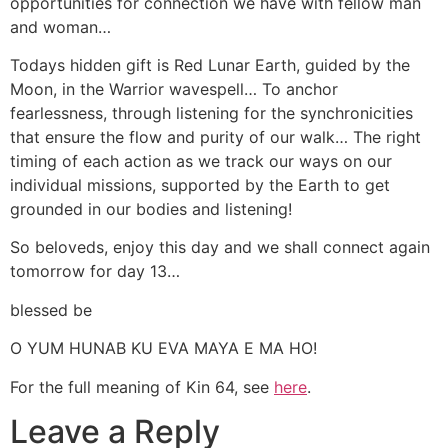
opportunities for connection we have with fellow man
and woman…
Todays hidden gift is Red Lunar Earth, guided by the
Moon, in the Warrior wavespell… To anchor
fearlessness, through listening for the synchronicities
that ensure the flow and purity of our walk… The right
timing of each action as we track our ways on our
individual missions, supported by the Earth to get
grounded in our bodies and listening!
So beloveds, enjoy this day and we shall connect again
tomorrow for day 13…
blessed be
O YUM HUNAB KU EVA MAYA E MA HO!
For the full meaning of Kin 64, see
here
.
Leave a Reply