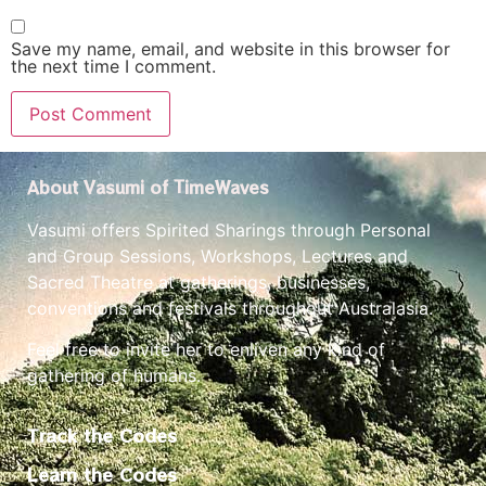
Save my name, email, and website in this browser for
the next time I comment.
About Vasumi of TimeWaves
Vasumi offers Spirited Sharings through Personal
and Group Sessions, Workshops, Lectures and
Sacred Theatre at gatherings, businesses,
conventions and festivals throughout Australasia.
Feel free to invite her to enliven any kind of
gathering of humans.
Track the Codes
Learn the Codes