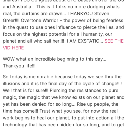
and Australia… This is it folks no more dodging whats
real, the curtains are drawn… THANKYOU Steven
Greer!!!! Overtone Warrior – the power of being fearless
in the quest to use ones influence to pierce the lies, and
focus on the highest potential for all humanity, our
planet and all who sail her!!!! I AM EXSTATIC…
SEE THE
VID HERE
WOW what an incredible beginning to this day…
Thankyou life!!!
So today is memorable because today we see thru the
illusions and it is the final day of the cycle of change!!!!
Well that is for sure!!! Piercing the resistances to pure
magic, the magic that we know exists on our planet and
yet has been denied for so long… Rise up people, the
time has come!!! Trust what you see, for now the real
work begins to heal our planet, to put into action all the
technology that has been hidden for so long, and to get