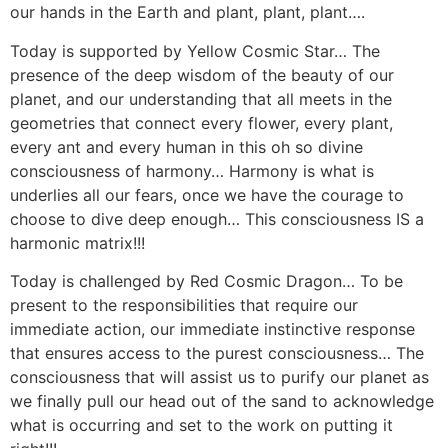
our hands in the Earth and plant, plant, plant….
Today is supported by Yellow Cosmic Star… The
presence of the deep wisdom of the beauty of our
planet, and our understanding that all meets in the
geometries that connect every flower, every plant,
every ant and every human in this oh so divine
consciousness of harmony… Harmony is what is
underlies all our fears, once we have the courage to
choose to dive deep enough… This consciousness IS a
harmonic matrix!!!
Today is challenged by Red Cosmic Dragon… To be
present to the responsibilities that require our
immediate action, our immediate instinctive response
that ensures access to the purest consciousness… The
consciousness that will assist us to purify our planet as
we finally pull our head out of the sand to acknowledge
what is occurring and set to the work on putting it