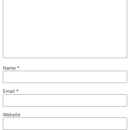
Name
*
Email
*
Website