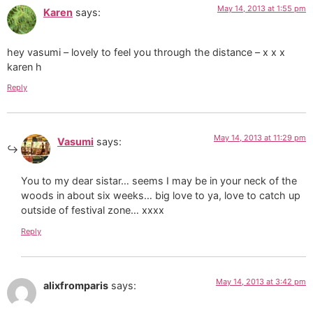
May 14, 2013 at 1:55 pm
Karen
says:
hey vasumi – lovely to feel you through the distance – x x x
karen h
Reply
May 14, 2013 at 11:29 pm
Vasumi
says:
You to my dear sistar… seems I may be in your neck of the
woods in about six weeks… big love to ya, love to catch up
outside of festival zone… xxxx
Reply
May 14, 2013 at 3:42 pm
alixfromparis
says: