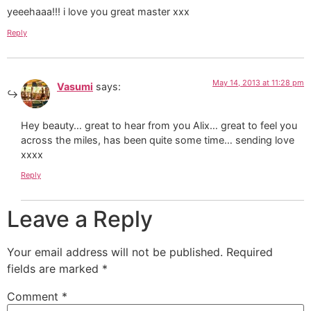
yeeehaaa!!! i love you great master xxx
Reply
May 14, 2013 at 11:28 pm
Vasumi
says:
Hey beauty… great to hear from you Alix… great to feel you
across the miles, has been quite some time… sending love
xxxx
Reply
Leave a Reply
Your email address will not be published.
Required
fields are marked
*
Comment
*