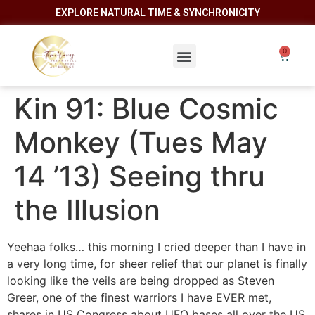
EXPLORE NATURAL TIME & SYNCHRONICITY
Kin 91: Blue Cosmic
Monkey (Tues May
14 ’13) Seeing thru
the Illusion
Yeehaa folks… this morning I cried deeper than I have in
a very long time, for sheer relief that our planet is finally
looking like the veils are being dropped as Steven
Greer, one of the finest warriors I have EVER met,
shares in US Congress about UFO bases all over the US