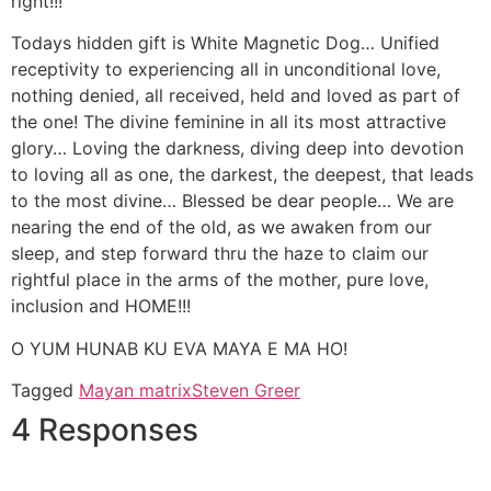
right!!!
Todays hidden gift is White Magnetic Dog… Unified
receptivity to experiencing all in unconditional love,
nothing denied, all received, held and loved as part of
the one! The divine feminine in all its most attractive
glory… Loving the darkness, diving deep into devotion
to loving all as one, the darkest, the deepest, that leads
to the most divine… Blessed be dear people… We are
nearing the end of the old, as we awaken from our
sleep, and step forward thru the haze to claim our
rightful place in the arms of the mother, pure love,
inclusion and HOME!!!
O YUM HUNAB KU EVA MAYA E MA HO!
Tagged
Mayan matrix
Steven Greer
4 Responses