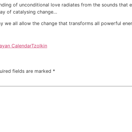
nding of unconditional love radiates from the sounds that e
day of catalysing change…
y we all allow the change that transforms all powerful ener
ayan Calendar
Tzolkin
uired fields are marked
*