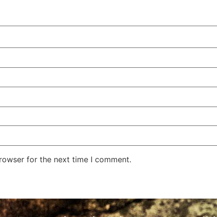
rowser for the next time I comment.