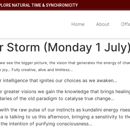
PLORE NATURAL TIME & SYNCHRONICITY
Home
About
Off
ar Storm (Monday 1 July
we see the bigger picture, the vision that generates the energy of cha
joy… Fully creative, alive and limitless…
r intelligence that ignites our choices as we awaken…
ur greater visions we gain the knowledge that brings heali
ries of the old paradigm to catalyse true change…
th the raw pulse of our instincts as kundalini energy rises
is talking to us this afternoon, bringing a sensitivity to 
the intention of purifying consciousness…