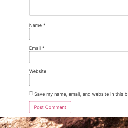
Name
*
Email
*
Website
Save my name, email, and website in this b