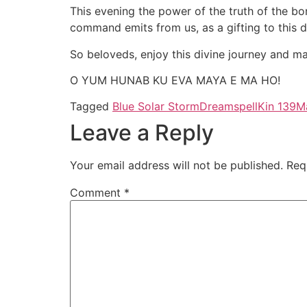
This evening the power of the truth of the bo
command emits from us, as a gifting to this 
So beloveds, enjoy this divine journey and ma
O YUM HUNAB KU EVA MAYA E MA HO!
Tagged
Blue Solar Storm
Dreamspell
Kin 139
M
Leave a Reply
Your email address will not be published.
Req
Comment
*