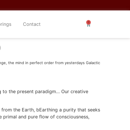
erings
Contact
)
nge, the mind in perfect order from yesterdays Galactic
ng to the present paradigm… Our creative
 from the Earth, bEarthing a purity that seeks
the primal and pure flow of consciousness,