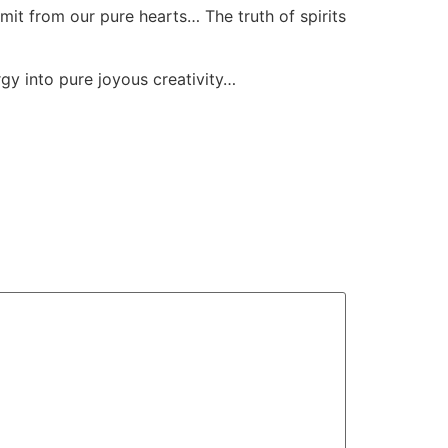
mit from our pure hearts… The truth of spirits
gy into pure joyous creativity…