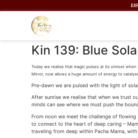
EX
Kin 139: Blue Sol
Today we realise that magic pulses at its utmost when 
Mirror, now allows a huge amount of energy to catalyse 
Pre-dawn we are pulsed with the light of sola
After sunrise we realise that when we trust o
minds can see where we must push the bounda
From noon we meet the challenge of flowing wi
to connect to the heart of deep caring – Mama 
traveling from deep within Pacha Mama, with 