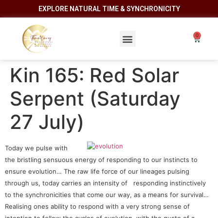
EXPLORE NATURAL TIME & SYNCHRONICITY
Kin 165: Red Solar
Serpent (Saturday
27 July)
Today we pulse with
the bristling sensuous energy of responding to our instincts to
ensure evolution… The raw life force of our lineages pulsing
through us, today carries an intensity of responding instinctively
to the synchronicities that come our way, as a means for survival…
Realising ones ability to respond with a very strong sense of