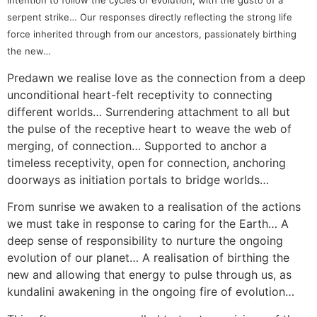
intention to follow the cycles of evolution, with the gusto of a
serpent strike… Our responses directly reflecting the strong life
force inherited through from our ancestors, passionately birthing
the new…
Predawn we realise love as the connection from a deep
unconditional heart-felt receptivity to connecting
different worlds… Surrendering attachment to all but
the pulse of the receptive heart to weave the web of
merging, of connection… Supported to anchor a
timeless receptivity, open for connection, anchoring
doorways as initiation portals to bridge worlds…
From sunrise we awaken to a realisation of the actions
we must take in response to caring for the Earth… A
deep sense of responsibility to nurture the ongoing
evolution of our planet… A realisation of birthing the
new and allowing that energy to pulse through us, as
kundalini awakening in the ongoing fire of evolution…