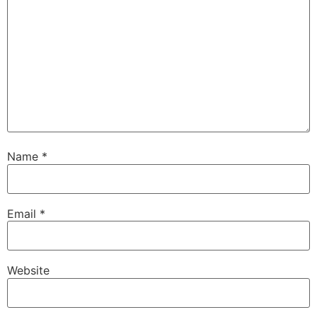
Name
*
Email
*
Website