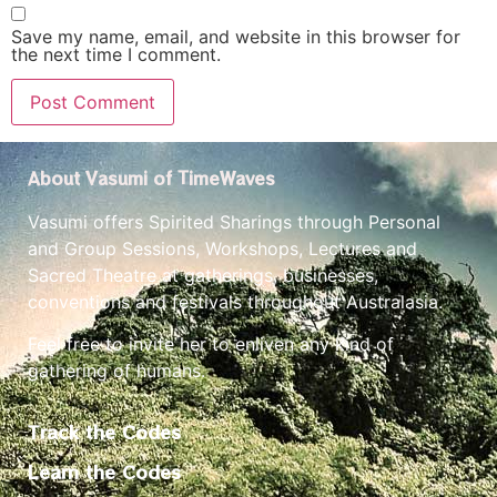
Save my name, email, and website in this browser for
the next time I comment.
About Vasumi of TimeWaves
Vasumi offers Spirited Sharings through Personal
and Group Sessions, Workshops, Lectures and
Sacred Theatre at gatherings, businesses,
conventions and festivals throughout Australasia.
Feel free to invite her to enliven any kind of
gathering of humans.
Track the Codes
Learn the Codes