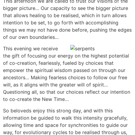
This afternoon we are called to trust our visions of the
bigger picture… Our capacity to see the bigger picture
that allows healing to be realised, which in turn allows
intention to be set, to go forth with accomplishing
things we may not have done before, pushing the edges
of our own boundaries…
This evening we receive
the gift of focusing our energy on the highest potential
of co-creation, fearlessly, fueled by choices that
empower the spiritual wisdom passed on through our
ancestors… Making fearless choices to follow our free
will, as it aligns with the greater will of spirit…
Questioning all, so that our choices reflect our intention
to co-create the New Time…
So beloveds enjoy this strong day, and with this
information be guided to walk this intensity gracefully,
allowing time and space for synchronities to guide our
way, for evolutionary cycles to be realised through us,