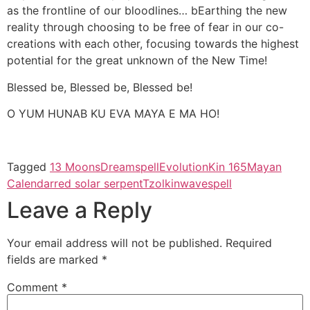
as the frontline of our bloodlines… bEarthing the new
reality through choosing to be free of fear in our co-
creations with each other, focusing towards the highest
potential for the great unknown of the New Time!
Blessed be, Blessed be, Blessed be!
O YUM HUNAB KU EVA MAYA E MA HO!
Tagged
13 Moons
Dreamspell
Evolution
Kin 165
Mayan
Calendar
red solar serpent
Tzolkin
wavespell
Leave a Reply
Your email address will not be published.
Required
fields are marked
*
Comment
*