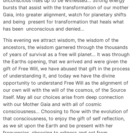
unconscious rises up to be witnessed… Strong energy
bursts that assist with the transformation of our mother
Gaia, into greater alignment, watch for planetary shifts
and being present for transformation that heals what
has been unconscious and denied…
This evening we attract wisdom, the wisdom of the
ancestors, the wisdom garnered through the thousands
of years of survival as a free will planet… It was through
the Earths opening, that we arrived and were given the
gift of Free Will, we have abused that gift in the process
of understanding it, and today we have the divine
opportunity to understand Free Will as the alignment of
our own will with the will of the cosmos, of the Source
itself. May all our choices arise from deep connection
with our Mother Gaia and with all of cosmic
consciousness… Choosing to flow with the evolution of
that consciousness, to enjoy the gift of self reflection,
as we sit upon the Earth and be present with her
frequencies, choosing to witness and act from