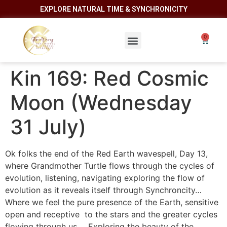
EXPLORE NATURAL TIME & SYNCHRONICITY
Kin 169: Red Cosmic
Moon (Wednesday
31 July)
Ok folks the end of the Red Earth wavespell, Day 13,
where Grandmother Turtle flows through the cycles of
evolution, listening, navigating exploring the flow of
evolution as it reveals itself through Synchroncity…
Where we feel the pure presence of the Earth, sensitive
open and receptive to the stars and the greater cycles
flowing through us…. Exploring the beauty of the