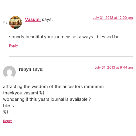
July 31, 2013 at 12:00 pm
Vasumi
says:
sounds beautiful your journeys as always.. blessed be…
Reply
July 31, 2013 at 9:44 am
robyn
says:
attracting the wisdom of the ancestors mmmmm
thankyou vasumi %)
wondering if this years journal is available ?
bless
%)
Reply