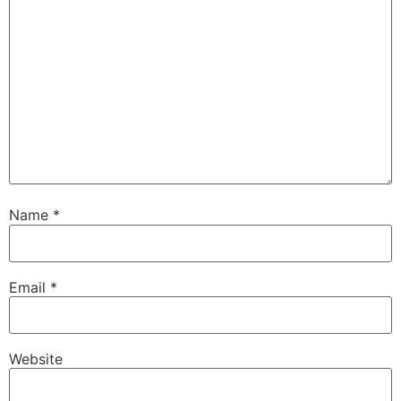
Name
*
Email
*
Website