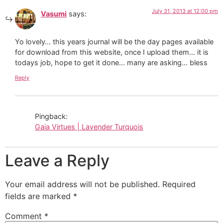
July 31, 2013 at 12:00 pm
Vasumi
says:
Yo lovely… this years journal will be the day pages available
for download from this website, once I upload them… it is
todays job, hope to get it done… many are asking… bless
Reply
Pingback:
Gaia Virtues | Lavender Turquois
Leave a Reply
Your email address will not be published.
Required
fields are marked
*
Comment
*