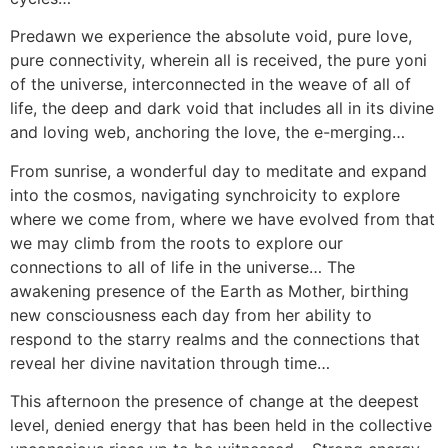
Predawn we experience the absolute void, pure love,
pure connectivity, wherein all is received, the pure yoni
of the universe, interconnected in the weave of all of
life, the deep and dark void that includes all in its divine
and loving web, anchoring the love, the e-merging…
From sunrise, a wonderful day to meditate and expand
into the cosmos, navigating synchroicity to explore
where we come from, where we have evolved from that
we may climb from the roots to explore our
connections to all of life in the universe… The
awakening presence of the Earth as Mother, birthing
new consciousness each day from her ability to
respond to the starry realms and the connections that
reveal her divine navitation through time…
This afternoon the presence of change at the deepest
level, denied energy that has been held in the collective