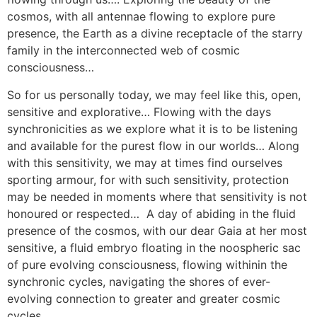
cosmos, with all antennae flowing to explore pure
presence, the Earth as a divine receptacle of the starry
family in the interconnected web of cosmic
consciousness…
So for us personally today, we may feel like this, open,
sensitive and explorative… Flowing with the days
synchronicities as we explore what it is to be listening
and available for the purest flow in our worlds… Along
with this sensitivity, we may at times find ourselves
sporting armour, for with such sensitivity, protection
may be needed in moments where that sensitivity is not
honoured or respected… A day of abiding in the fluid
presence of the cosmos, with our dear Gaia at her most
sensitive, a fluid embryo floating in the noospheric sac
of pure evolving consciousness, flowing withinin the
synchronic cycles, navigating the shores of ever-
evolving connection to greater and greater cosmic
cycles…