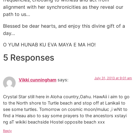
alignment with her synchronicities as they reveal our
path to us…
Blessed be dear hearts, and enjoy this divine gift of a
day…
O YUM HUNAB KU EVA MAYA E MA HO!
5 Responses
July 31, 2013 at 9:01 am
Vikki cunningham
says:
Crystal Star still here in Aloha country,Oahu. HawAii i aim to go
to the North shore to Turtle beach and stop off at Lanikaii to
see some turtles. Tomorrow on cosmic moon/muluc ,i wNt to
find a Heau also to say some prayers to the ancestors xstayi
ng aT wikiki beachside Hostel opposite beach xxx
Reply