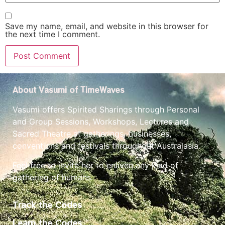
Save my name, email, and website in this browser for
the next time I comment.
About Vasumi of TimeWaves
Vasumi offers Spirited Sharings through Personal
and Group Sessions, Workshops, Lectures and
Sacred Theatre at gatherings, businesses,
conventions and festivals throughout Australasia.
Feel free to invite her to enliven any kind of
gathering of humans.
Track the Codes
Learn the Codes