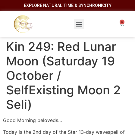
EXPLORE NATURAL TIME & SYNCHRONICITY
Kin 249: Red Lunar
Moon (Saturday 19
October /
SelfExisting Moon 2
Seli)
Good Morning beloveds…
Today is the 2nd day of the Star 13-day wavespell of