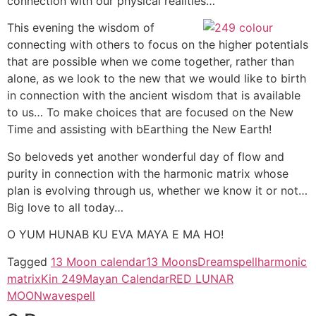
connection with our physical realities…
This evening the wisdom of
connecting with others to focus on the higher potentials
that are possible when we come together, rather than
alone, as we look to the new that we would like to birth
in connection with the ancient wisdom that is available
to us… To make choices that are focused on the New
Time and assisting with bEarthing the New Earth!
So beloveds yet another wonderful day of flow and
purity in connection with the harmonic matrix whose
plan is evolving through us, whether we know it or not…
Big love to all today…
O YUM HUNAB KU EVA MAYA E MA HO!
Tagged
13 Moon calendar
13 Moons
Dreamspell
harmonic
matrix
Kin 249
Mayan Calendar
RED LUNAR
MOON
wavespell