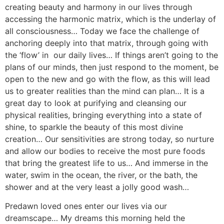
creating beauty and harmony in our lives through
accessing the harmonic matrix, which is the underlay of
all consciousness… Today we face the challenge of
anchoring deeply into that matrix, through going with
the ‘flow’ in our daily lives… If things aren’t going to the
plans of our minds, then just respond to the moment, be
open to the new and go with the flow, as this will lead
us to greater realities than the mind can plan… It is a
great day to look at purifying and cleansing our
physical realities, bringing everything into a state of
shine, to sparkle the beauty of this most divine
creation… Our sensitivities are strong today, so nurture
and allow our bodies to receive the most pure foods
that bring the greatest life to us… And immerse in the
water, swim in the ocean, the river, or the bath, the
shower and at the very least a jolly good wash…
Predawn loved ones enter our lives via our
dreamscape… My dreams this morning held the