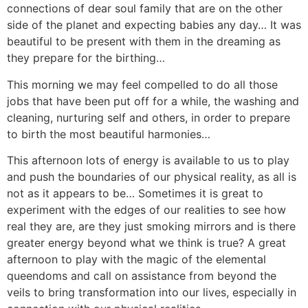
connections of dear soul family that are on the other
side of the planet and expecting babies any day… It was
beautiful to be present with them in the dreaming as
they prepare for the birthing…
This morning we may feel compelled to do all those
jobs that have been put off for a while, the washing and
cleaning, nurturing self and others, in order to prepare
to birth the most beautiful harmonies…
This afternoon lots of energy is available to us to play
and push the boundaries of our physical reality, as all is
not as it appears to be… Sometimes it is great to
experiment with the edges of our realities to see how
real they are, are they just smoking mirrors and is there
greater energy beyond what we think is true? A great
afternoon to play with the magic of the elemental
queendoms and call on assistance from beyond the
veils to bring transformation into our lives, especially in