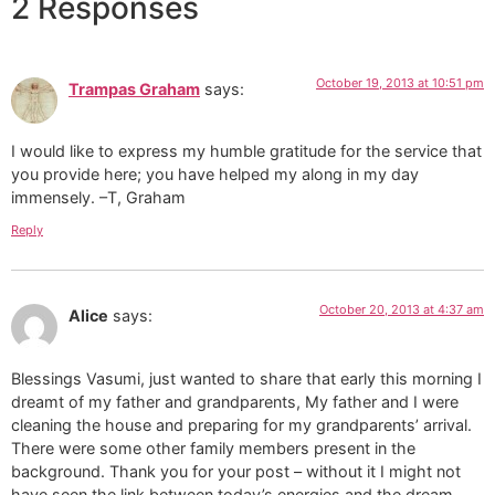
2 Responses
October 19, 2013 at 10:51 pm
Trampas Graham
says:
I would like to express my humble gratitude for the service that
you provide here; you have helped my along in my day
immensely. –T, Graham
Reply
October 20, 2013 at 4:37 am
Alice
says:
Blessings Vasumi, just wanted to share that early this morning I
dreamt of my father and grandparents, My father and I were
cleaning the house and preparing for my grandparents’ arrival.
There were some other family members present in the
background. Thank you for your post – without it I might not
have seen the link between today’s energies and the dream.