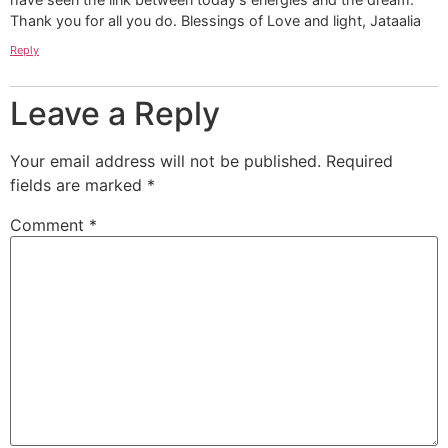
Thank you for all you do. Blessings of Love and light, Jataalia
Reply
Leave a Reply
Your email address will not be published.
Required
fields are marked
*
Comment
*