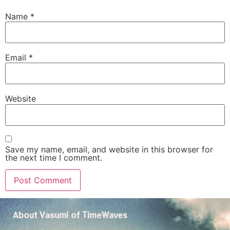
Name
*
Email
*
Website
Save my name, email, and website in this browser for
the next time I comment.
About Vasumi of TimeWaves