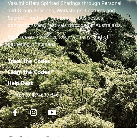
Vasumi offers Spirited Sharings through Personal
and Group Sessions, Workshops, Lectures and
Sacred Theatre at gatherings, businesses,
conventions and festivals throughout Australasia.
Feel free to invite her to enliven any kind of
gathering of humans.
Track the Codes
Learn the Codes
Help Desk
+61 (0)439 637 846