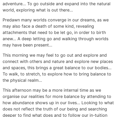
adventure… To go outside and expand into the natural
world, exploring what is out there…
Predawn many worlds converge in our dreams, as we
may also face a death of some kind, revealing
attachments that need to be let go, in order to birth
anew… A deep letting go and walking through worlds
may have been present…
This morning we may feel to go out and explore and
connect with others and nature and explore new places
and spaces, this brings a great balance to our bodies…
To walk, to stretch, to explore how to bring balance to
the physical realm…
This afternoon may be a more internal time as we
organise our realities for more balance by attending to
how abundance shows up in our lives… Looking to what
does not reflect the truth of our being and searching
deeper to find what does and to follow our in-tuition