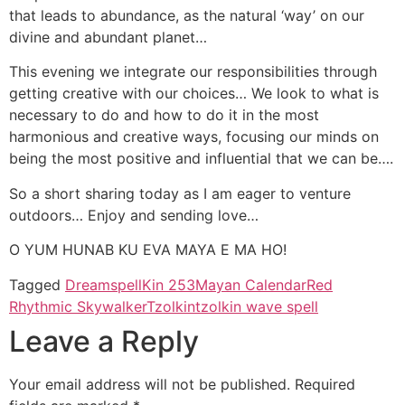
that leads to abundance, as the natural ‘way’ on our
divine and abundant planet…
This evening we integrate our responsibilities through
getting creative with our choices… We look to what is
necessary to do and how to do it in the most
harmonious and creative ways, focusing our minds on
being the most positive and influential that we can be….
So a short sharing today as I am eager to venture
outdoors… Enjoy and sending love…
O YUM HUNAB KU EVA MAYA E MA HO!
Tagged
Dreamspell
Kin 253
Mayan Calendar
Red
Rhythmic Skywalker
Tzolkin
tzolkin wave spell
Leave a Reply
Your email address will not be published.
Required