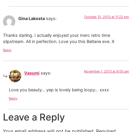
October 31, 2013 at 11:22 pm
Gina Lakosta
says:
Thanks darling. I actually enjoyed your merc retro time
slipstream. All in perfection. Love you this Beltane eve. X
Reply
November 1, 2013 at 9:00 am
Vasumi
says:
Love you beauty… yep is lovely being loopy… xxxx
Reply
Leave a Reply
Your email address will not be published.
Required