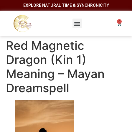
EXPLORE NATURAL TIME & SYNCHRONICITY
Red Magnetic
Dragon (Kin 1)
Meaning – Mayan
Dreamspell