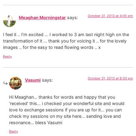
October 31, 2013 at 4:05 pm
Meaghan Morningstar
says:
I feel it .. I’m excited … I worked to 3 am last night high on the
transformation of it … thank you for voicing it .. for the lovely
images .. for the easy to read flowing words .. x
Reply
October 31, 2013 at 8:33 pm
Vasumi
says:
Hi Meaghan… thanks for words and happy that you
‘received’ this… i checked your wonderful site and would
love to exchange sessions if you are up for it… you can
check my sessions on my site here… sending love and
resonance… bless Vasumi
Reply