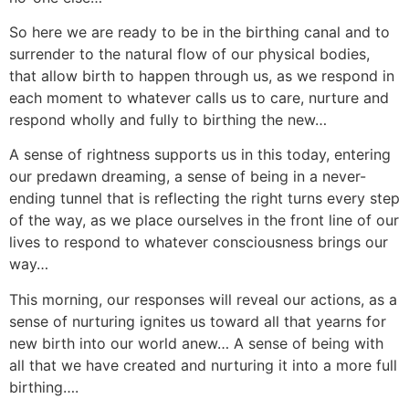
So here we are ready to be in the birthing canal and to
surrender to the natural flow of our physical bodies,
that allow birth to happen through us, as we respond in
each moment to whatever calls us to care, nurture and
respond wholly and fully to birthing the new…
A sense of rightness supports us in this today, entering
our predawn dreaming, a sense of being in a never-
ending tunnel that is reflecting the right turns every step
of the way, as we place ourselves in the front line of our
lives to respond to whatever consciousness brings our
way…
This morning, our responses will reveal our actions, as a
sense of nurturing ignites us toward all that yearns for
new birth into our world anew… A sense of being with
all that we have created and nurturing it into a more full
birthing….