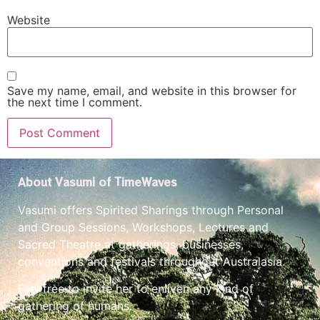
Website
Save my name, email, and website in this browser for
the next time I comment.
About Vasumi of TimeWaves
Vasumi offers Spirited Sharings through Personal
and Group Sessions, Workshops, Lectures and
Sacred Theatre at gatherings, businesses,
conventions and festivals throughout Australasia.
Feel free to invite her to enliven any kind of
gathering of humans.