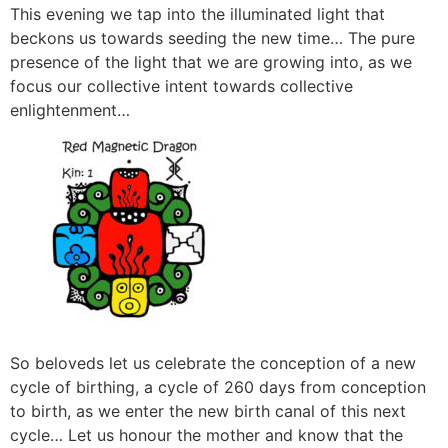
This evening we tap into the illuminated light that
beckons us towards seeding the new time… The pure
presence of the light that we are growing into, as we
focus our collective intent towards collective
enlightenment…
So beloveds let us celebrate the conception of a new
cycle of birthing, a cycle of 260 days from conception
to birth, as we enter the new birth canal of this next
cycle… Let us honour the mother and know that the