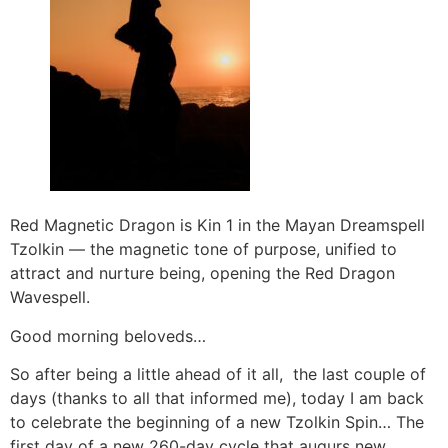
Red Magnetic Dragon is Kin 1 in the Mayan Dreamspell
Tzolkin — the magnetic tone of purpose, unified to
attract and nurture being, opening the Red Dragon
Wavespell.
Good morning beloveds…
So after being a little ahead of it all, the last couple of
days (thanks to all that informed me), today I am back
to celebrate the beginning of a new Tzolkin Spin… The
first day of a new 260-day cycle that augurs new