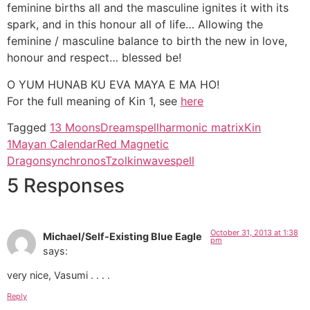
feminine births all and the masculine ignites it with its
spark, and in this honour all of life… Allowing the
feminine / masculine balance to birth the new in love,
honour and respect… blessed be!
O YUM HUNAB KU EVA MAYA E MA HO!
For the full meaning of Kin 1, see
here
Tagged
13 Moons
Dreamspell
harmonic matrix
Kin
1
Mayan Calendar
Red Magnetic
Dragon
synchronos
Tzolkin
wavespell
5 Responses
October 31, 2013 at 1:38
Michael/Self-Existing Blue Eagle
pm
says:
very nice, Vasumi . . . .
Reply