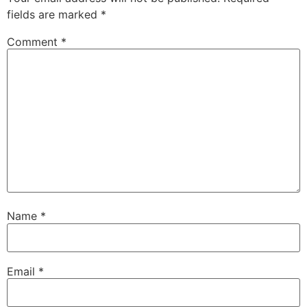
fields are marked
*
Comment
*
Name
*
Email
*