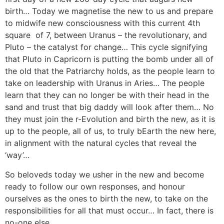
birth… Today we magnetise the new to us and prepare
to midwife new consciousness with this current 4th
square of 7, between Uranus – the revolutionary, and
Pluto – the catalyst for change… This cycle signifying
that Pluto in Capricorn is putting the bomb under all of
the old that the Patriarchy holds, as the people learn to
take on leadership with Uranus in Aries… The people
learn that they can no longer be with their head in the
sand and trust that big daddy will look after them… No
they must join the r-Evolution and birth the new, as it is
up to the people, all of us, to truly bEarth the new here,
in alignment with the natural cycles that reveal the
‘way’…
So beloveds today we usher in the new and become
ready to follow our own responses, and honour
ourselves as the ones to birth the new, to take on the
responsibilities for all that must occur… In fact, there is
no-one else…