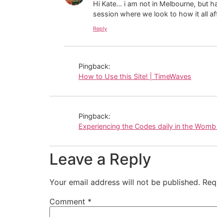
Hi Kate… i am not in Melbourne, but h
session where we look to how it all a
Reply
Pingback:
How to Use this Site! | TimeWaves
Pingback:
Experiencing the Codes daily in the Womb
Leave a Reply
Your email address will not be published.
Req
Comment
*