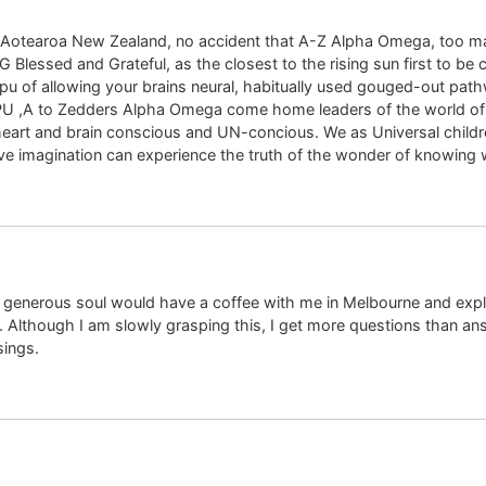
n, Aotearoa New Zealand, no accident that A-Z Alpha Omega, too m
 Blessed and Grateful, as the closest to the rising sun first to be 
apu of allowing your brains neural, habitually used gouged-out path
 TAPU ,A to Zedders Alpha Omega come home leaders of the world 
eart and brain conscious and UN-concious. We as Universal children
tive imagination can experience the truth of the wonder of knowing 
y generous soul would have a coffee with me in Melbourne and explai
t. Although I am slowly grasping this, I get more questions than a
sings.