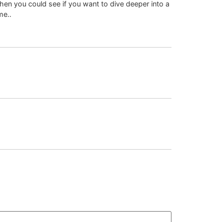
hen you could see if you want to dive deeper into a
me..