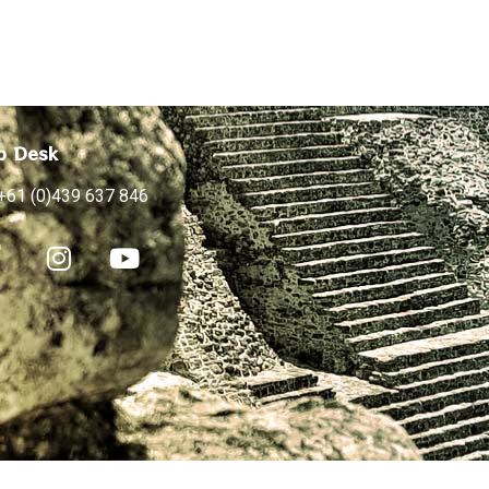
p Desk
+61 (0)439 637 846