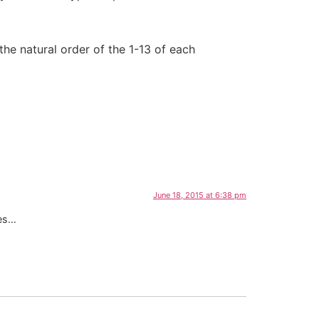
 the natural order of the 1-13 of each
June 18, 2015 at 6:38 pm
ves…