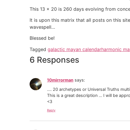
This 13 x 20 is 260 days evolving from conce
It is upon this matrix that all posts on this 
wavespell…
Blessed be!
Tagged
galactic mayan calendar
harmonic mat
6 Responses
10mirrorman
says:
…. 20 archetypes or Universal Truths mult
This is a great description … I will be appro
<3
Reply