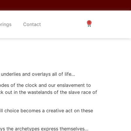
erings
Contact
nderlies and overlays all of life…
codes of the clock and our enslavement to
k out in the wastelands of the slave race of
ll choice becomes a creative act on these
 ways the archetypes express themselves…