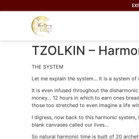
EX
TZOLKIN – Harmon
THE SYSTEM
Let me explain the system… It is a system of 
It is even infused throughout the disharmoni
money… 12 hours in which to earn ones bread… 
those too stretched to even imagine a life wit
I digress, now back to this harmonic system,
blank canvases called our lives…
So natural harmonic time is built of 20 arche