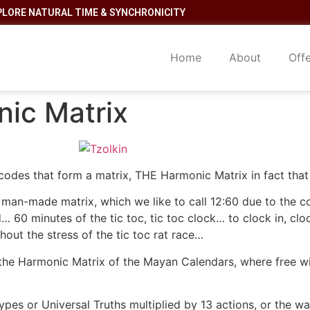
PLORE NATURAL TIME & SYNCHRONICITY
Home
About
Off
ic Matrix
codes that form a matrix, THE Harmonic Matrix in fact that u
c man-made matrix, which we like to call 12:60 due to the 
60 minutes of the tic toc, tic toc clock… to clock in, cloc
hout the stress of the tic toc rat race…
 the Harmonic Matrix of the Mayan Calendars, where free wi
types or Universal Truths multiplied by 13 actions, or the