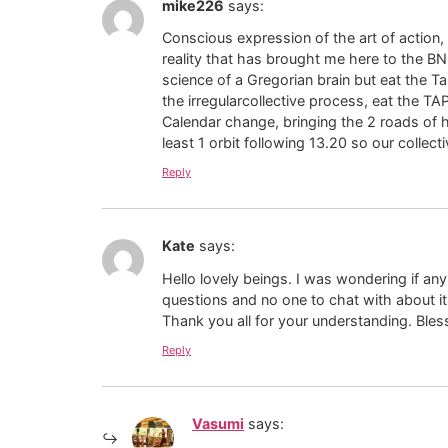
mike226
says:
Conscious expression of the art of actio
reality that has brought me here to the BNG
science of a Gregorian brain but eat the T
the irregularcollective process, eat the
Calendar change, bringing the 2 roads of h
least 1 orbit following 13.20 so our collec
Reply
Kate
says:
Hello lovely beings. I was wondering if an
questions and no one to chat with about i
Thank you all for your understanding. Bles
Reply
Vasumi
says: