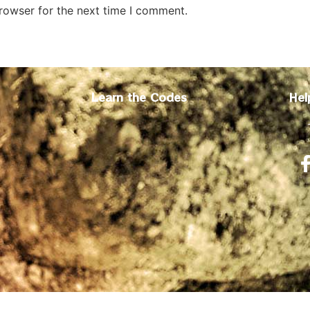
rowser for the next time I comment.
Learn the Codes
Hel