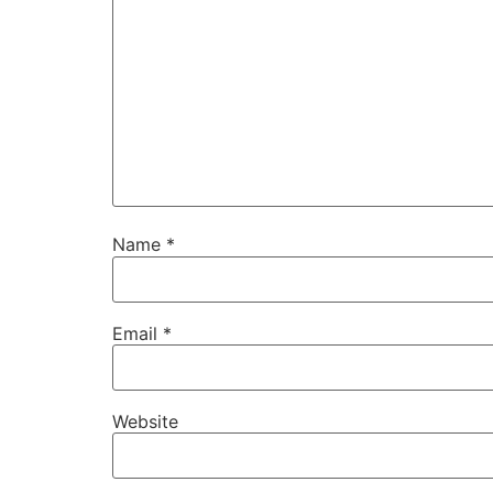
Name
*
Email
*
Website