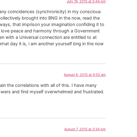
July 19, 2015 at 5:44 pm
any coincidences (synchronicity) in my conscious
collectively brought into BNG in the now, read the
ways, that imprison your imagination confiding it to
of love peace and harmony through a Government
 with a Universal connection are entitled to at
what day it is, i am another yourself bng in the now
August 6, 2015 at 9:50 am
n the correlations with all of this. I have many
nswers and find myself overwhelmed and frustrated.
August 7, 2015 at 3:34 pm