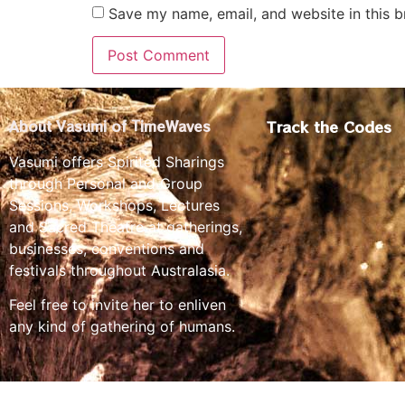
Save my name, email, and website in this b
Track the Codes
About Vasumi of TimeWaves
Vasumi offers Spirited Sharings
through Personal and Group
Sessions, Workshops, Lectures
and Sacred Theatre at gatherings,
businesses, conventions and
festivals throughout Australasia.
Feel free to invite her to enliven
any kind of gathering of humans.