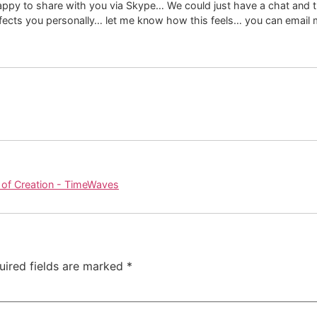
appy to share with you via Skype… We could just have a chat and t
ffects you personally… let me know how this feels… you can email 
 of Creation - TimeWaves
uired fields are marked
*