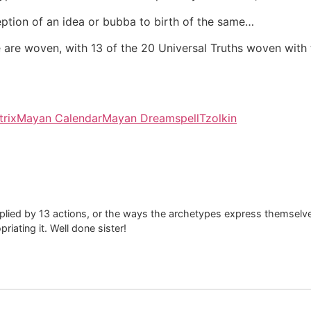
ption of an idea or bubba to birth of the same…
site are woven, with 13 of the 20 Universal Truths woven with
rix
Mayan Calendar
Mayan Dreamspell
Tzolkin
iplied by 13 actions, or the ways the archetypes express themsel
priating it. Well done sister!