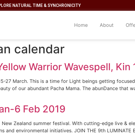
PLORE NATURAL TIME & SYNCHRONICITY
Home
About
Off
an calendar
Yellow Warrior Wavespell, Kin
5-27 March. This is a time for Light beings getting focused o
auty of our abundant Pacha Mama. The abunDance that was 
Jan-6 Feb 2019
Zealand summer festival. With cutting-edge live & elect
ons and environmental initiatives. JOIN THE 9th LUMINATE Ev