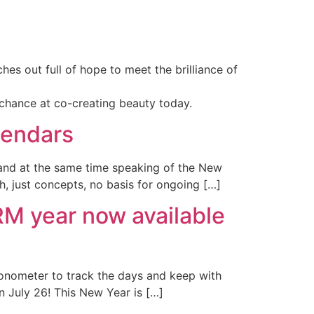
hes out full of hope to meet the brilliance of
chance at co-creating beauty today.
lendars
 and at the same time speaking of the New
th, just concepts, no basis for ongoing […]
 year now available
ronometer to track the days and keep with
n July 26! This New Year is […]