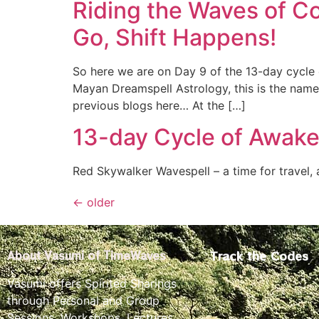
Riding the Waves of C
Go, Shift Happens!
So here we are on Day 9 of the 13-day cycle 
Mayan Dreamspell Astrology, this is the name
previous blogs here… At the […]
13-day Cycle of Awake
Red Skywalker Wavespell – a time for travel,
←
older
Track the Codes
About Vasumi of TimeWaves
Vasumi offers Spirited Sharings
through Personal and Group
Sessions, Workshops, Lectures