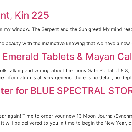
nt, Kin 225
g in my window. The Serpent and the Sun greet! My mind reac
e beauty with the instinctive knowing that we have a new 
s’ Emerald Tablets & Mayan Ca
lk talking and writing about the Lions Gate Portal of 8.8,
 information is all very generic, there is no detail, no dep
er for BLUE SPECTRAL STORM
f year again! Time to order your new 13 Moon Journal/Synch
 will be delivered to you in time to begin the New Year, o