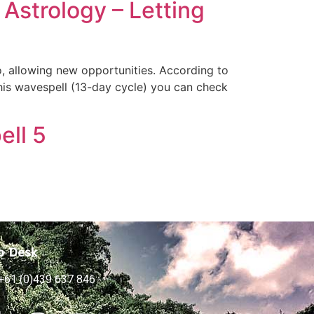
Astrology – Letting
o, allowing new opportunities. According to
his wavespell (13-day cycle) you can check
ell 5
p Desk
+61 (0)439 637 846