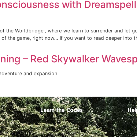
onsciousness with Dreamspell 
of the Worldbridger, where we learn to surrender and let g
 of the game, right now… If you want to read deeper into t
ning – Red Skywalker Wavesp
 adventure and expansion
Learn the Codes
Hel