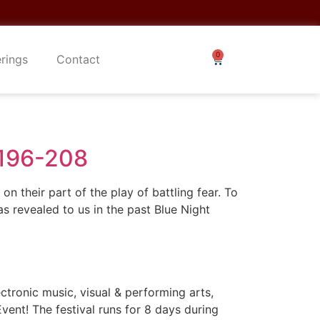
erings
Contact
 196-208
n their part of the play of battling fear. To
revealed to us in the past Blue Night
ronic music, visual & performing arts,
ent! The festival runs for 8 days during