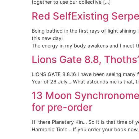
together to use our collective […]
Red SelfExisting Serpe
Being bathed in the first rays of light shinin
this new day!
The energy in my body awakens and I meet th
Lions Gate 8.8, Thoth
LIONS GATE 8.8.16 I have been seeing many fo
Year of 26 July… What astounds me is that, the
13 Moon Synchronomet
for pre-order
Hi there Planetary Kin… So it is that time o
Harmonic Time… If you order your book now, it