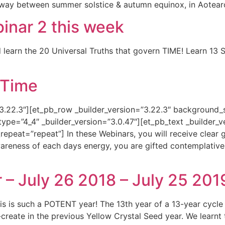
way between summer solstice & autumn equinox, in Aotear
nar 2 this week
 learn the 20 Universal Truths that govern TIME! Learn 13 
 Time
”3.22.3″][et_pb_row _builder_version=”3.22.3″ background_s
e=”4_4″ _builder_version=”3.0.47″][et_pb_text _builder_ve
eat=”repeat”] In these Webinars, you will receive clear gu
wareness of each days energy, you are gifted contemplative 
– July 26 2018 – July 25 201
is such a POTENT year! The 13th year of a 13-year cycl
-create in the previous Yellow Crystal Seed year. We learnt