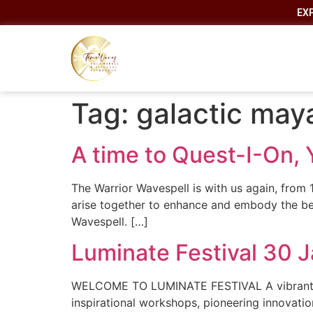
EX
Tag:
galactic may
A time to Quest-I-On, 
The Warrior Wavespell is with us again, from 1
arise together to enhance and embody the be
Wavespell. […]
Luminate Festival 30 
WELCOME TO LUMINATE FESTIVAL A vibrant New 
inspirational workshops, pioneering innovati