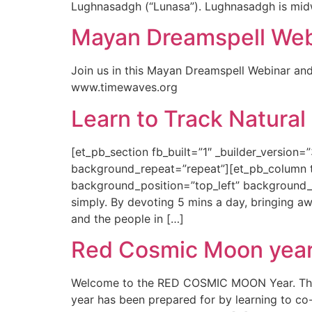
Lughnasadgh (“Lunasa”). Lughnasadgh is mid
Mayan Dreamspell Webi
Join us in this Mayan Dreamspell Webinar and
www.timewaves.org
Learn to Track Natural
[et_pb_section fb_built=”1″ _builder_version=
background_repeat=”repeat”][et_pb_column typ
background_position=”top_left” background_rep
simply. By devoting 5 mins a day, bringing a
and the people in […]
Red Cosmic Moon year 
Welcome to the RED COSMIC MOON Year. This 
year has been prepared for by learning to co