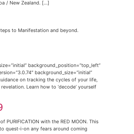
oa / New Zealand. […]
Steps to Manifestation and beyond.
ize=”initial” background_position=”top_left”
rsion=”3.0.74″ background_size=”initial”
idance on tracking the cycles of your life,
revelation. Learn how to ‘decode’ yourself
9
e of PURIFICATION with the RED MOON. This
 to quest-i-on any fears around coming