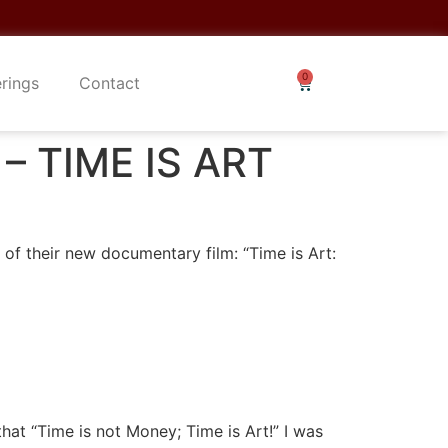
erings
Contact
 – TIME IS ART
 of their new documentary film: “Time is Art:
hat “Time is not Money; Time is Art!” I was