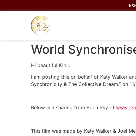
EX
World Synchronise
Hi beautiful Kin…
I am posting this on behalf of Katy Walker an
Synchronicity & The Collective Dream.” on 1
Below is a sharing from Eden Sky of
www.13
This film was made by Katy Walker & Joel Meji