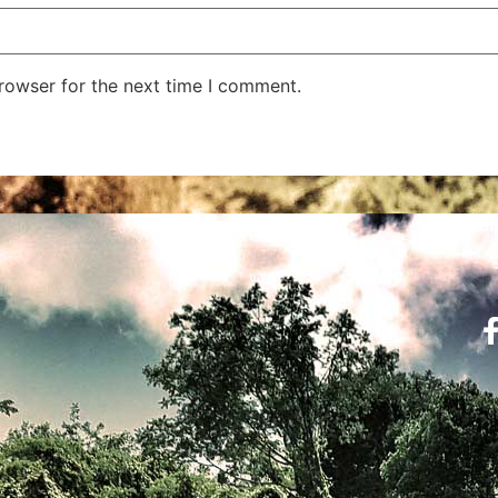
rowser for the next time I comment.
Learn the Codes
Hel