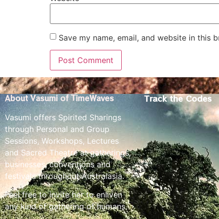
Save my name, email, and website in this b
Track the Codes
About Vasumi of TimeWaves
Vasumi offers Spirited Sharings
through Personal and Group
Sessions, Workshops, Lectures
and Sacred Theatre at gatherings,
businesses, conventions and
festivals throughout Australasia.
Feel free to invite her to enliven
any kind of gathering of humans.