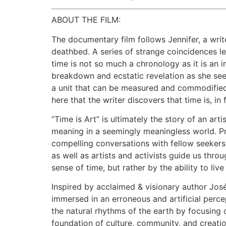
ABOUT THE FILM:
The documentary film follows Jennifer, a wri
deathbed. A series of strange coincidences le
time is not so much a chronology as it is an i
breakdown and ecstatic revelation as she seek
a unit that can be measured and commodified 
here that the writer discovers that time is, in f
“Time is Art” is ultimately the story of an art
meaning in a seemingly meaningless world. Pre
compelling conversations with fellow seeker
as well as artists and activists guide us thro
sense of time, but rather by the ability to liv
Inspired by acclaimed & visionary author José
immersed in an erroneous and artificial perc
the natural rhythms of the earth by focusing
foundation of culture, community, and creatio