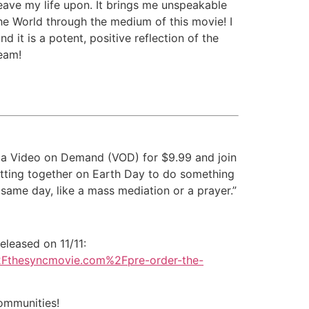
weave my life upon. It brings me unspeakable
 the World through the medium of this movie! I
d it is a potent, positive reflection of the
eam!
 via Video on Demand (VOD) for $9.99 and join
getting together on Earth Day to do something
 same day, like a mass mediation or a prayer.”
eleased on 11/11:
F%2Fthesyncmovie.com%2Fpre-order-the-
communities!