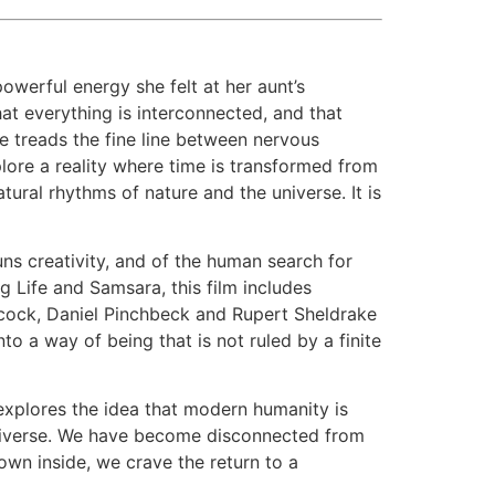
werful energy she felt at her aunt’s
at everything is interconnected, and that
he treads the fine line between nervous
lore a reality where time is transformed from
ral rhythms of nature and the universe. It is
huns creativity, and of the human search for
 Life and Samsara, this film includes
cock, Daniel Pinchbeck and Rupert Sheldrake
to a way of being that is not ruled by a finite
 explores the idea that modern humanity is
 universe. We have become disconnected from
wn inside, we crave the return to a