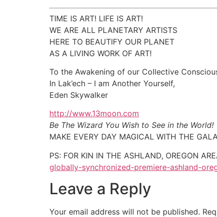
TIME IS ART! LIFE IS ART!
WE ARE ALL PLANETARY ARTISTS
HERE TO BEAUTIFY OUR PLANET
AS A LIVING WORK OF ART!
To the Awakening of our Collective Consciou
In Lak’ech – I am Another Yourself,
Eden Skywalker
http://www.13moon.com
Be The Wizard You Wish to See in the World!
MAKE EVERY DAY MAGICAL WITH THE GALA
PS: FOR KIN IN THE ASHLAND, OREGON AREA –
globally-synchronized-premiere-ashland-or
Leave a Reply
Your email address will not be published.
Req