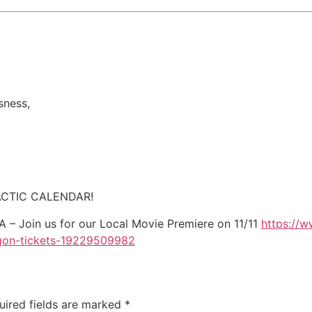
sness,
CTIC CALENDAR!
 Join us for our Local Movie Premiere on 11/11
https://w
egon-tickets-19229509982
uired fields are marked
*