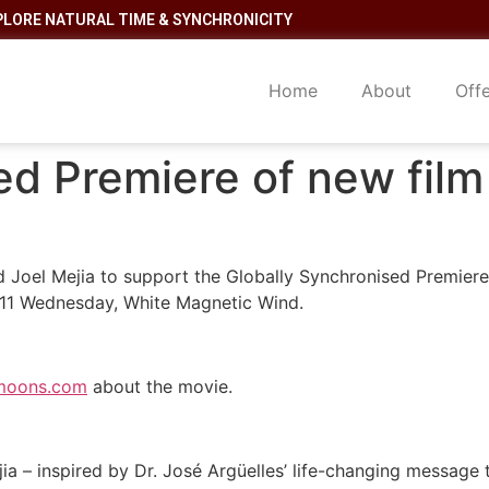
PLORE NATURAL TIME & SYNCHRONICITY
Home
About
Off
d Premiere of new film
d Joel Mejia to support the Globally Synchronised Premiere
1/11 Wednesday, White Magnetic Wind.
moons.com
about the movie.
a – inspired by Dr. José Argüelles’ life-changing message t