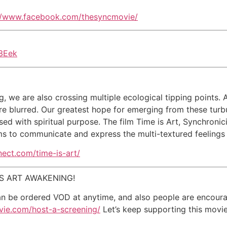
//www.facebook.com/thesyncmovie/
3Eek
g, we are also crossing multiple ecological tipping points. 
are blurred. Our greatest hope for emerging from these tur
sed with spiritual purpose. The film Time is Art, Synchronic
ms to communicate and express the multi-textured feelings 
nnect.com/time-is-art/
 IS ART AWAKENING!
an be ordered VOD at anytime, and also people are encoura
vie.com/host-a-screening/
Let’s keep supporting this movie,