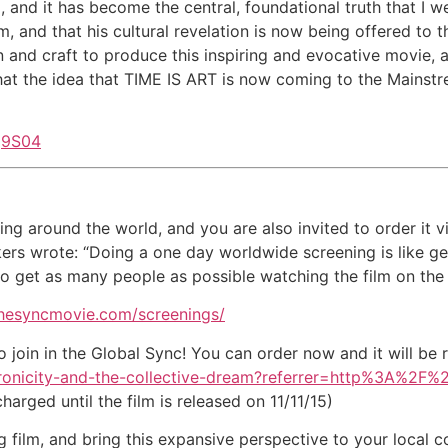
, and it has become the central, foundational truth that I 
ilm, and that his cultural revelation is now being offered to
 and craft to produce this inspiring and evocative movie, an
at the idea that TIME IS ART is now coming to the Mainstr
q9S04
ning around the world, and you are also invited to order it
akers wrote: “Doing a one day worldwide screening is like 
s to get as many people as possible watching the film on the
thesyncmovie.com/screenings/
 join in the Global Sync! You can order now and it will be r
ynchronicity-and-the-collective-dream?referrer=http%3A%2
arged until the film is released on 11/11/15)
g film, and bring this expansive perspective to your local 