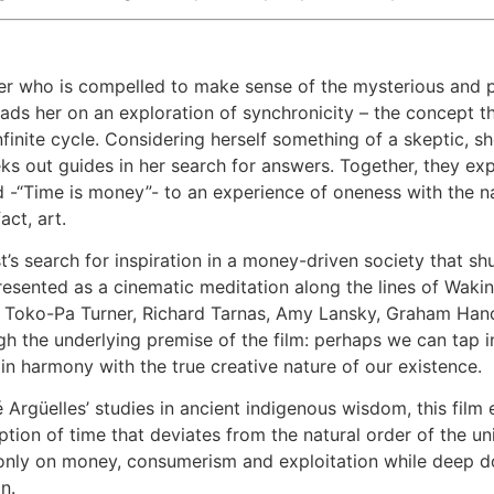
ter who is compelled to make sense of the mysterious and po
ads her on an exploration of synchronicity – the concept th
nfinite cycle. Considering herself something of a skeptic, s
s out guides in her search for answers. Together, they exp
-“Time is money”- to an experience of oneness with the natu
act, art.
ist’s search for inspiration in a money-driven society that s
sented as a cinematic meditation along the lines of Waking
s Toko-Pa Turner, Richard Tarnas, Amy Lansky, Graham Han
ugh the underlying premise of the film: perhaps we can tap in
e in harmony with the true creative nature of our existence.
 Argüelles’ studies in ancient indigenous wisdom, this film
eption of time that deviates from the natural order of the
 only on money, consumerism and exploitation while deep do
n.