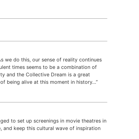
As we do this, our sense of reality continues
bulent times seems to be a combination of
ity and the Collective Dream is a great
of being alive at this moment in history…”
ged to set up screenings in movie theatres in
 and keep this cultural wave of inspiration