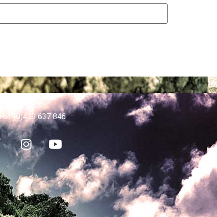
p Desk
+61 (0)439 637 846