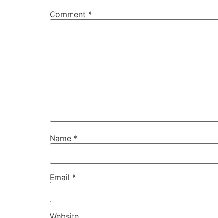
Comment
*
Name
*
Email
*
Website