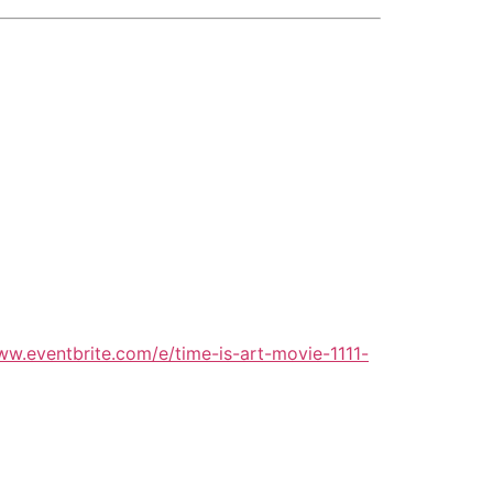
ww.eventbrite.com/e/time-is-art-movie-1111-