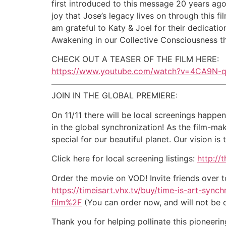
first introduced to this message 20 years ago
joy that Jose’s legacy lives on through this f
am grateful to Katy & Joel for their dedication
Awakening in our Collective Consciousness th
CHECK OUT A TEASER OF THE FILM HERE:
https://www.youtube.com/watch?v=4CA9N-
JOIN IN THE GLOBAL PREMIERE:
On 11/11 there will be local screenings happe
in the global synchronization! As the film-m
special for our beautiful planet. Our vision i
Click here for local screening listings:
http://
Order the movie on VOD! Invite friends over to
https://timeisart.vhx.tv/buy/time-is-art-s
film%2F
(You can order now, and will not be ch
Thank you for helping pollinate this pioneerin