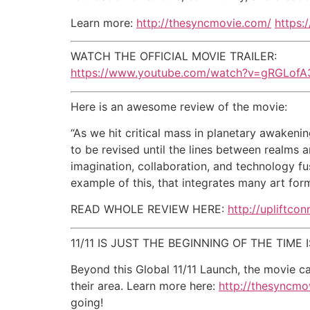
Learn more:
http://thesyncmovie.com/
https:
WATCH THE OFFICIAL MOVIE TRAILER:
https://www.youtube.com/watch?v=gRGLofA
Here is an awesome review of the movie:
“As we hit critical mass in planetary awakenin
to be revised until the lines between realms 
imagination, collaboration, and technology fu
example of this, that integrates many art for
READ WHOLE REVIEW HERE:
http://upliftco
11/11 IS JUST THE BEGINNING OF THE TIME
Beyond this Global 11/11 Launch, the movie c
their area. Learn more here:
http://thesyncmo
going!