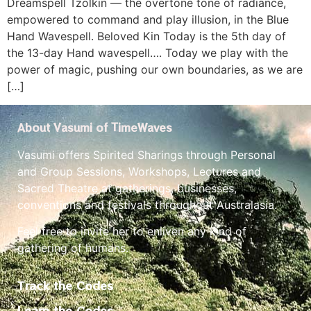
Dreamspell Tzolkin — the overtone tone of radiance,
empowered to command and play illusion, in the Blue
Hand Wavespell. Beloved Kin Today is the 5th day of
the 13-day Hand wavespell…. Today we play with the
power of magic, pushing our own boundaries, as we are
[…]
About Vasumi of TimeWaves
Vasumi offers Spirited Sharings through Personal
and Group Sessions, Workshops, Lectures and
Sacred Theatre at gatherings, businesses,
conventions and festivals throughout Australasia.
Feel free to invite her to enliven any kind of
gathering of humans.
Track the Codes
Learn the Codes