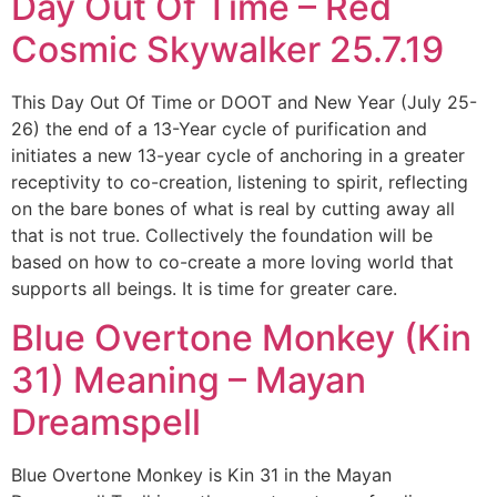
Day Out Of Time – Red
Cosmic Skywalker 25.7.19
This Day Out Of Time or DOOT and New Year (July 25-
26) the end of a 13-Year cycle of purification and
initiates a new 13-year cycle of anchoring in a greater
receptivity to co-creation, listening to spirit, reflecting
on the bare bones of what is real by cutting away all
that is not true. Collectively the foundation will be
based on how to co-create a more loving world that
supports all beings. It is time for greater care.
Blue Overtone Monkey (Kin
31) Meaning – Mayan
Dreamspell
Blue Overtone Monkey is Kin 31 in the Mayan