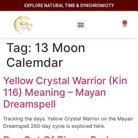
EXPLORE NATURAL TIME & SYNCHRONICITY
Tag:
13 Moon
Calemdar
Yellow Crystal Warrior (Kin
116) Meaning – Mayan
Dreamspell
Tracking the days. Yellow Crystal Warrior on the Mayan
Dreamspell 260-day cycle is explored here.