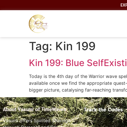
EX
Tag:
Kin 199
Kin 199: Blue SelfExis
Today is the 4th day of the Warrior wave spell
available once we find the appropriate quest
bigger picture, catalysing far-reaching tran
Track the Codes
About Vasumi of TimeWaves
Vasumi offers Spirited Sharings