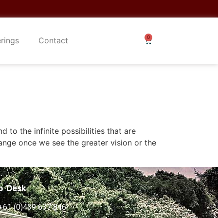
erings
Contact
to the infinite possibilities that are
ange once we see the greater vision or the
p Desk
+61 (0)439 637 846