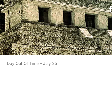
Day Out Of Time – July 25