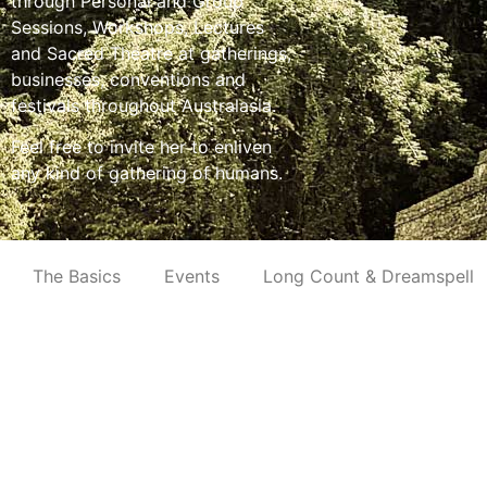
through Personal and Group
Sessions, Workshops, Lectures
and Sacred Theatre at gatherings,
businesses, conventions and
festivals throughout Australasia.
Feel free to invite her to enliven
any kind of gathering of humans.
The Basics
Events
Long Count & Dreamspell