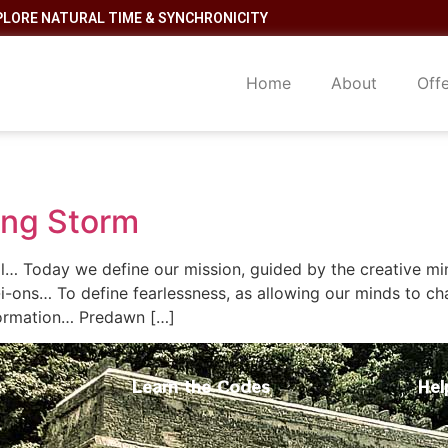
PLORE NATURAL TIME & SYNCHRONICITY
Home
About
Off
ting Storm
… Today we define our mission, guided by the creative mind 
-i-ons… To define fearlessness, as allowing our minds to ch
sformation… Predawn […]
Learn the Codes
Hel