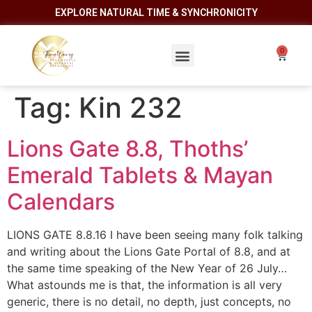
EXPLORE NATURAL TIME & SYNCHRONICITY
Tag:
Kin 232
Lions Gate 8.8, Thoths’
Emerald Tablets & Mayan
Calendars
LIONS GATE 8.8.16 I have been seeing many folk talking
and writing about the Lions Gate Portal of 8.8, and at
the same time speaking of the New Year of 26 July…
What astounds me is that, the information is all very
generic, there is no detail, no depth, just concepts, no