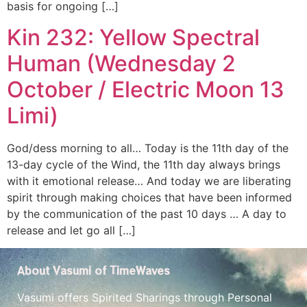
basis for ongoing […]
Kin 232: Yellow Spectral
Human (Wednesday 2
October / Electric Moon 13
Limi)
God/dess morning to all… Today is the 11th day of the
13-day cycle of the Wind, the 11th day always brings
with it emotional release… And today we are liberating
spirit through making choices that have been informed
by the communication of the past 10 days … A day to
release and let go all […]
About Vasumi of TimeWaves
Vasumi offers Spirited Sharings through Personal