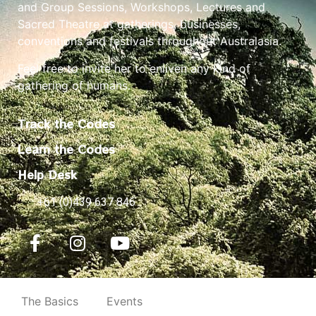
and Group Sessions, Workshops, Lectures and
Sacred Theatre at gatherings, businesses,
conventions and festivals throughout Australasia.
Feel free to invite her to enliven any kind of
gathering of humans.
Track the Codes
Learn the Codes
Help Desk
+61 (0)439 637 846
The Basics
Events