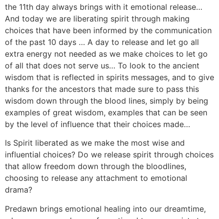
the 11th day always brings with it emotional release…
And today we are liberating spirit through making
choices that have been informed by the communication
of the past 10 days … A day to release and let go all
extra energy not needed as we make choices to let go
of all that does not serve us… To look to the ancient
wisdom that is reflected in spirits messages, and to give
thanks for the ancestors that made sure to pass this
wisdom down through the blood lines, simply by being
examples of great wisdom, examples that can be seen
by the level of influence that their choices made…
Is Spirit liberated as we make the most wise and
influential choices? Do we release spirit through choices
that allow freedom down through the bloodlines,
choosing to release any attachment to emotional
drama?
Predawn brings emotional healing into our dreamtime,