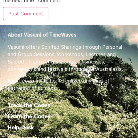
the next time I comment.
About Vasumi of TimeWaves
Vasumi offers Spirited Sharings through Personal
and Group Sessions, Workshops, Lectures and
Sacred Theatre at gatherings, businesses,
conventions and festivals throughout Australasia.
Feel free to invite her to enliven any kind of
gathering of humans.
Track the Codes
Learn the Codes
Help Desk