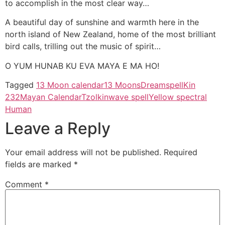
to accomplish in the most clear way…
A beautiful day of sunshine and warmth here in the
north island of New Zealand, home of the most brilliant
bird calls, trilling out the music of spirit…
O YUM HUNAB KU EVA MAYA E MA HO!
Tagged
13 Moon calendar
13 Moons
Dreamspell
Kin
232
Mayan Calendar
Tzolkin
wave spell
Yellow spectral
Human
Leave a Reply
Your email address will not be published.
Required
fields are marked
*
Comment
*