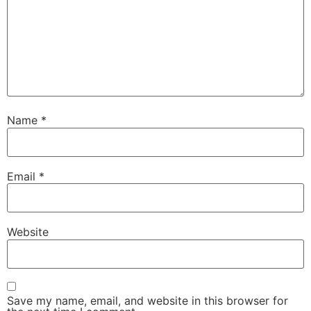
Name
*
Email
*
Website
Save my name, email, and website in this browser for