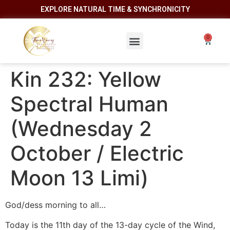
EXPLORE NATURAL TIME & SYNCHRONICITY
Kin 232: Yellow
Spectral Human
(Wednesday 2
October / Electric
Moon 13 Limi)
God/dess morning to all…
Today is the 11th day of the 13-day cycle of the Wind,