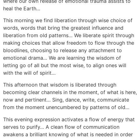
where our own release of emotional trauma assists to
heal the Earth…
This morning we find liberation through wise choice of
words, words that bring the greatest influence and
liberation from old patterns… We liberate spirit through
making choices that allow freedom to flow through the
bloodlines, choosing to release any attachment to
emotional drama… We are learning the wisdom of
letting go of all but the most wise, to align ones will
with the will of spirit…
This afternoon that wisdom is liberated through
becoming clear channels in the moment, of what is here,
now and pertinent… Sing, dance, write, communicate
from the moment unencumbered by patterns of old…
This evening expression activates a flow of energy that
serves to purify… A clean flow of communication
awakens a brilliant knowing of what is needed in order