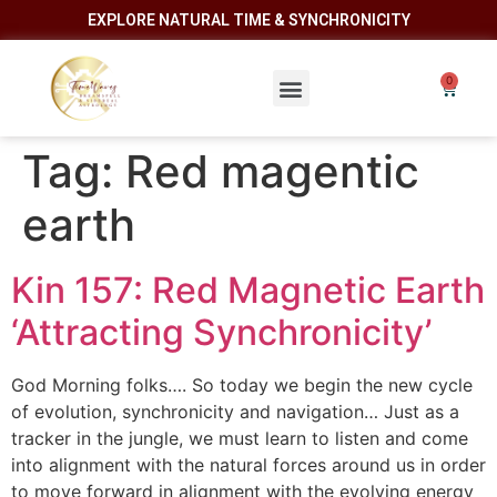
EXPLORE NATURAL TIME & SYNCHRONICITY
Tag:
Red magentic
earth
Kin 157: Red Magnetic Earth
‘Attracting Synchronicity’
God Morning folks…. So today we begin the new cycle
of evolution, synchronicity and navigation… Just as a
tracker in the jungle, we must learn to listen and come
into alignment with the natural forces around us in order
to move forward in alignment with the evolving energy