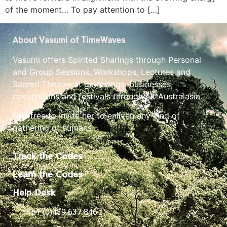
of the moment… To pay attention to […]
About Vasumi of TimeWaves
Vasumi offers Spirited Sharings through Personal
and Group Sessions, Workshops, Lectures and
Sacred Theatre at gatherings, businesses,
conventions and festivals throughout Australasia.
Feel free to invite her to enliven any kind of
gathering of humans.
Track the Codes
Learn the Codes
Help Desk
+61 (0)439 637 846