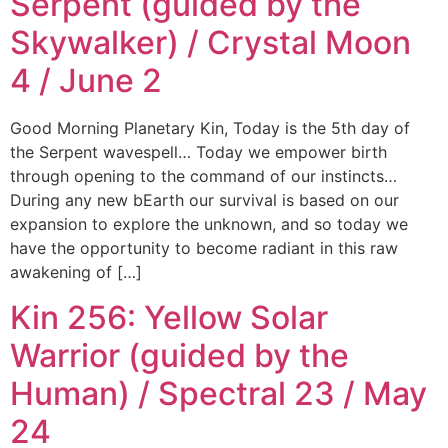
Serpent (guided by the
Skywalker) / Crystal Moon
4 / June 2
Good Morning Planetary Kin, Today is the 5th day of
the Serpent wavespell… Today we empower birth
through opening to the command of our instincts…
During any new bEarth our survival is based on our
expansion to explore the unknown, and so today we
have the opportunity to become radiant in this raw
awakening of […]
Kin 256: Yellow Solar
Warrior (guided by the
Human) / Spectral 23 / May
24