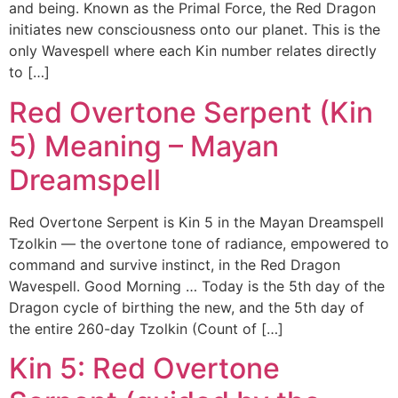
and being. Known as the Primal Force, the Red Dragon
initiates new consciousness onto our planet. This is the
only Wavespell where each Kin number relates directly
to […]
Red Overtone Serpent (Kin
5) Meaning – Mayan
Dreamspell
Red Overtone Serpent is Kin 5 in the Mayan Dreamspell
Tzolkin — the overtone tone of radiance, empowered to
command and survive instinct, in the Red Dragon
Wavespell. Good Morning … Today is the 5th day of the
Dragon cycle of birthing the new, and the 5th day of
the entire 260-day Tzolkin (Count of […]
Kin 5: Red Overtone