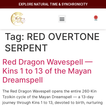
EXPLORE NATURAL TIME & SYNCHRONICITY
Tag:
RED OVERTONE
SERPENT
Red Dragon Wavespell —
Kins 1 to 13 of the Mayan
Dreamspell
The Red Dragon Wavespell opens the entire 260-Kin
Tzolkin cycle of the Mayan Dreamspell — a 13-day
journey through Kins 1 to 13, devoted to birth, nurturing