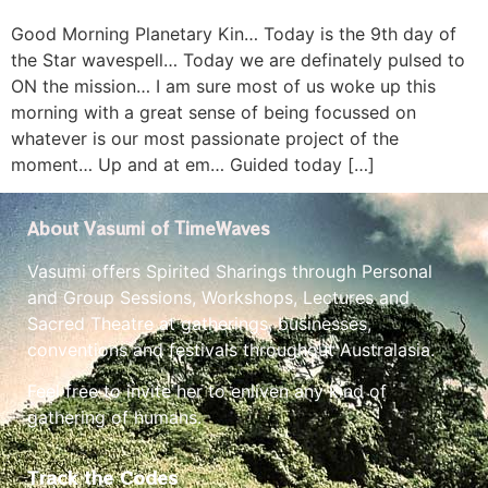
Good Morning Planetary Kin… Today is the 9th day of
the Star wavespell… Today we are definately pulsed to
ON the mission… I am sure most of us woke up this
morning with a great sense of being focussed on
whatever is our most passionate project of the
moment… Up and at em… Guided today […]
About Vasumi of TimeWaves
Vasumi offers Spirited Sharings through Personal
and Group Sessions, Workshops, Lectures and
Sacred Theatre at gatherings, businesses,
conventions and festivals throughout Australasia.
Feel free to invite her to enliven any kind of
gathering of humans.
Track the Codes