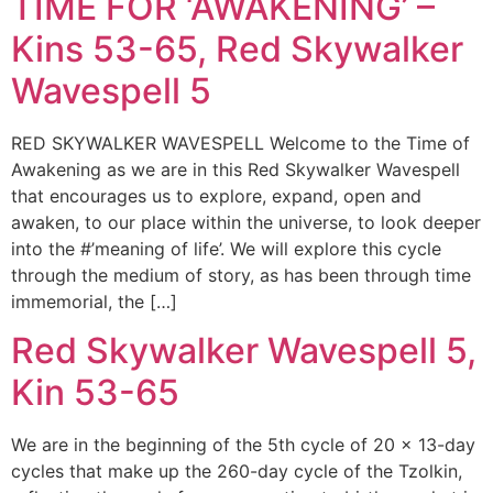
TIME FOR ‘AWAKENING’ –
Kins 53-65, Red Skywalker
Wavespell 5
RED SKYWALKER WAVESPELL Welcome to the Time of
Awakening as we are in this Red Skywalker Wavespell
that encourages us to explore, expand, open and
awaken, to our place within the universe, to look deeper
into the #’meaning of life’. We will explore this cycle
through the medium of story, as has been through time
immemorial, the […]
Red Skywalker Wavespell 5,
Kin 53-65
We are in the beginning of the 5th cycle of 20 x 13-day
cycles that make up the 260-day cycle of the Tzolkin,