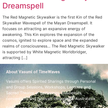
Dreamspell
The Red Magnetic Skywalker is the first Kin of the Red
Skywalker Wavespell of the Mayan Dreamspell. It
focuses on attracting an expansive energy of
awakening. This Kin explores the expansion of the
cosmos, ignited to explore space and the expanded
realms of consciousness… The Red Magnetic Skywalker
is supported by White Magnetic Worldbridger,
attracting […]
About Vasumi of TimeWaves
Vasumi offers Spirited Sharings through Personal
and Group Sessions, Workshops, Lectures and
Sacred Theatre at gatherings, businesses,
conventions and festivals throughout Australasia.
Feel free to invite her to enliven any kind of