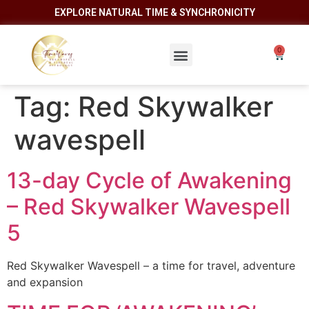
EXPLORE NATURAL TIME & SYNCHRONICITY
Tag:
Red Skywalker
wavespell
13-day Cycle of Awakening
– Red Skywalker Wavespell
5
Red Skywalker Wavespell – a time for travel, adventure
and expansion