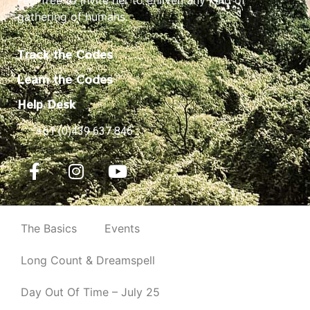
gathering of humans.
Track the Codes
Learn the Codes
Help Desk
+61 (0)439 637 846
The Basics
Events
Long Count & Dreamspell
Day Out Of Time – July 25