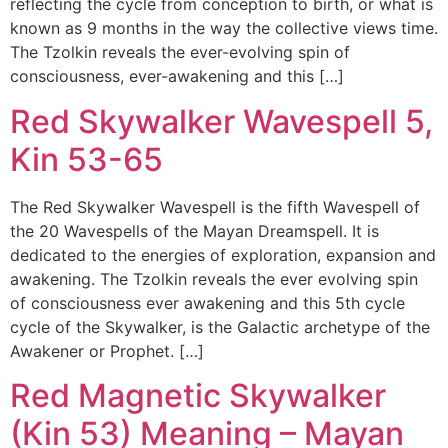
reflecting the cycle from conception to birth, or what is
known as 9 months in the way the collective views time.
The Tzolkin reveals the ever-evolving spin of
consciousness, ever-awakening and this […]
Red Skywalker Wavespell 5,
Kin 53-65
The Red Skywalker Wavespell is the fifth Wavespell of
the 20 Wavespells of the Mayan Dreamspell. It is
dedicated to the energies of exploration, expansion and
awakening. The Tzolkin reveals the ever evolving spin
of consciousness ever awakening and this 5th cycle
cycle of the Skywalker, is the Galactic archetype of the
Awakener or Prophet. […]
Red Magnetic Skywalker
(Kin 53) Meaning – Mayan