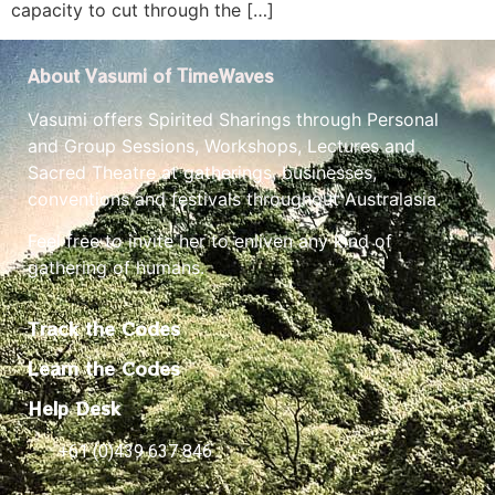
capacity to cut through the […]
About Vasumi of TimeWaves
Vasumi offers Spirited Sharings through Personal
and Group Sessions, Workshops, Lectures and
Sacred Theatre at gatherings, businesses,
conventions and festivals throughout Australasia.
Feel free to invite her to enliven any kind of
gathering of humans.
Track the Codes
Learn the Codes
Help Desk
+61 (0)439 637 846