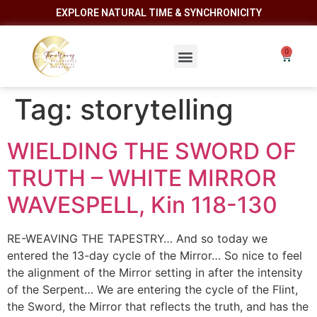
EXPLORE NATURAL TIME & SYNCHRONICITY
Tag:
storytelling
WIELDING THE SWORD OF
TRUTH – WHITE MIRROR
WAVESPELL, Kin 118-130
RE-WEAVING THE TAPESTRY… And so today we
entered the 13-day cycle of the Mirror… So nice to feel
the alignment of the Mirror setting in after the intensity
of the Serpent… We are entering the cycle of the Flint,
the Sword, the Mirror that reflects the truth, and has the