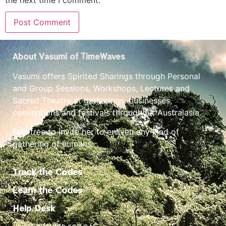
Vasumi offers Spirited Sharings through Personal
and Group Sessions, Workshops, Lectures and
Sacred Theatre at gatherings, businesses,
conventions and festivals throughout Australasia.
Feel free to invite her to enliven any kind of
gathering of humans.
Track the Codes
Learn the Codes
Help Desk
+61 (0)439 637 846
The Basics
Events