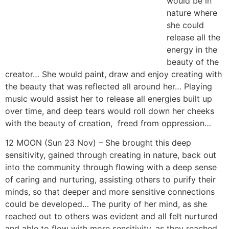
with the beauty that was reflected all around her…
Playing music would assist her to release all energies
built up over time, and deep tears would roll down her
cheeks with the beauty of creation, freed from
oppression…
12 MOON (Sun 23 Nov) – She brought this deep
sensitivity, gained through creating in nature, back out
into the community through flowing with a deep sense
of caring and nurturing, assisting others to purify their
minds, so that deeper and more sensitive connections
could be developed… The purity of her mind, as she
reached out to others was evident and all felt nurtured
and able to flow with more sensitivity, as they reached
out to her and each other… Old thought forms were
shown up that needed purification as they all responded
to her greater purity of mind, allowing her to share the
caring and natural nature of reflecting truth in pure and
sensitive common unity and co-operation…