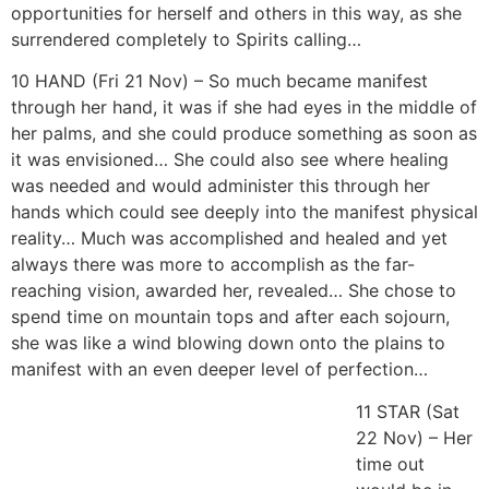
opportunities for herself and others in this way, as she
surrendered completely to Spirits calling…
10 HAND (Fri 21 Nov) – So much became manifest
through her hand, it was if she had eyes in the middle of
her palms, and she could produce something as soon as
it was envisioned… She could also see where healing
was needed and would administer this through her
hands which could see deeply into the manifest physical
reality… Much was accomplished and healed and yet
always there was more to accomplish as the far-
reaching vision, awarded her, revealed… She chose to
spend time on mountain tops and after each sojourn,
she was like a wind blowing down onto the plains to
manifest with an even deeper level of perfection…
11 STAR (Sat 22 Nov) – Her time out would be in nature
where she could release all the energy in the beauty of
the creator… She would paint, draw and enjoy creating