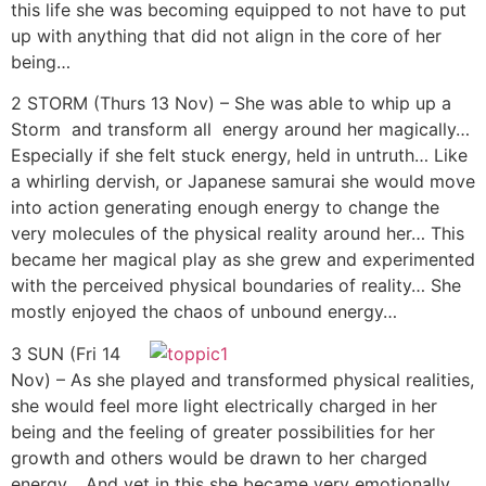
this life she was becoming equipped to not have to put
up with anything that did not align in the core of her
being…
2 STORM (Thurs 13 Nov) – She was able to whip up a
Storm and transform all energy around her magically…
Especially if she felt stuck energy, held in untruth… Like
a whirling dervish, or Japanese samurai she would move
into action generating enough energy to change the
very molecules of the physical reality around her… This
became her magical play as she grew and experimented
with the perceived physical boundaries of reality… She
mostly enjoyed the chaos of unbound energy…
3 SUN (Fri 14
Nov) – As she played and transformed physical realities,
she would feel more light electrically charged in her
being and the feeling of greater possibilities for her
growth and others would be drawn to her charged
energy… And yet in this she became very emotionally