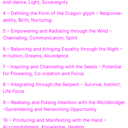
end-dance, Light, Sovereignty
4 – Defining the Form of the Dragon glyph – Response-
ability, Birth, Nurturing
5 – Empowering and Radiating through the Wind –
Channeling, Communication, Spirit
6 – Balancing and bringing Equality through the Night –
In-tuition, Dreams, Abundance
7 – Inspiring and Channeling with the Seeds – Potential
for Flowering, Co-creation and Focus
8 – Integrating through the Serpent – Survival, Instinct,
Life Force
9 – Realising and Pulsing Intention with the Worldbridger
–Surrendering and Networking Opportunity
10 – Producing and Manifesting with the Hand –
Accomplishment, Knowledge, Healing