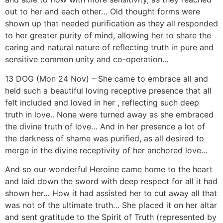
13 DOG (Mon 24 Nov) – She came to embrace all and
held such a beautiful loving receptive presence that all
felt included and loved in her , reflecting such deep
truth in love.. None were turned away as she embraced
the divine truth of love… And in her presence a lot of
the darkness of shame was purified, as all desired to
merge in the divine receptivity of her anchored love…
And so our wonderful Heroine came home to the heart
and laid down the sword with deep respect for all it had
shown her… How it had assisted her to cut away all that
was not of the ultimate truth… She placed it on her altar
and sent gratitude to the Spirit of Truth (represented by
Archangel Michael) and thanked God/dess for the
wonder of reflection to cut through to the quick of
LOVE…
Blessed be dear hearts, blessed be you, on this journey
of Truth and reflection, over this next 13-day cycle…