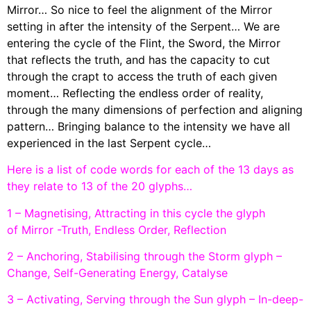
Mirror… So nice to feel the alignment of the Mirror
setting in after the intensity of the Serpent… We are
entering the cycle of the Flint, the Sword, the Mirror
that reflects the truth, and has the capacity to cut
through the crapt to access the truth of each given
moment… Reflecting the endless order of reality,
through the many dimensions of perfection and aligning
pattern… Bringing balance to the intensity we have all
experienced in the last Serpent cycle…
Here is a list of code words for each of the 13 days as
they relate to 13 of the 20 glyphs…
1 – Magnetising, Attracting in this cycle the glyph
of Mirror -Truth, Endless Order, Reflection
2 – Anchoring, Stabilising through the Storm glyph –
Change, Self-Generating Energy, Catalyse
3 – Activating, Serving through the Sun glyph – In-deep-