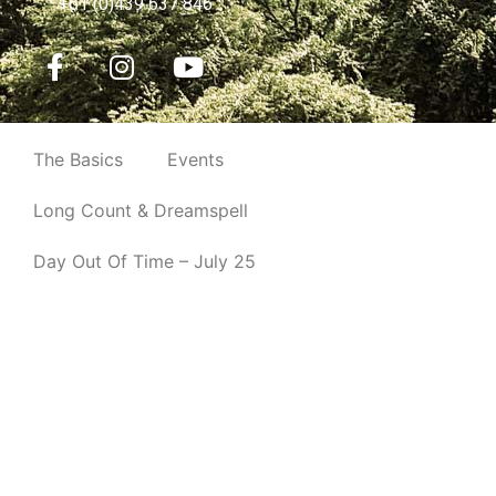
Long Count & Dreamspell
Day Out Of Time – July 25