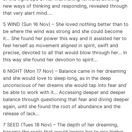
new ways of thinking and responding, revealed through
that very alert mind….
5 WIND (Sun 16 Nov) – She loved nothing better than to
be where the wind was strong and she could become
it… She found her power this way and it assisted her to
feel herself as movement aligned in spirit, swift and
precise, devoted to all that would blow through her… In
this way she found her devotion to spirit…
6 NIGHT (Mon 17 Nov) – Balance came in her dreaming
and she would love to sleep long, as in the deep
unconscious of her dreams she would tap into fear and
be able to work with it… Accessing deeper and deeper
balance through questioning that fear and diving deeper
again, until she found the root of abundance and the
release of lack…
7 SEED (Tues 18 Nov) – The depth of her dreaming,
became the roots that would inspire her to rise higher