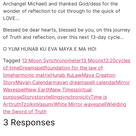
O YUM HUNAB KU EVA MAYA E MA HO!
Tagged
13 Moon Synchronometer
13 Moons
13:20
cycles
of time
Dreamspell
foundation for the law of
time
harmonic matrix
Hunab Ku
Law
Maya Creation
Story
Mayan Calendar
mayan dreamspell calendar
Mirror
Wavespell
New Earth
New Time
spiritual
purpose
Story
storytelling
synchronicity
Time is
Art
truth
Tzolkin
Vasumi
White Mirror wavespell
Wielding
the Sword of Truth
3 Responses
November 14, 2014 at 12:28
2013andthemysteryqueen
pm
says:
Dear Vasumi;
I love this beautiful story you wove for the Mirror Wavespell!
Will link to it in my next blog 🙂