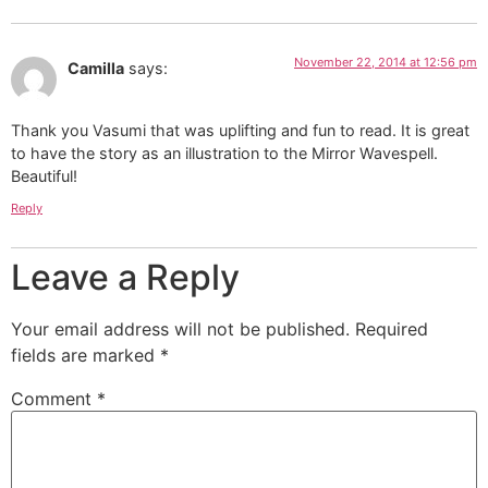
Beautiful!
Reply
Leave a Reply
Your email address will not be published.
Required
fields are marked
*
Comment
*