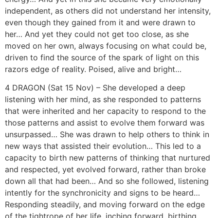
independent, as others did not understand her intensity,
even though they gained from it and were drawn to
her… And yet they could not get too close, as she
moved on her own, always focusing on what could be,
driven to find the source of the spark of light on this
razors edge of reality. Poised, alive and bright…
4 DRAGON (Sat 15 Nov) – She developed a deep
listening with her mind, as she responded to patterns
that were inherited and her capacity to respond to the
those patterns and assist to evolve them forward was
unsurpassed… She was drawn to help others to think in
new ways that assisted their evolution… This led to a
capacity to birth new patterns of thinking that nurtured
and respected, yet evolved forward, rather than broke
down all that had been… And so she followed, listening
intently for the synchronicity and signs to be heard…
Responding steadily, and moving forward on the edge
of the tightrope of her life, inching forward, birthing