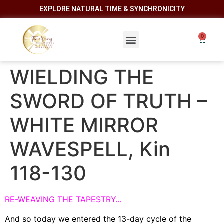
EXPLORE NATURAL TIME & SYNCHRONICITY
WIELDING THE
SWORD OF TRUTH –
WHITE MIRROR
WAVESPELL, Kin
118-130
RE-WEAVING THE TAPESTRY…
And so today we entered the 13-day cycle of the