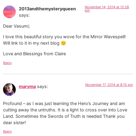
Love and Blessings from Claire
Reply
November 17, 2014 at 8:15 pm
maryma
says:
Profound – as I was just learning the Hero’s Journey and am
cutting away the untruths. It is a light to cross over into Love
Land. Sometimes the Swords of Truth is needed Thank you
dear sister!
Reply
November 22, 2014 at 12:56 pm
Camilla
says:
Thank you Vasumi that was uplifting and fun to read. It is great
to have the story as an illustration to the Mirror Wavespell.