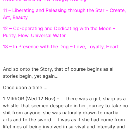
11 – Liberating and Releasing through the Star – Create,
Art, Beauty
12 – Co-operating and Dedicating with the Moon –
Purity, Flow, Universal Water
13 – In Presence with the Dog – Love, Loyalty, Heart
And so onto the Story, that of course begins as all
stories begin, yet again…
Once upon a time …
1 MIRROR (Wed 12 Nov) – … there was a girl, sharp as a
whistle, that seemed desperate in her journey to take no
shit from anyone, she was naturally drawn to martial
arts and to the sword… It was as if she had come from
lifetimes of being involved in survival and intensity and