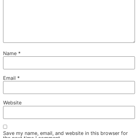
Name
*
Email
*
Website
Save my name, email, and website in this browser for
the next time I comment.
About Vasumi of TimeWaves