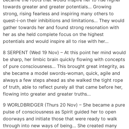
towards greater and greater potentials… Growing
strong, rising fearless and inspiring many others to
quest-i-on their inhibitions and limitations… They would
gather towards her and found strong resonation with
her as she held complete focus on the highest
potentials and would inspire all to rise with her…
8 SERPENT (Wed 19 Nov) – At this point her mind would
be sharp, her limbic brain quickly flowing with concepts
of pure consciousness… This brought great integrity, as
she became a model swords-woman, quick, agile and
always a few steps ahead as she walked the tight rope
of truth, able to reflect purely all that came before her,
flowing into greater and greater truths…
9 WORLDBRIDGER (Thurs 20 Nov) – She became a pure
pulse of consciousness as Spirit guided her to open
doorways and initiate those that were ready to walk
through into new ways of being… She created many