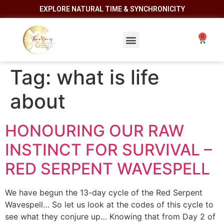
EXPLORE NATURAL TIME & SYNCHRONICITY
Tag:
what is life
about
HONOURING OUR RAW
INSTINCT FOR SURVIVAL –
RED SERPENT WAVESPELL
We have begun the 13-day cycle of the Red Serpent
Wavespell… So let us look at the codes of this cycle to
see what they conjure up… Knowing that from Day 2 of