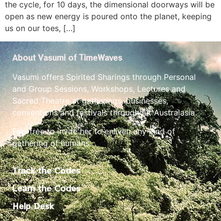
the cycle, for 10 days, the dimensional doorways will be
open as new energy is poured onto the planet, keeping
us on our toes, […]
About Vasumi of TimeWaves
Vasumi offers Spirited Sharings through Personal
and Group Sessions, Workshops, Lectures and
Sacred Theatre at gatherings, businesses,
conventions and festivals throughout Australasia.
Feel free to invite her to enliven any kind of
gathering of humans.
Track the Codes
Learn the Codes
Help Desk