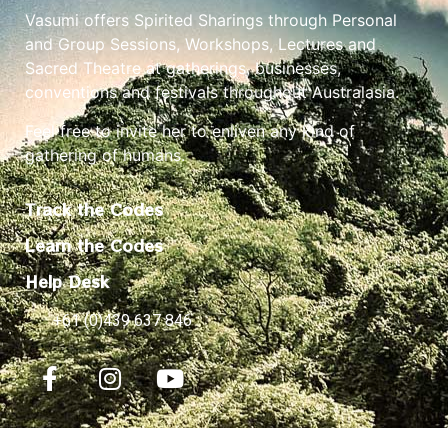
Vasumi offers Spirited Sharings through Personal
and Group Sessions, Workshops, Lectures and
Sacred Theatre at gatherings, businesses,
conventions and festivals throughout Australasia.
Feel free to invite her to enliven any kind of
gathering of humans.
Track the Codes
Learn the Codes
Help Desk
+61 (0)439 637 846