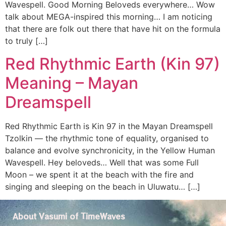
Wavespell. Good Morning Beloveds everywhere… Wow
talk about MEGA-inspired this morning… I am noticing
that there are folk out there that have hit on the formula
to truly […]
Red Rhythmic Earth (Kin 97)
Meaning – Mayan
Dreamspell
Red Rhythmic Earth is Kin 97 in the Mayan Dreamspell
Tzolkin — the rhythmic tone of equality, organised to
balance and evolve synchronicity, in the Yellow Human
Wavespell. Hey beloveds… Well that was some Full
Moon – we spent it at the beach with the fire and
singing and sleeping on the beach in Uluwatu… […]
About Vasumi of TimeWaves