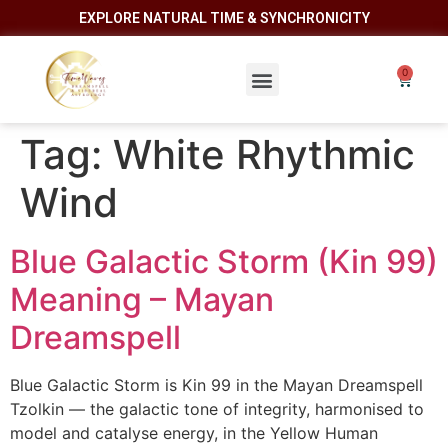
EXPLORE NATURAL TIME & SYNCHRONICITY
Tag:
White Rhythmic
Wind
Blue Galactic Storm (Kin 99)
Meaning – Mayan
Dreamspell
Blue Galactic Storm is Kin 99 in the Mayan Dreamspell
Tzolkin — the galactic tone of integrity, harmonised to
model and catalyse energy, in the Yellow Human