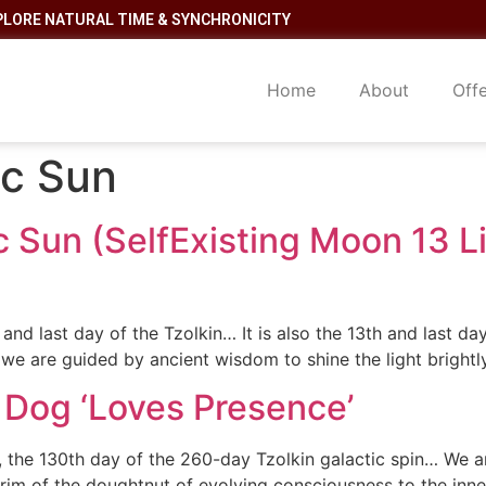
PLORE NATURAL TIME & SYNCHRONICITY
Home
About
Off
ic Sun
c Sun (SelfExisting Moon 13 
d last day of the Tzolkin… It is also the 13th and last da
 we are guided by ancient wisdom to shine the light brightl
 Dog ‘Loves Presence’
, the 130th day of the 260-day Tzolkin galactic spin… We ar
 rim of the doughtnut of evolving consciousness to the inne