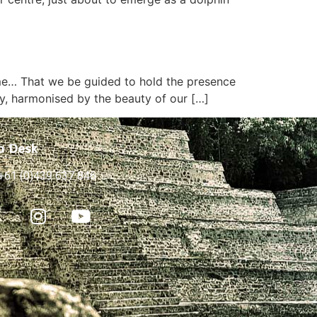
ime… That we be guided to hold the presence
y, harmonised by the beauty of our […]
p Desk
+61 (0)439 637 846