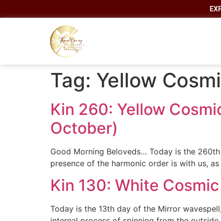
EX
Tag:
Yellow Cosm
Kin 260: Yellow Cosmi
October)
Good Morning Beloveds… Today is the 260th an
presence of the harmonic order is with us, as
Kin 130: White Cosmic
Today is the 13th day of the Mirror wavespell
internal process of spinning from the outside