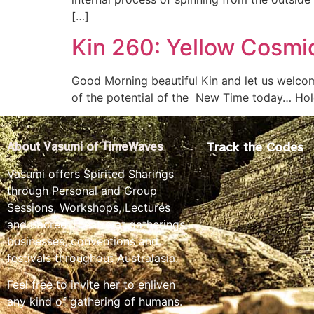
[…]
Kin 260: Yellow Cosmi
Good Morning beautiful Kin and let us welcom
of the potential of the New Time today… Hold
Track the Codes
About Vasumi of TimeWaves
Vasumi offers Spirited Sharings
through Personal and Group
Sessions, Workshops, Lectures
and Sacred Theatre at gatherings,
businesses, conventions and
festivals throughout Australasia.
Feel free to invite her to enliven
any kind of gathering of humans.