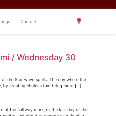
erings
Contact
Limi / Wednesday 30
y of the Star wave spell… The day where the
y, by creating choices that bring more […]
e at the halfway mark, or the last day of the
r centre, just about to emerge as a dolphin