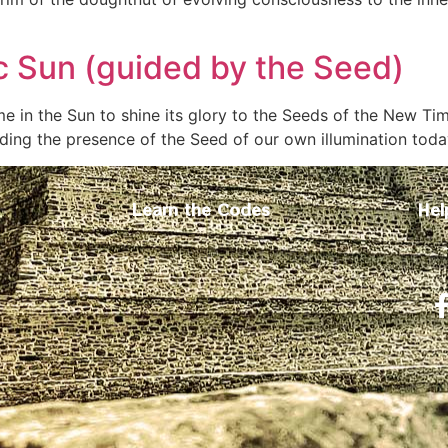
c Sun (guided by the Seed)
e in the Sun to shine its glory to the Seeds of the New T
ing the presence of the Seed of our own illumination toda
Learn the Codes
Hel