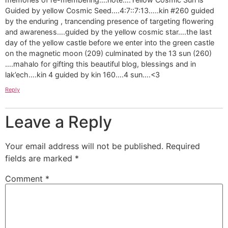
Guided by yellow Cosmic Seed….4:7::7:13…..kin #260 guided
by the enduring , trancending presence of targeting flowering
and awareness….guided by the yellow cosmic star….the last
day of the yellow castle before we enter into the green castle
on the magnetic moon (209) culminated by the 13 sun (260)
….mahalo for gifting this beautiful blog, blessings and in
lak’ech….kin 4 guided by kin 160….4 sun….<3
Reply
Leave a Reply
Your email address will not be published.
Required
fields are marked
*
Comment
*