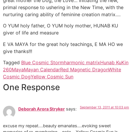
great mother the Dog, the Love… Initiating the new,
primal response to ushering in the New Time, with the
nurturing caring ability of feminine creation matrix….
O YUM holy father, O YUM holy mother, HUNAB KU
giver of life and measure
E VA MAYA for the great holy teachings, E MA HO we
give thanks!!!
Tagged
Blue Cosmic Storm
harmonic matrix
Hunab Ku
Kin
260
Maya
Mayan Calendar
Red Magnetic Dragon
White
Cosmic Dog
Yellow Cosmic Sun
One Response
September 13, 2011 at 10:03 pm
Deborah Arora Stryker
says:
excuse my repeat….beauty emanates….evoking sweet
memories of re-membering….note….Yellow Cosmic Sun is