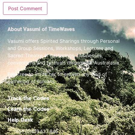
About Vasumi of TimeWaves
Vasumi offers Spirited Sharings through Personal
and Group Sessions, Workshops, Lectures and
Sacred Theatre at gatherings, businesses,
conventions and festivals throughout Australasia.
Feel free to invite her to enliven any kind of
gathering of humans.
Track the Codes
Learn the Codes
Help Desk
+61 (0)439 637 846