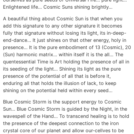
Enlightened life… Cosmic Suns shining brightly…
A beautiful thing about Cosmic Sun is that when you
add this signature to any other signature it becomes
fully that signature without losing its light, its in-deep-
end-dance… It just shines on that other energy, holy in
presence… It is the pure embodiment of 13 (Cosmic), 20
(Sun) harmonic matrix… within itself it is the all… The
quentessential Time is Art holding the presence of all in
its seeding of the light… Shining its light as the pure
presence of the potential of all that is before it,
enduring all that holds the illusion of lack, to keep
shining on the potential held within every seed…
Blue Cosmic Storm is the support energy to Cosmic
Sun… Blue Cosmic Storm is guided by the Night, in the
wavespell of the Hand… To transcend healing is to hold
the presence of the deepest connection to the iron
crystal core of our planet and allow our-cellves to be