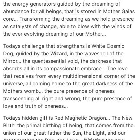
the energy generators guided by the dreaming of
abundance for all beings, that is stored in Mother Gaias
core… Transforming the dreaming as we hold presence
as catalysts of change, able to blow with the winds of
the ever evolving dreaming of our Mother…
Todays challenge that strengthens is White Cosmic
Dog, guided by the Wizard, in the wavespell of the
Mirror… the quentessential void, the darkness that
absorbs all in its compassionate embrace… The love
that receives from every multidimensional corner of the
universe, all coming home to the great darkness of the
Mothers womb… the pure presence of oneness
transcending all right and wrong, the pure presence of
love and truth of oneness…
Todays hidden gift is Red Magnetic Dragon… The New
Birth, the primal birthing of being, that comes from the
union of our great father the Sun, the Light, and our