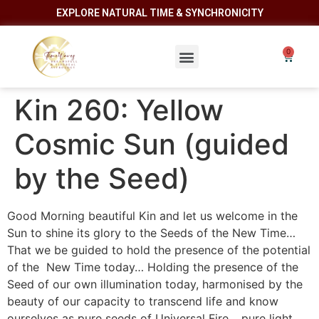
EXPLORE NATURAL TIME & SYNCHRONICITY
Kin 260: Yellow
Cosmic Sun (guided
by the Seed)
Good Morning beautiful Kin and let us welcome in the
Sun to shine its glory to the Seeds of the New Time…
That we be guided to hold the presence of the potential
of the New Time today… Holding the presence of the
Seed of our own illumination today, harmonised by the
beauty of our capacity to transcend life and know
ourselves as pure seeds of Universal Fire… pure light…