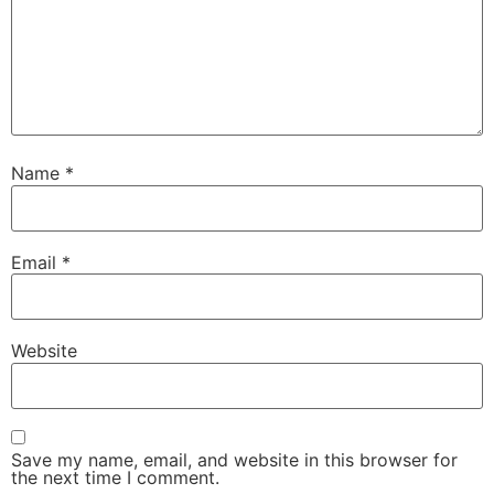
Name
*
Email
*
Website
Save my name, email, and website in this browser for
the next time I comment.