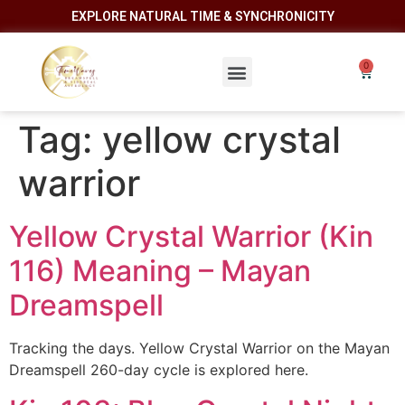
EXPLORE NATURAL TIME & SYNCHRONICITY
Tag:
yellow crystal
warrior
Yellow Crystal Warrior (Kin
116) Meaning – Mayan
Dreamspell
Tracking the days. Yellow Crystal Warrior on the Mayan
Dreamspell 260-day cycle is explored here.