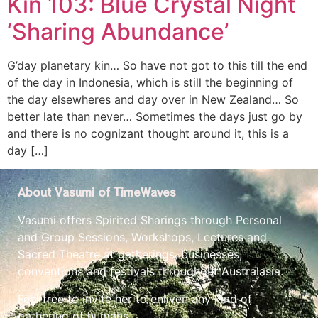
Kin 103: Blue Crystal Night
‘Sharing Abundance’
G’day planetary kin… So have not got to this till the end
of the day in Indonesia, which is still the beginning of
the day elsewheres and day over in New Zealand… So
better late than never… Sometimes the days just go by
and there is no cognizant thought around it, this is a
day […]
About Vasumi of TimeWaves
Vasumi offers Spirited Sharings through Personal
and Group Sessions, Workshops, Lectures and
Sacred Theatre at gatherings, businesses,
conventions and festivals throughout Australasia.
Feel free to invite her to enliven any kind of
gathering of humans.