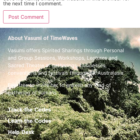
the next time I comment.
About Vasumi of TimeWaves
Vasumi offers Spirited Sharings through Personal
and Group Sessions, Workshops, Lectures and
Sacred Theatre at gatherings, businesses,
conventions and festivals throughout Australasia.
Feel free to invite her to enliven any kind of
gathering of humans.
Track the Codes
Learn the Codes
Help Desk