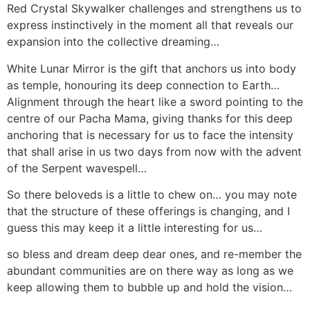
Red Crystal Skywalker challenges and strengthens us to
express instinctively in the moment all that reveals our
expansion into the collective dreaming…
White Lunar Mirror is the gift that anchors us into body
as temple, honouring its deep connection to Earth…
Alignment through the heart like a sword pointing to the
centre of our Pacha Mama, giving thanks for this deep
anchoring that is necessary for us to face the intensity
that shall arise in us two days from now with the advent
of the Serpent wavespell…
So there beloveds is a little to chew on… you may note
that the structure of these offerings is changing, and I
guess this may keep it a little interesting for us…
so bless and dream deep dear ones, and re-member the
abundant communities are on there way as long as we
keep allowing them to bubble up and hold the vision…