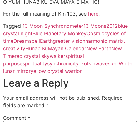
O YUM HUNAB KU EVA MAYA E MA HO!
For the full meaning of Kin 103, see
here
.
Tagged
13 Moon Synchronometer
13 Moons
2012
blue
crystal night
Blue Planetary Monkey
Cosmic
cycles of
time
Dreamspell
Earth
greater vision
harmonic matrix.
creativity
Hunab Ku
Mayan Calendar
New Earth
New
Time
red crystal skywalker
spiritual
purpose
spirituality
synchronicity
Tzolkin
wavespell
White
lunar mirror
yellow crystal warrior
Leave a Reply
Your email address will not be published.
Required
fields are marked
*
Comment
*