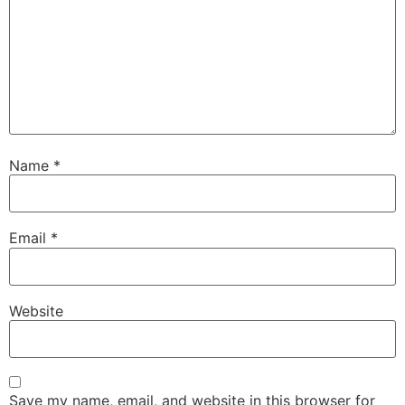
Name
*
Email
*
Website
Save my name, email, and website in this browser for