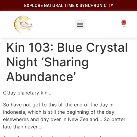
EXPLORE NATURAL TIME & SYNCHRONICITY
Kin 103: Blue Crystal
Night ‘Sharing
Abundance’
G’day planetary kin…
So have not got to this till the end of the day in
Indonesia, which is still the beginning of the day
elsewheres and day over in New Zealand… So better
late than never…