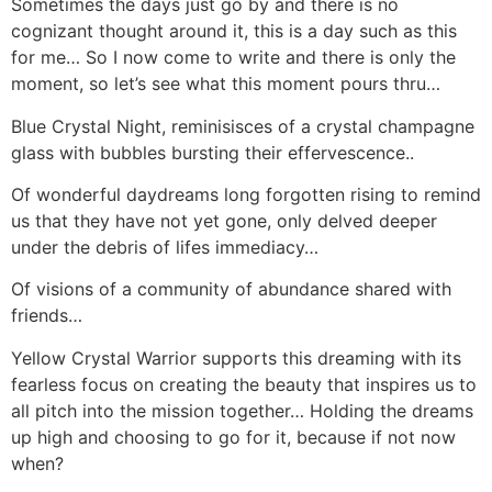
Sometimes the days just go by and there is no
cognizant thought around it, this is a day such as this
for me… So I now come to write and there is only the
moment, so let’s see what this moment pours thru…
Blue Crystal Night, reminisisces of a crystal champagne
glass with bubbles bursting their effervescence..
Of wonderful daydreams long forgotten rising to remind
us that they have not yet gone, only delved deeper
under the debris of lifes immediacy…
Of visions of a community of abundance shared with
friends…
Yellow Crystal Warrior supports this dreaming with its
fearless focus on creating the beauty that inspires us to
all pitch into the mission together… Holding the dreams
up high and choosing to go for it, because if not now
when?