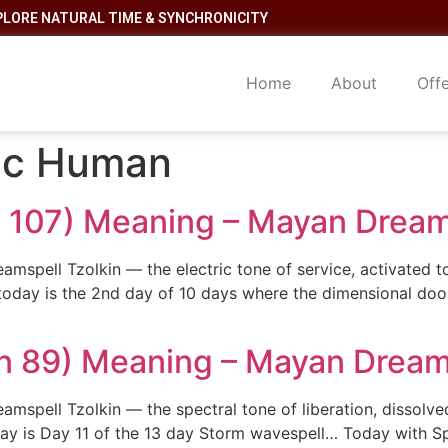
PLORE NATURAL TIME & SYNCHRONICITY
Home
About
Off
ric Human
in 107) Meaning – Mayan Dream
eamspell Tzolkin — the electric tone of service, activated 
oday is the 2nd day of 10 days where the dimensional door
n 89) Meaning – Mayan Dream
mspell Tzolkin — the spectral tone of liberation, dissolved
y is Day 11 of the 13 day Storm wavespell… Today with Sp