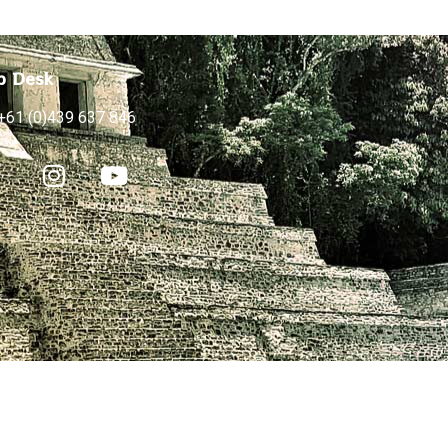
p Desk
+61 (0)439 637 846