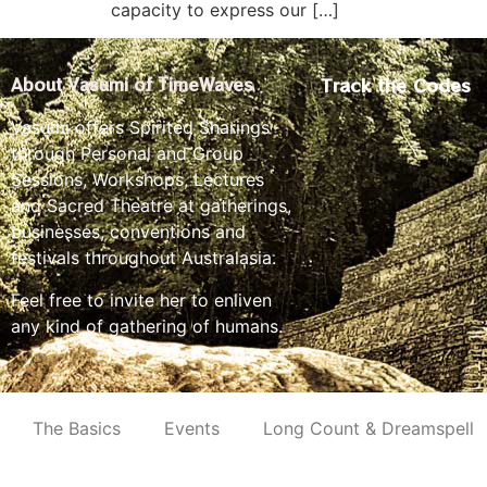
capacity to express our […]
Track the Codes
About Vasumi of TimeWaves
Vasumi offers Spirited Sharings
through Personal and Group
Sessions, Workshops, Lectures
and Sacred Theatre at gatherings,
businesses, conventions and
festivals throughout Australasia.
Feel free to invite her to enliven
any kind of gathering of humans.
The Basics
Events
Long Count & Dreamspell