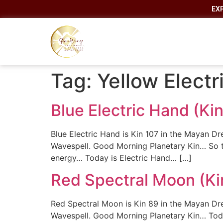
EX
Tag:
Yellow Elect
Blue Electric Hand (K
Blue Electric Hand is Kin 107 in the Mayan Dr
Wavespell. Good Morning Planetary Kin… So t
energy… Today is Electric Hand… […]
Red Spectral Moon (Ki
Red Spectral Moon is Kin 89 in the Mayan Drea
Wavespell. Good Morning Planetary Kin… Toda