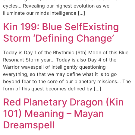
cycles… Revealing our highest evolution as we
illuminate our minds intelligence […]
Kin 199: Blue SelfExisting
Storm ‘Defining Change’
Today is Day 1 of the Rhythmic (6th) Moon of this Blue
Resonant Storm year… Today is also Day 4 of the
Warrior wavespell of intelligently questioning
everything, so that we may define what it is to go
beyond fear to the core of our planetary missions… The
form of this quest becomes defined by […]
Red Planetary Dragon (Kin
101) Meaning – Mayan
Dreamspell