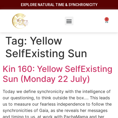
EXPLORE NATURAL TIME & SYNCHRONICITY
Tag:
Yellow
SelfExisting Sun
Kin 160: Yellow SelfExisting
Sun (Monday 22 July)
Today we define synchronicity with the intelligence of
our questioning, to think outside the box…. This leads
us to measure our fearless independence to follow the
synchronicities of Gaia, as she reveals her messages
and timing to us, at work with PachaMama and her