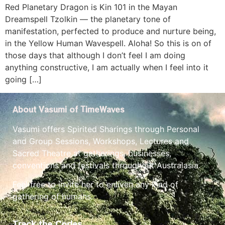
Red Planetary Dragon is Kin 101 in the Mayan
Dreamspell Tzolkin — the planetary tone of
manifestation, perfected to produce and nurture being,
in the Yellow Human Wavespell. Aloha! So this is on of
those days that although I don’t feel I am doing
anything constructive, I am actually when I feel into it
going […]
About Vasumi of TimeWaves
Vasumi offers Spirited Sharings through Personal
and Group Sessions, Workshops, Lectures and
Sacred Theatre at gatherings, businesses,
conventions and festivals throughout Australasia.
Feel free to invite her to enliven any kind of
gathering of humans.
Track the Codes