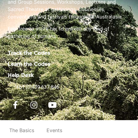
and Group Sessions, Workshops, Lectures and
Sacred Theatre at gatherings, businesses,
conventions and festivals throughout Australasia.
Feel free to invite her to enliven any kind of
gathering of humans.
Track the Codes
Learn the Codes
Help Desk
+61 (0)439 637 846
The Basics
Events