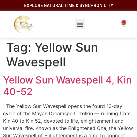
EXPLORE NATURAL TIME & SYNCHRONICITY
Tag:
Yellow Sun
Wavespell
Yellow Sun Wavespell 4, Kin
40-52
The Yellow Sun Wavespell opens the fourd 13-day
cycle of the Mayan Dreamspell Tzolkin — running from
Kin 40 to Kin 52, devoted to life, enlightenment and
universal fire. Known as the Enlightened One, the Yellow
Sun Wavespell of Enlightenment is a time to connect