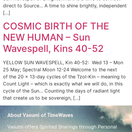
direct to Source… A time to shine brightly, independent
[…]
COSMIC BIRTH OF THE
NEW HUMAN – Sun
Wavespell, Kins 40-52
YELLOW SUN WAVESPELL, Kin 40-52: Wed 13 – Mon
25 May; Spectral Moon 12-24 Welcome to the next
of the 20 x 13-day cycles of the Tzol-Kin – meaning to
Count Light – which is exactly what we will do, in this
cycle of the Sun… Counting the days of radiant light
that create us to be sovereign, […]
About Vasumi of TimeWaves
Vasumi offers Spirited Sharings through Personal