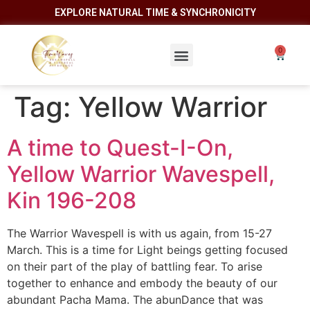
EXPLORE NATURAL TIME & SYNCHRONICITY
Tag:
Yellow Warrior
A time to Quest-I-On,
Yellow Warrior Wavespell,
Kin 196-208
The Warrior Wavespell is with us again, from 15-27
March. This is a time for Light beings getting focused
on their part of the play of battling fear. To arise
together to enhance and embody the beauty of our
abundant Pacha Mama. The abunDance that was