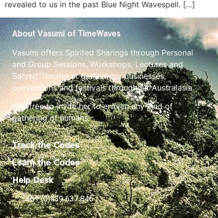
revealed to us in the past Blue Night Wavespell. […]
About Vasumi of TimeWaves
Vasumi offers Spirited Sharings through Personal
and Group Sessions, Workshops, Lectures and
Sacred Theatre at gatherings, businesses,
conventions and festivals throughout Australasia.
Feel free to invite her to enliven any kind of
gathering of humans.
Track the Codes
Learn the Codes
Help Desk
+61 (0)439 637 846