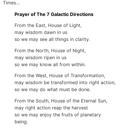
Times…
Prayer of The 7 Galactic Directions
From the East, House of Light,
may wisdom dawn in us
so we may see all things in clarity.
From the North, House of Night,
may wisdom ripen in us
so we may know all from within.
From the West, House of Transformation,
may wisdom be transformed into right action,
so we may do what must be done.
From the South, House of the Eternal Sun,
may right action reap the harvest
so we may enjoy the fruits of planetary
being.