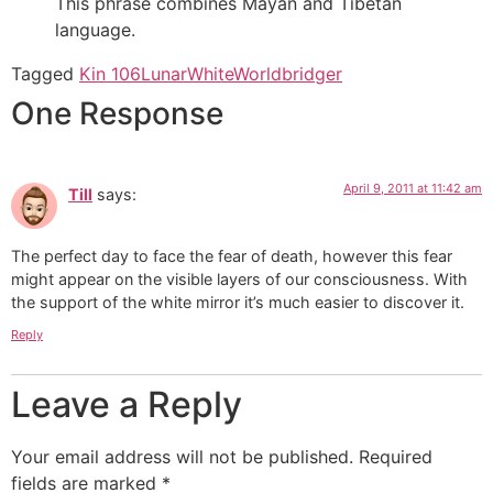
This phrase combines Mayan and Tibetan
language.
Tagged
Kin 106
Lunar
White
Worldbridger
One Response
April 9, 2011 at 11:42 am
Till
says:
The perfect day to face the fear of death, however this fear
might appear on the visible layers of our consciousness. With
the support of the white mirror it’s much easier to discover it.
Reply
Leave a Reply
Your email address will not be published.
Required
fields are marked
*