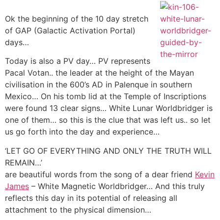
Ok the beginning of the 10 day stretch
of GAP (Galactic Activation Portal)
days…
Today is also a PV day… PV represents
Pacal Votan.. the leader at the height of the Mayan
civilisation in the 600’s AD in Palenque in southern
Mexico… On his tomb lid at the Temple of Inscriptions
were found 13 clear signs… White Lunar Worldbridger is
one of them… so this is the clue that was left us.. so let
us go forth into the day and experience…
‘LET GO OF EVERYTHING AND ONLY THE TRUTH WILL
REMAIN…’
are beautiful words from the song of a dear friend
Kevin
James
– White Magnetic Worldbridger… And this truly
reflects this day in its potential of releasing all
attachment to the physical dimension…