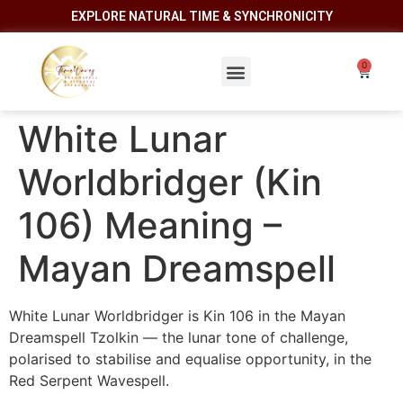
EXPLORE NATURAL TIME & SYNCHRONICITY
White Lunar
Worldbridger (Kin
106) Meaning –
Mayan Dreamspell
White Lunar Worldbridger is Kin 106 in the Mayan
Dreamspell Tzolkin — the lunar tone of challenge,
polarised to stabilise and equalise opportunity, in the
Red Serpent Wavespell.