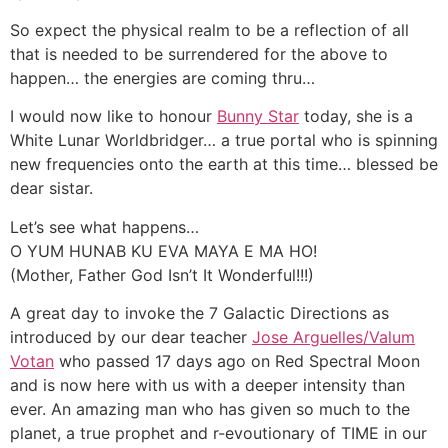
So expect the physical realm to be a reflection of all
that is needed to be surrendered for the above to
happen… the energies are coming thru…
I would now like to honour
Bunny Star
today, she is a
White Lunar Worldbridger… a true portal who is spinning
new frequencies onto the earth at this time… blessed be
dear sistar.
Let’s see what happens…
O YUM HUNAB KU EVA MAYA E MA HO!
(Mother, Father God Isn’t It Wonderful!!!)
A great day to invoke the 7 Galactic Directions as
introduced by our dear teacher
Jose Arguelles/Valum
Votan
who passed 17 days ago on Red Spectral Moon
and is now here with us with a deeper intensity than
ever. An amazing man who has given so much to the
planet, a true prophet and r-evoutionary of TIME in our