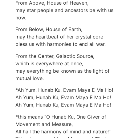
From Above, House of Heaven,
may star people and ancestors be with us
now.
From Below, House of Earth,
may the heartbeat of her crystal core
bless us with harmonies to end all war.
From the Center, Galactic Source,
which is everywhere at once,
may everything be known as the light of
mutual love.
*Ah Yum, Hunab Ku, Evam Maya E Ma Ho!
Ah Yum, Hunab Ku, Evam Maya E Ma Ho!
Ah Yum, Hunab Ku, Evam Maya E Ma Ho!
*this means “O Hunab Ku, One Giver of
Movement and Measure,
All hail the harmony of mind and nature!”