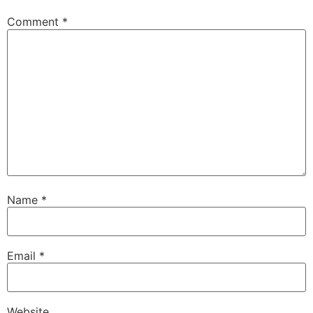
Comment
*
Name
*
Email
*
Website