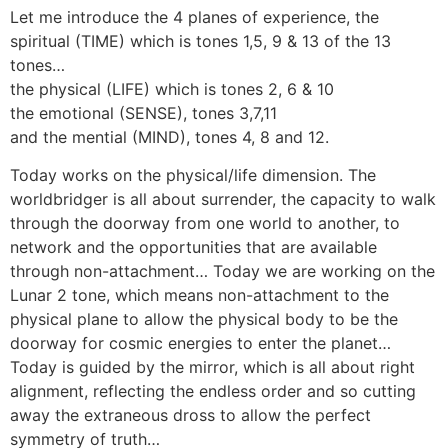
Let me introduce the 4 planes of experience, the
spiritual (TIME) which is tones 1,5, 9 & 13 of the 13
tones…
the physical (LIFE) which is tones 2, 6 & 10
the emotional (SENSE), tones 3,7,11
and the mential (MIND), tones 4, 8 and 12.
Today works on the physical/life dimension. The
worldbridger is all about surrender, the capacity to walk
through the doorway from one world to another, to
network and the opportunities that are available
through non-attachment… Today we are working on the
Lunar 2 tone, which means non-attachment to the
physical plane to allow the physical body to be the
doorway for cosmic energies to enter the planet…
Today is guided by the mirror, which is all about right
alignment, reflecting the endless order and so cutting
away the extraneous dross to allow the perfect
symmetry of truth…