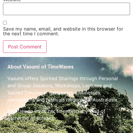
Save my name, email, and website in this browser for
the next time I comment.
About Vasumi of TimeWaves
Vasumi offers Spirited Sharings through Personal
and Group Sessions, Workshops, Lectures and
Sacred Theatre at gatherings, businesses,
conventions and festivals throughout Australasia.
Feel free to invite her to enliven any kind of
gathering of humans.